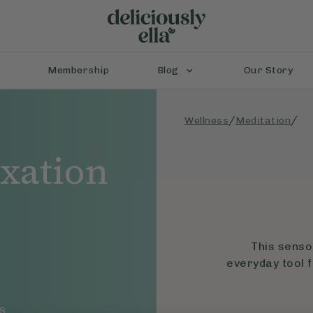
Membership
Blog
Our Story
/
/
Wellness
Meditation
axation
p
This senso
everyday tool f
S