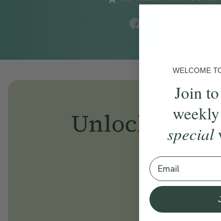
Add To Tracker
WELCOME TO 
Join to
weekly
Unlock
thous
special
Email
Be