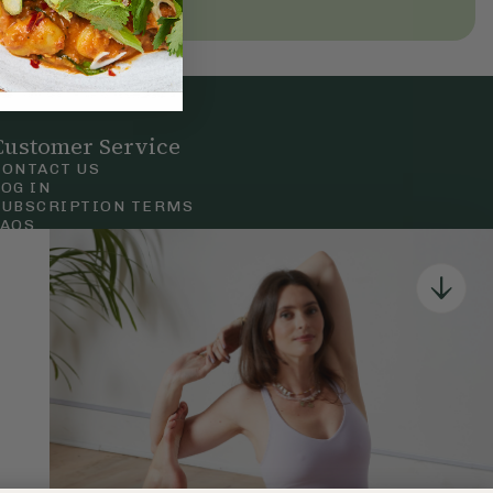
Customer Service
CONTACT US
LOG IN
SUBSCRIPTION TERMS
FAQS