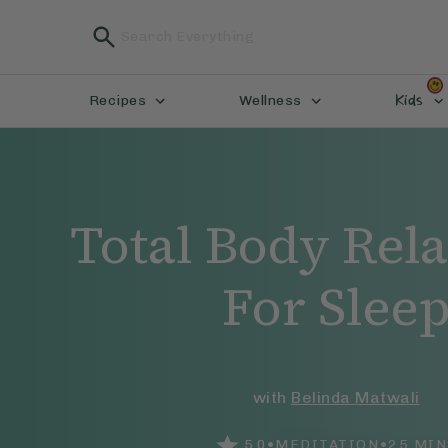
Kids
Recipes
Wellness
Total Body Rel
For Slee
with
Belinda Matwali
•
•
5.0
MEDITATION
25
MIN