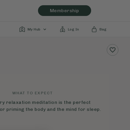
Membership
My Hub
Log In
Bag
WHAT TO EXPECT
ry relaxation meditation is the perfect
or priming the body and the mind for sleep.