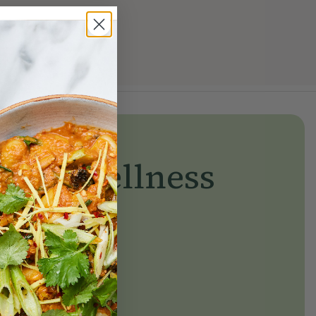
yday wellness
day