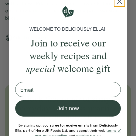
with a flowy Pilates sequence towards the end,
ensuring you feel that satisfying post-workout
bliss.
WELCOME TO DELICIOUSLY ELLA!
Add To Tracker
Join to receive our
weekly recipes and
special
welcome gift
Email
Unlock
thousands
of simple,
everyday wellness practices
Join now
Become a Deliciously Ella member
today
By signing up, you agree to receive emails from Deliciously
Ella, part of Hero UK Foods Ltd, and accept their web
terms of
Join Now
use
,
privacy policy
, and
cookies policy
.