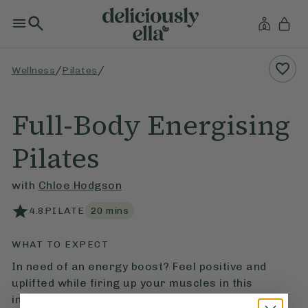
/
/
Wellness
Pilates
Full-Body Energising
Pilates
with
Chloe Hodgson
4.8
PILATE
20
mins
WHAT TO EXPECT
In need of an energy boost? Feel positive and
uplifted while firing up your muscles in this
intense full body activation. It’s a strong class