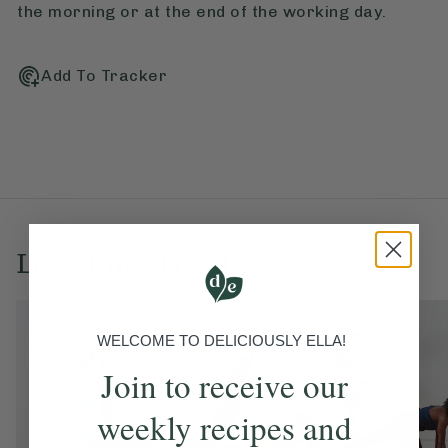
the morning or at the end of the working day.
Add To Tracker
Love this? Try these...
WELCOME TO DELICIOUSLY ELLA!
Join to receive our
weekly recipes and