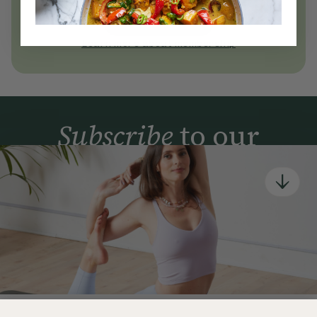
today
Join Now
Learn more about membership
Subscribe
to our
newsletter
Simple tools for a healthier life delivered straight
to your inbox every week.
Sign Up
By signing up, you agree to receive emails from Deliciously Ella,
part of Hero UK Foods Ltd, and accept their
Web Terms of Use
and
privacy and cookie policy
.