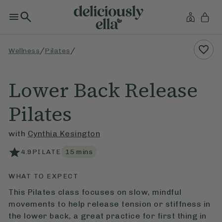
/
/
Wellness
Pilates
Lower Back Release
Pilates
with
Cynthia Kesington
4.9
PILATE
15
mins
WHAT TO EXPECT
This Pilates class focuses on slow, mindful
movements to help release tension or stiffness in
the lower back, a great practice for first thing in