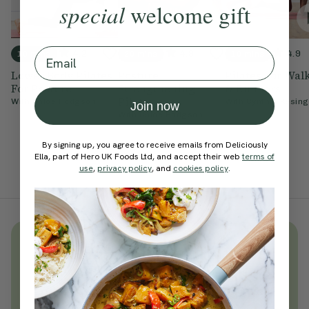
special
welcome gift
Email
4.2
4.9
4.9
10 mins
20 mins
10 mins
Lower Body Pilates
Posture
Pilates For Wal
For Posture
Strengthening
& Runners
Pilates
With
Chloe Hodgson
With
Cynthia Kesing
Join now
With
Chloe Hodgson
By signing up, you agree to receive emails from Deliciously
Ella, part of Hero UK Foods Ltd, and accept their web
terms of
use
,
privacy policy
, and
cookies policy
.
Unlock
thousands
of simple,
everyday wellness practices
Become a Deliciously Ella member