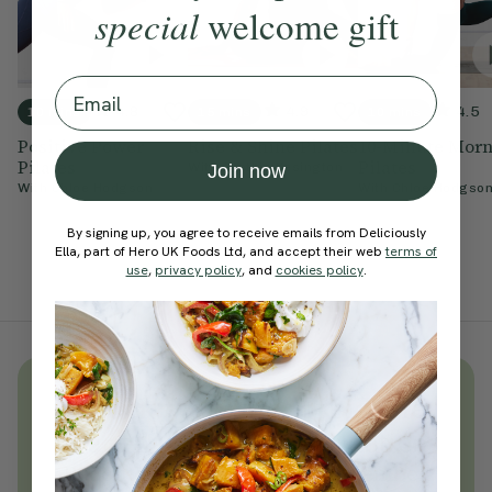
special
welcome gift
Email
4.8
4.9
4.5
10 mins
15 mins
10 mins
Positive Power
Rise & Shine Pilates
10-Minute Mor
Pilates
Pilates
With
Cynthia Kesington
Join now
With
Chloe Hodgson
With
Chloe Hodgso
By signing up, you agree to receive emails from Deliciously
Ella, part of Hero UK Foods Ltd, and accept their web
terms of
use
,
privacy policy
, and
cookies policy
.
Unlock
thousands
of simple,
everyday wellness practices
Become a Deliciously Ella member