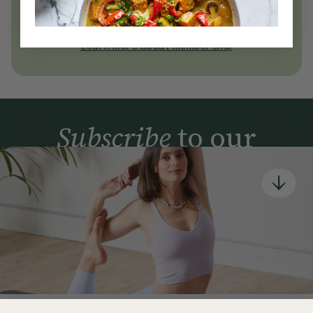
today
Join Now
Learn more about membership
Subscribe
to our
newsletter
Simple tools for a healthier life delivered straight
to your inbox every week.
Sign Up
By signing up, you agree to receive emails from Deliciously Ella,
part of Hero UK Foods Ltd, and accept their
Web Terms of Use
and
privacy and cookie policy
.