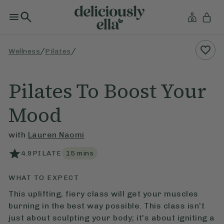
/
/
Wellness
Pilates
Pilates To Boost Your
Mood
with
Lauren Naomi
4.9
PILATE
15
mins
WHAT TO EXPECT
This uplifting, fiery class will get your muscles
burning in the best way possible. This class isn’t
just about sculpting your body; it's about igniting a