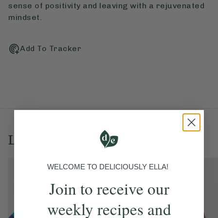
sense of positivity and leaving with a rejuvenated
mindset.
Add To Tracker
Love this? Try these...
WELCOME TO DELICIOUSLY ELLA!
Join to receive our
weekly recipes and