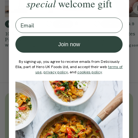
special
welcome gift
Email
4.5
4.9
4.9
10 mins
15 mins
10 mins
10-Minute Morning
Rise & Shine Pilates
Speedy Pilates
Pilates
Sculpt
With
Cynthia Kesington
Join now
With
Chloe Hodgson
With
Chloe Hodgso
By signing up, you agree to receive emails from Deliciously
Ella, part of Hero UK Foods Ltd, and accept their web
terms of
use
,
privacy policy
, and
cookies policy
.
Unlock
thousands
of simple,
everyday wellness practices
Become a Deliciously Ella member
today