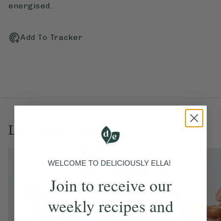
energised.
Add To Tracker
Love this? Try these...
WELCOME TO DELICIOUSLY ELLA!
Join to receive our
weekly recipes and