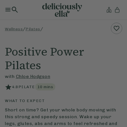
/
/
Wellness
Pilates
Positive Power
Pilates
with
Chloe Hodgson
4.8
PILATE
10
mins
WHAT TO EXPECT
Short on time? Get your whole body moving with
this strong and speedy session. Wake up your
legs, glutes, abs and arms to feel refreshed and