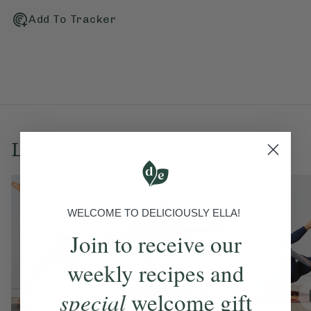
Add To Tracker
Love this? Try these...
WELCOME TO DELICIOUSLY ELLA!
Join to receive our
weekly recipes and
special
welcome gift