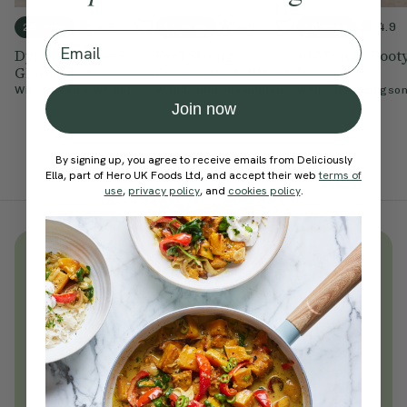
4.8
4.9
4.9
25 mins
15 mins
10 mins
Email
Dynamic Core &
Feel Strong &
10-Minute Boot
Glutes
Empowered Pilates
Burn
With
Fontaine Wright
With
Cynthia Kesington
With
Chloe Hodgso
Join now
By signing up, you agree to receive emails from Deliciously
Ella, part of Hero UK Foods Ltd, and accept their web
terms of
use
,
privacy policy
, and
cookies policy
.
Unlock
thousands
of simple,
everyday wellness practices
Become a Deliciously Ella member
today
Join Now
Learn more about membership