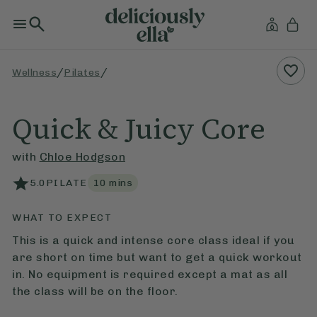
/
/
Wellness
Pilates
Quick & Juicy Core
with
Chloe Hodgson
5.0
PILATE
10
mins
WHAT TO EXPECT
This is a quick and intense core class ideal if you
are short on time but want to get a quick workout
in. No equipment is required except a mat as all
the class will be on the floor.