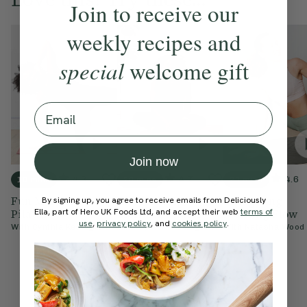
Join to receive our
weekly recipes and
special
welcome gift
Email
Join now
4.8
4.7
4.6
10 mins
20 mins
20 mins
Fun Morning
Invigorating
Energising
By signing up, you agree to receive emails from Deliciously
Ella, part of Hero UK Foods Ltd, and accept their web
terms of
Pilates
Morning Pilates
Morning Flow
use
,
privacy policy
, and
cookies policy
.
With
Cynthia Kesington
With
Cynthia Kesington
With
Natasha Wood