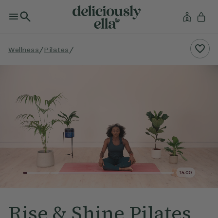
/
/
Wellness
Pilates
Rise & Shine Pilates