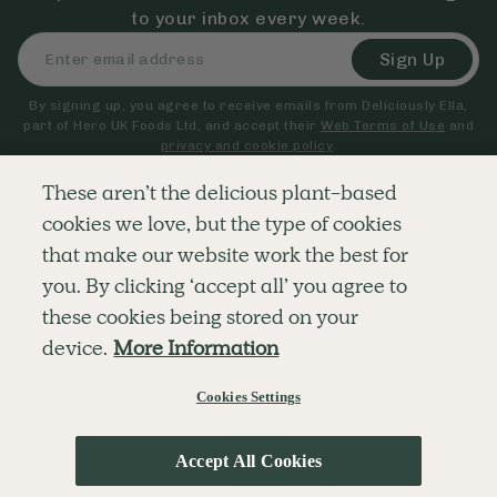
to your inbox every week.
Sign Up
By signing up, you agree to receive emails from Deliciously Ella,
part of Hero UK Foods Ltd, and accept their
Web Terms of Use
and
privacy and cookie policy
.
These aren’t the delicious plant-based
cookies we love, but the type of cookies
Explore
Company
Customer Service
that make our website work the best for
RECIPES
MEMBERSHIP
CONTACT US
WELLNESS
TEAMS
LOG IN
you. By clicking ‘accept all’ you agree to
SHOP
CAREERS
SUBSCRIPTION TERMS
BLOG
FAQS
these cookies being stored on your
OUR STORY
device.
More Information
MOBILE APP
Cookies Settings
© The Hero UK Ltd. All rights reserved.
Privacy & Cookie Policy
Terms & Conditions
Accept All Cookies
;