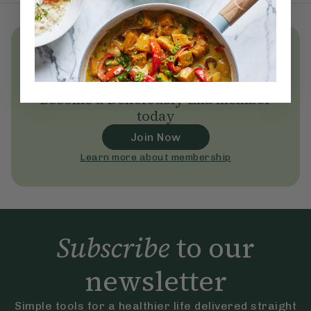
Unlock
thousands
of simple,
everyday wellness practices
Become a Deliciously Ella member
today
Join Now
Learn more about membership
Subscribe
to our
newsletter
Simple tools for a healthier life delivered straight