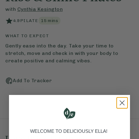
with
Cynthia Kesington
4.9
PILATE
15
mins
WHAT TO EXPECT
Gently ease into the day. Take your time to
stretch, move and check in with your body to
create positive and calming vibes.
Add To Tracker
WELCOME TO DELICIOUSLY ELLA!
Love this? Try these...