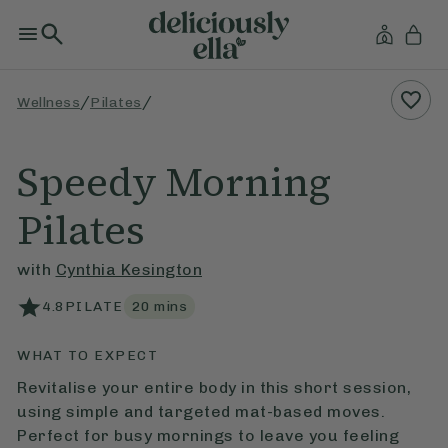
/
/
Wellness
Pilates
Speedy Morning
Pilates
with
Cynthia Kesington
4.8
PILATE
20
mins
WHAT TO EXPECT
Revitalise your entire body in this short session,
using simple and targeted mat-based moves.
Perfect for busy mornings to leave you feeling