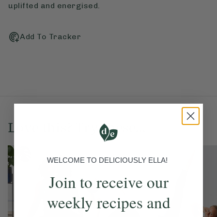
uplifted and energised.
Add To Tracker
Love this? Try these...
WELCOME TO DELICIOUSLY ELLA!
Join to receive our
weekly recipes and