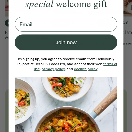
special
welcome gift
Email
4.9
4.8
4.8
15 mins
15 mins
20 mins
Rise & Shine Pilates
15-Minute Daily
20-Minute Pilat
Pilates
Sculpt
With
Cynthia Kesington
Join now
With
Chloe Hodgson
With
Chloe Hodgso
By signing up, you agree to receive emails from Deliciously
Ella, part of Hero UK Foods Ltd, and accept their web
terms of
use
,
privacy policy
, and
cookies policy
.
Unlock
thousands
of simple,
everyday wellness practices
Become a Deliciously Ella member
today