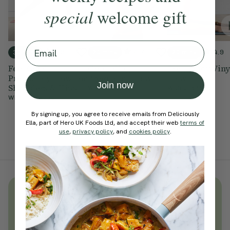
special
welcome gift
Email
4.9
4.7
4.9
30 mins
20 mins
20 mins
Feel Good
Grounding
Pregnancy Viny
Pregnancy Flow For
Pregnancy Flow
Flow
Join now
Shoulders & Hips
With
Ella Mills
With
Ella Mills
With
Lisa Hood
By signing up, you agree to receive emails from Deliciously
Ella, part of Hero UK Foods Ltd, and accept their web
terms of
use
,
privacy policy
, and
cookies policy
.
Unlock
thousands
of simple,
everyday wellness practices