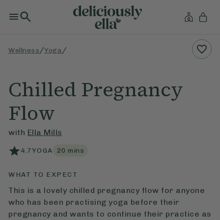
/
/
Wellness
Yoga
Chilled Pregnancy
Flow
with
Ella Mills
4.7
YOGA
20
mins
WHAT TO EXPECT
This is a lovely chilled pregnancy flow for anyone
who has been practising yoga before their
pregnancy and wants to continue their practice as