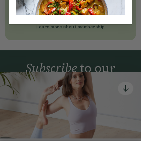
Become a Deliciously Ella member
today
Join Now
Learn more about membership
Subscribe
to our
newsletter
Simple tools for a healthier life delivered straight
to your inbox every week.
Sign Up
By signing up, you agree to receive emails from Deliciously Ella,
part of Hero UK Foods Ltd, and accept their
Web Terms of Use
and
privacy and cookie policy
.