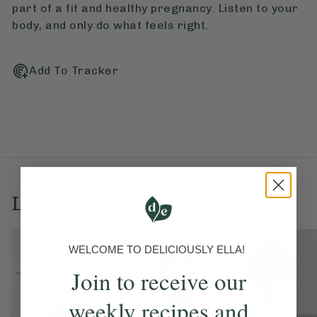
part of a fit and healthy pregnancy. Listen to your
body, and only do what feels right.
Add To Tracker
Love this? Try these...
WELCOME TO DELICIOUSLY ELLA!
Join to receive our
weekly recipes and