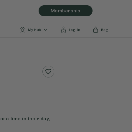
Membership
My Hub
Log In
Bag
re time in their day,