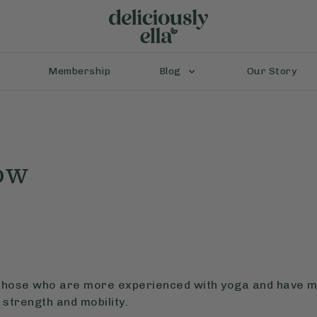
Membership
Blog
Our Story
ow
r those who are more experienced with yoga and have mo
strength and mobility.