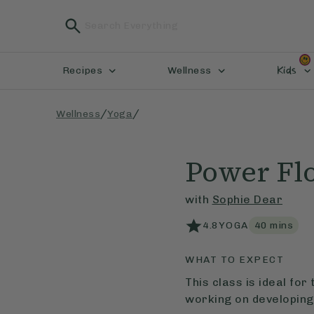
Kids
Recipes
Wellness
/
/
Wellness
Yoga
Power Fl
with
Sophie Dear
4.8
YOGA
40
mins
WHAT TO EXPECT
This class is ideal fo
working on developing 