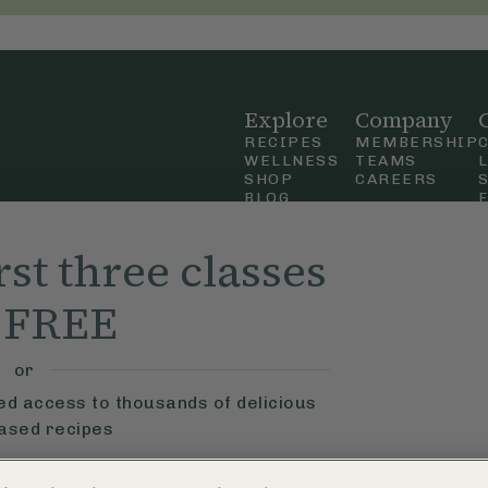
Explore
Company
RECIPES
MEMBERSHIP
WELLNESS
TEAMS
SHOP
CAREERS
BLOG
OUR STORY
straight
MOBILE APP
rst three classes
n Up
r FREE
ly Ella,
f Use
and
or
ted access to thousands of delicious
based recipes
ys
Learn More