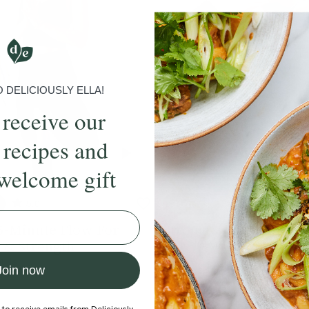
DELICIOUSLY ELLA!
 receive our
 recipes and
welcome gift
5.0
35 mins
4.8
5-Minute Flow For
Strong & Energising 
 & Strength
With
Ella Mills
Mills
Join now