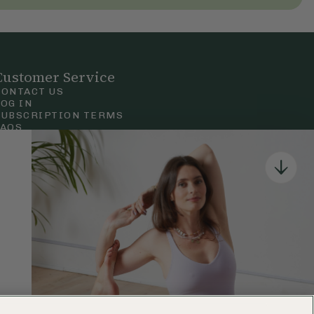
Customer Service
CONTACT US
LOG IN
SUBSCRIPTION TERMS
FAQS
Privacy & Cookie Policy
Terms & Conditions