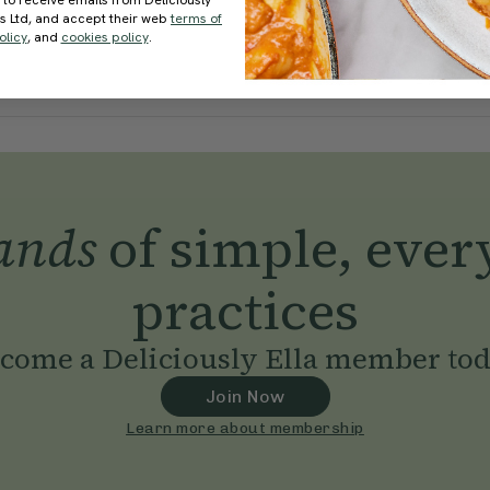
 to receive emails from Deliciously
ds Ltd, and accept their web
terms of
olicy
, and
cookies policy
.
ands
of simple, ever
practices
come a Deliciously Ella member to
Join Now
Learn more about membership