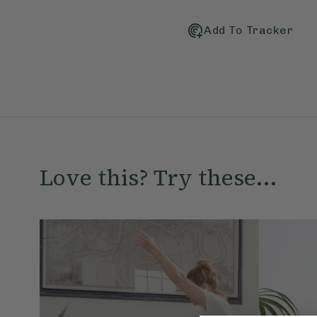
Add To Tracker
Love this? Try these...