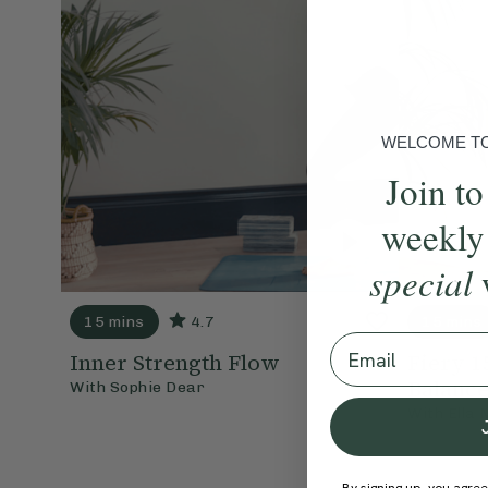
WELCOME TO 
Join to
weekly
special
15 mins
4.7
15 mins
Email
Inner Strength Flow
Fiery 1
Balance
With
Sophie Dear
With
Ella 