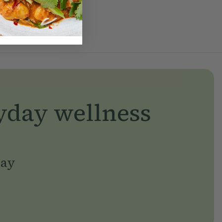
yday wellness
day