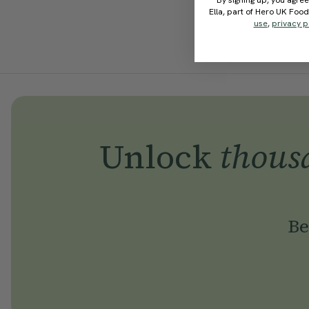
By signing up, you agree
Ella, part of Hero UK Foo
use
,
privacy p
Unlock
thous
Be