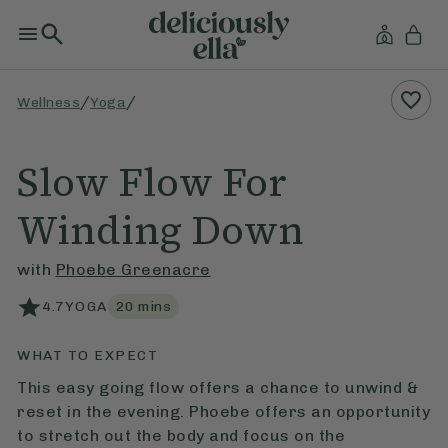
/
/
Wellness
Yoga
Slow Flow For
Winding Down
with
Phoebe Greenacre
4.7
YOGA
20
mins
WHAT TO EXPECT
This easy going flow offers a chance to unwind &
reset in the evening. Phoebe offers an opportunity
to stretch out the body and focus on the