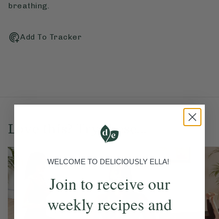
breathing.
Add To Tracker
Love this? Try these...
WELCOME TO DELICIOUSLY ELLA!
Join to receive our
weekly recipes and