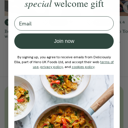
special
welcome gift
Email
4.9
4.8
4.4
10 mins
20 mins
15 mins
Bedtime Routine
Stretchy Yoga For
Yoga to Help Y
Sleep
Sleep
With
Ella Mills
Join now
With
Cordelia Simpson
With
Zoe Sharp
By signing up, you agree to receive emails from Deliciously
Ella, part of Hero UK Foods Ltd, and accept their web
terms of
use
,
privacy policy
, and
cookies policy
.
Unlock
thousands
of simple,
everyday wellness practices
Become a Deliciously Ella member
today