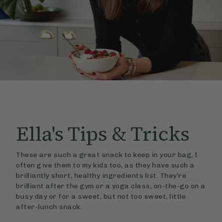
Ella's
Tips & Tricks
These are such a great snack to keep in your bag, I
often give them to my kids too, as they have such a
brilliantly short, healthy ingredients list. They’re
brilliant after the gym or a yoga class, on-the-go on a
busy day or for a sweet, but not too sweet, little
after-lunch snack.