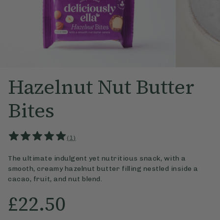
Hazelnut Nut Butter
Bites
(
1
)
The ultimate indulgent yet nutritious snack, with a
smooth, creamy hazeln
ut butter filling nestled inside a
cacao, fruit, and nut blend.
£22.50