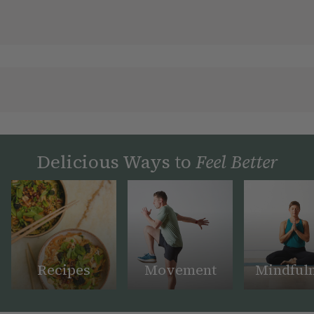
Delicious Ways to
Feel Better
Recipes
Movement
Mindful