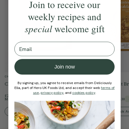
Join to receive our
weekly recipes and
special
welcome gift
Email
Join now
CHOCOLATE
SHOP
By signing up, you agree to receive emails from Deliciously
Chocolate Dipped Fruits & Nuts
Roasted Peanut Br
Ella, part of Hero UK Foods Ltd, and accept their web
terms of
use
,
privacy policy
, and
cookies policy
.
£22.00
£18.00
Members Price
£18.70
Members Price
£15.30
15% Off
Quick Add To Bag
Quick A