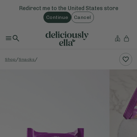
Redirect me to the
United States
store
Continue
Cancel
/
/
Shop
Snacks