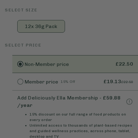
SELECT SIZE
12x 36g Pack
SELECT PRICE
£22.50
Non-Member
price
£19.13
Member
price
15% Off
£22.50
Add Deliciously Ella Membership
-
£59.88
/year
15% discount on our full range of food products on
every order
Unlimited access to thousands of plant-based recipes
and guided wellness practices, across phone, tablet,
desktop and TV