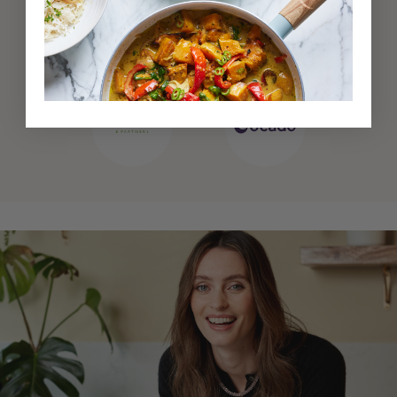
Also available at