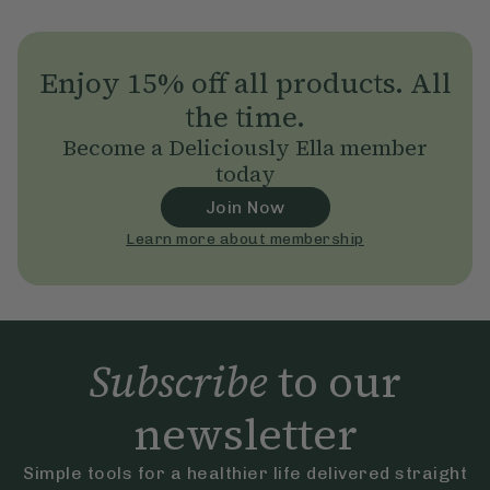
Enjoy 15% off all products. All
the time.
Become a Deliciously Ella member
today
Join Now
Learn more about membership
Subscribe
to our
newsletter
Simple tools for a healthier life delivered straight