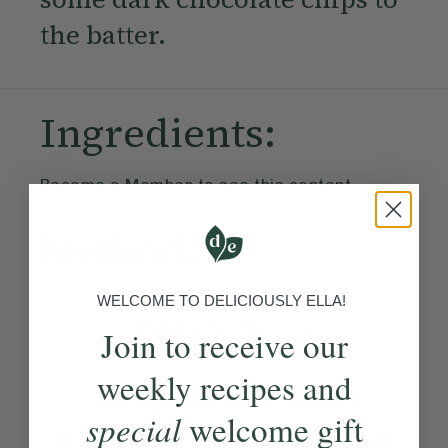
the batter.
Ingredients:
Become a Member
to see this content
Method:
WELCOME TO DELICIOUSLY ELLA!
Become a Member
to see this content
Ella’s Tips
Join to receive our
weekly recipes and
Chickpea water sounds
special
welcome gift
strange, but it helps to create