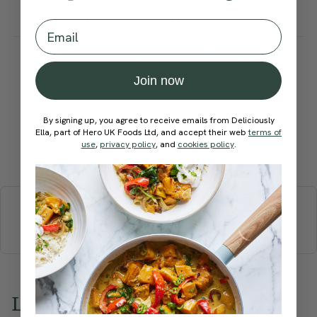
perfect fluffiness
Email
How would you rate this
recipe?
Join now
By signing up, you agree to receive emails from Deliciously
Ella, part of Hero UK Foods Ltd, and accept their web
terms of
use
,
privacy policy
, and
cookies policy
.
Submit Rating
More recipes
BREAKFAST
BRUNCH
DINNER
SWEETS
DRINKS
ELLA'S PICKS
SMOOTHIES & JUICES
Love this? Try these...