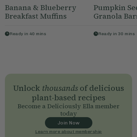
Banana & Blueberry
Pumpkin Se
Breakfast Muffins
Granola Bar
Ready in
40
mins
Ready in
30
mins
Unlock
thousands
of delicious
plant-based recipes
Become a Deliciously Ella member
today
Join Now
Learn more about membership