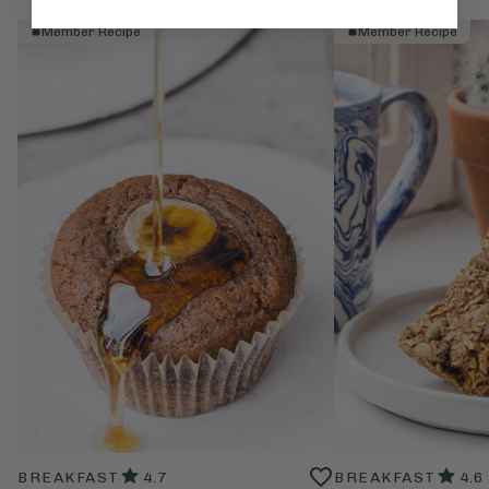
Member Recipe
Member Recipe
BREAKFAST
4.7
BREAKFAST
4.6