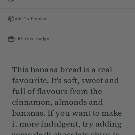
Add To Tracker
Gift This Recipe
This banana bread is a real
favourite. It's soft, sweet and
full of flavours from the
cinnamon, almonds and
bananas. If you want to make
it more indulgent, try adding
some dark chocolate chips to