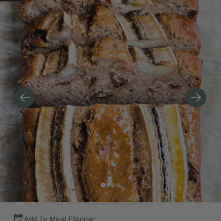
Add To Meal Planner