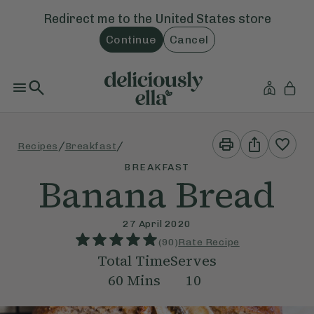
Redirect me to the
United States
store
Continue
Cancel
Print
Share
/
/
Recipes
Breakfast
This
This
Recipe
Recipe
BREAKFAST
Banana Bread
27 April 2020
(
90
)
Rate Recipe
Total Time
Serves
60
Mins
10