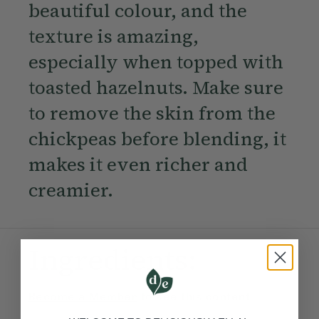
beautiful colour, and the
texture is amazing,
especially when topped with
toasted hazelnuts. Make sure
to remove the skin from the
chickpeas before blending, it
makes it even richer and
creamier.
Ingredients:
Become a Member
to see this content