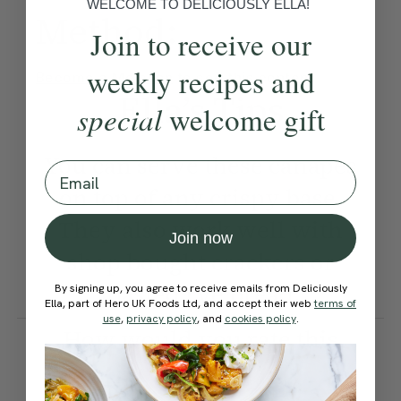
WELCOME TO DELICIOUSLY ELLA!
Method:
Join to receive our
weekly recipes and
Become a Member
to see this content
Ella’s Tips
special
welcome gift
You can serve these canapes
Email
on top of any crispy base.
They also work well with
Join now
shop bought crackers or
toasted rye bread.
By signing up, you agree to receive emails from Deliciously
Ella, part of Hero UK Foods Ltd, and accept their web
terms of
use
,
privacy policy
, and
cookies policy
.
How would you rate this
recipe?