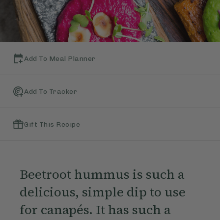
Add To Meal Planner
Add To Tracker
Gift This Recipe
Beetroot hummus is such a
delicious, simple dip to use
for canapés. It has such a