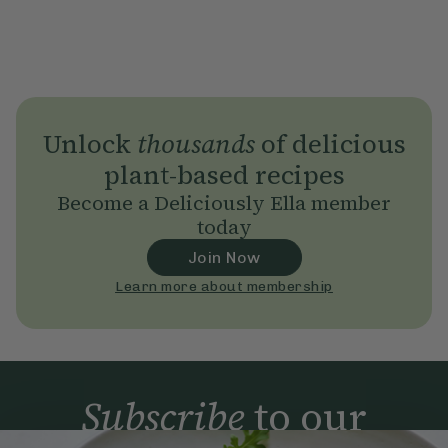
Unlock
thousands
of delicious
plant-based recipes
Become a Deliciously Ella member
today
Join Now
Learn more about membership
Subscribe
to our