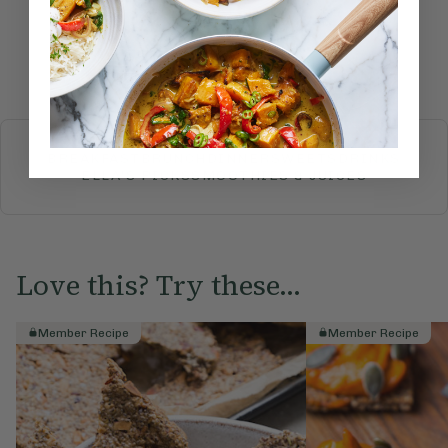
Submit Rating
More recipes
BREAKFAST
BRUNCH
DINNER
SWEETS
DRINKS
ELLA'S PICKS
SMOOTHIES & JUICES
Love this? Try these...
Member Recipe
Member Recipe