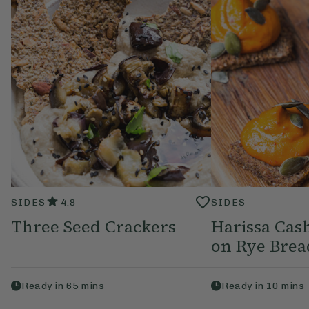
SIDES
4.8
SIDES
Three Seed Crackers
Harissa Ca
on Rye Brea
Ready in
65
mins
Ready in
10
mins