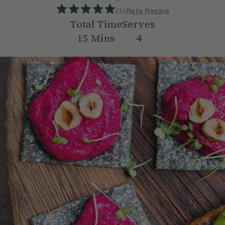
(
1
)
Rate Recipe
Total Time
Serves
15
Mins
4