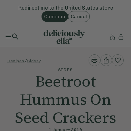
Redirect me to the
United States
store
Continue
Cancel
Print
Share
/
/
Recipes
Sides
This
This
Recipe
Recipe
SIDES
Beetroot
Hummus On
Seed Crackers
1 January 2019