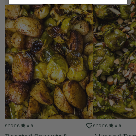
Member Recipe
Member Recipe
SIDES
4.8
SIDES
4.9