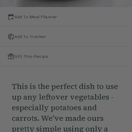
Add To Meal Planner
Add To Tracker
Gift This Recipe
This is the perfect dish to use
up any leftover vegetables -
especially potatoes and
carrots. We've made ours
pretty simple using only a