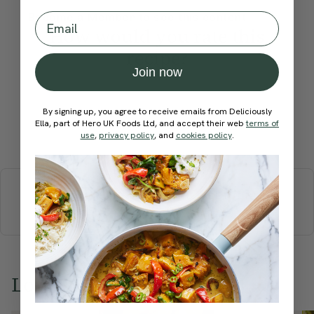
Email
Become a Member
to see this content
How would you rate this
recipe?
Join now
By signing up, you agree to receive emails from Deliciously
Ella, part of Hero UK Foods Ltd, and accept their web
terms of
Submit Rating
use
,
privacy policy
, and
cookies policy
.
More recipes
BREAKFAST
BRUNCH
DINNER
SWEETS
DRINKS
ELLA'S PICKS
SMOOTHIES & JUICES
Love this? Try these...