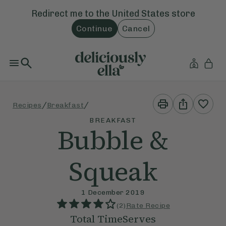
Redirect me to the
United States
store
Continue
Cancel
Print
Share
/
/
Recipes
Breakfast
This
This
Recipe
Recipe
BREAKFAST
Bubble &
Squeak
1 December 2019
(
2
)
Rate Recipe
Total Time
Serves