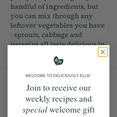
handful of ingredients, but
you can mix through any
leftover vegetables you have
- sprouts, cabbage and
parsnips all taste delicious in
it too.
Ingredients:
WELCOME TO DELICIOUSLY ELLA!
Join to receive our
Become a Member
to see this content
weekly recipes and
Method:
special
welcome gift