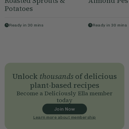
Roasted Sprouts &
Almond Pest
Potatoes
Ready in
30
mins
Ready in
30
mins
Unlock
thousands
of delicious
plant-based recipes
Become a Deliciously Ella member
today
Join Now
Learn more about membership