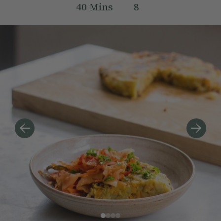
40
Mins
8