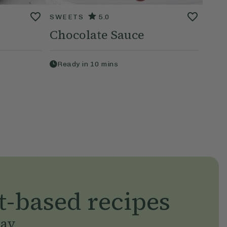
SWEETS
5.0
Chocolate Sauce
Ready in
10
mins
t-based recipes
day