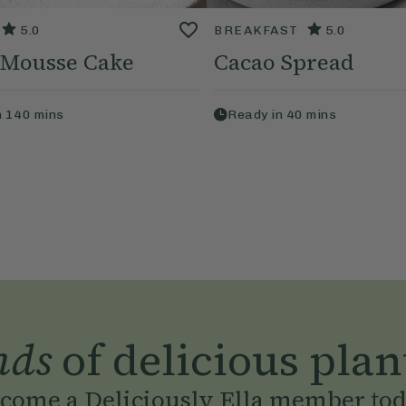
5.0
BREAKFAST
5.0
 Mousse Cake
Cacao Spread
n
140
mins
Ready in
40
mins
nds
of delicious plan
come a Deliciously Ella member to