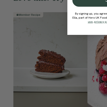
By signing up, you agree
Member Recipe
Member R
Ella, part of Hero UK Foo
use
,
privacy p