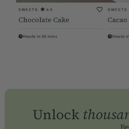
SWEETS
4.5
SWEETS
Chocolate Cake
Cacao
Ready in
50
mins
Ready i
Unlock
thousa
Be