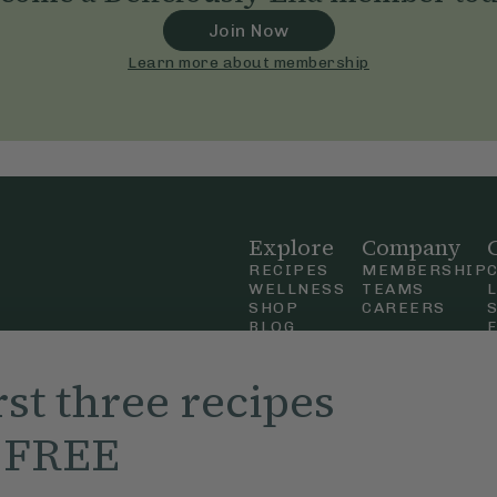
Join Now
Learn more about membership
Explore
Company
RECIPES
MEMBERSHIP
WELLNESS
TEAMS
SHOP
CAREERS
BLOG
OUR STORY
straight
MOBILE APP
rst three recipes
n Up
r FREE
ly Ella,
f Use
and