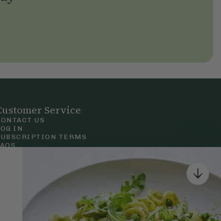
Customer Service
CONTACT US
LOG IN
SUBSCRIPTION TERMS
FAQS