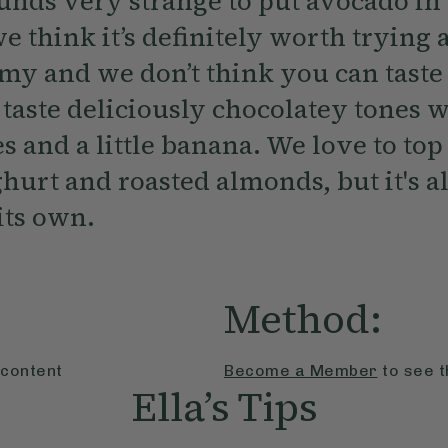
ounds very strange to put avocado i
e think it’s definitely worth trying 
amy and we don’t think you can taste
 taste deliciously chocolatey tones 
es and a little banana. We love to top
urt and roasted almonds, but it's al
its own.
Method:
 content
Become a Member
to see t
Ella’s Tips