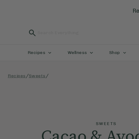
Re
Recipes
Wellness
Shop
/
/
Recipes
Sweets
SWEETS
Cacao & Avo