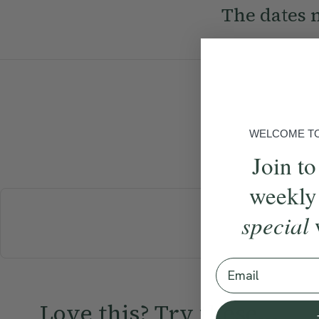
The dates n
WELCOME TO 
Join to
weekly
special
BREAKFAST
Email
Love this? Try these...