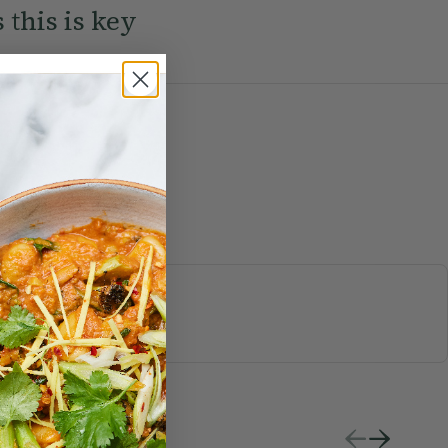
 this is key
S & JUICES