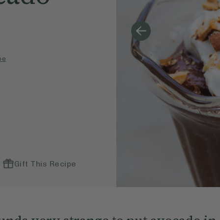
pe
Gift This Recipe