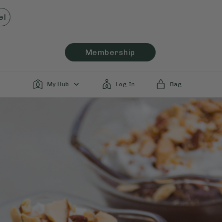
el
Membership
My Hub
Log In
Bag