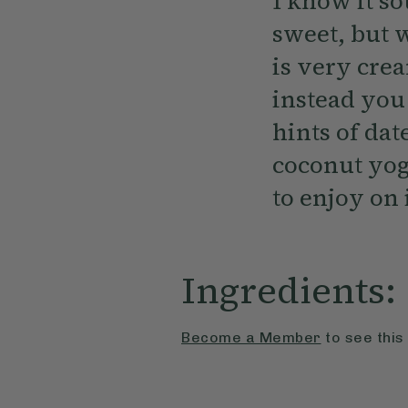
I know it s
sweet, but w
is very cre
instead you
hints of dat
coconut yogh
to enjoy on 
Ingredients:
Become a Member
to see this