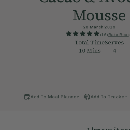
Mousse
20 March 2019
(
16
)
Rate Reci
Total Time
Serves
10
Mins
4
Add To Meal Planner
Add To Tracker