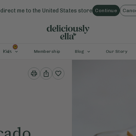
direct me to the
United States
store
Continue
Canc
Kids
Membership
Blog
Our Story
Print
Share
This
This
Recipe
Recipe
cado