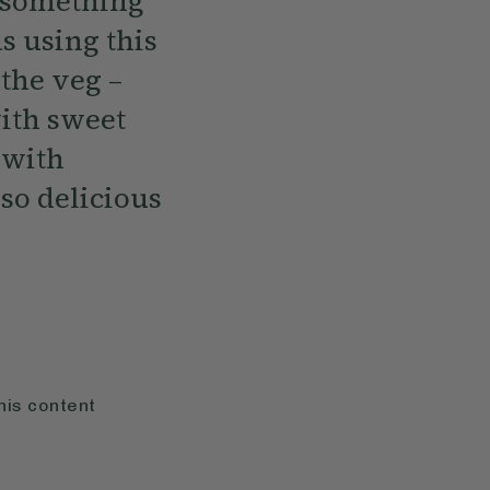
n something
as using this
 the veg –
with sweet
 with
so delicious
his content