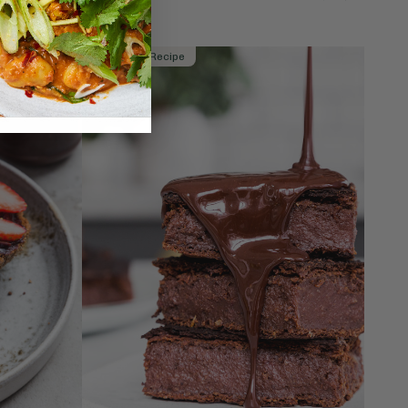
Member Recipe