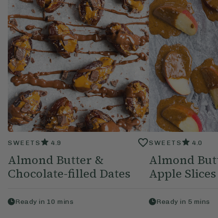
SWEETS
4.9
SWEETS
4.0
Almond Butter &
Almond But
Chocolate-filled Dates
Apple Slices
Ready in
10
mins
Ready in
5
mins