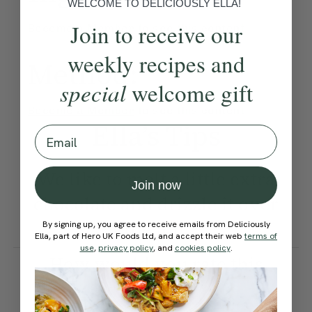
WELCOME TO DELICIOUSLY ELLA!
Join to receive our
Become a Member
to see this content
weekly recipes and
Method:
special
welcome gift
Become a Member
to see this content
Ella’s Tips
Email
We like to melt a little extra
Join now
chocolate and drizzle it over
the top.
By signing up, you agree to receive emails from Deliciously
Ella, part of Hero UK Foods Ltd, and accept their web
terms of
use
,
privacy policy
, and
cookies policy
.
How would you rate this
recipe?