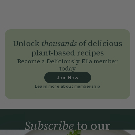
Unlock
thousands
of delicious
plant-based recipes
Become a Deliciously Ella member
today
Join Now
Learn more about membership
Subscribe
to our