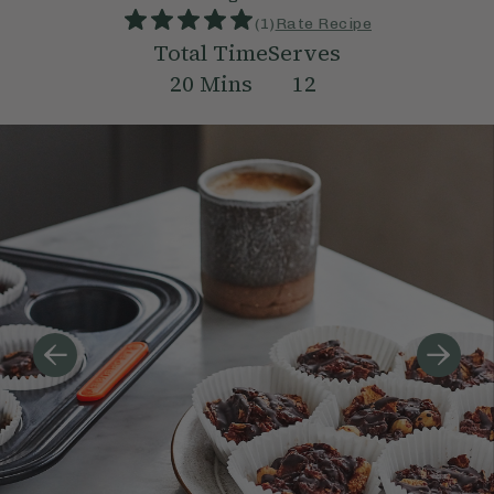
(
1
)
Rate Recipe
Total Time
Serves
20
Mins
12