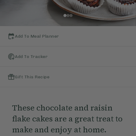
Add To Meal Planner
Add To Tracker
Gift This Recipe
These chocolate and raisin
flake cakes are a great treat to
make and enjoy at home.