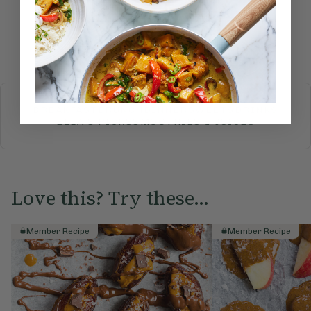
Submit Rating
More recipes
BREAKFAST
BRUNCH
DINNER
SWEETS
DRINKS
ELLA'S PICKS
SMOOTHIES & JUICES
Love this? Try these...
Member Recipe
Member Recipe