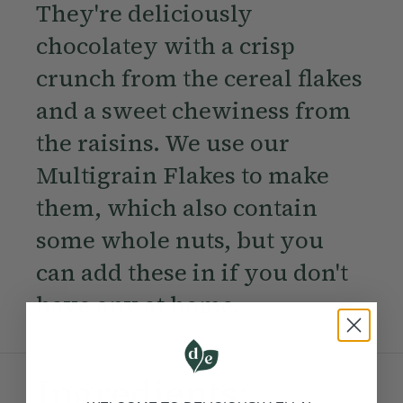
They're deliciously
chocolatey with a crisp
crunch from the cereal flakes
and a sweet chewiness from
the raisins. We use our
Multigrain Flakes to make
them, which also contain
some whole nuts, but you
can add these in if you don't
have any at home.
Ingredients: