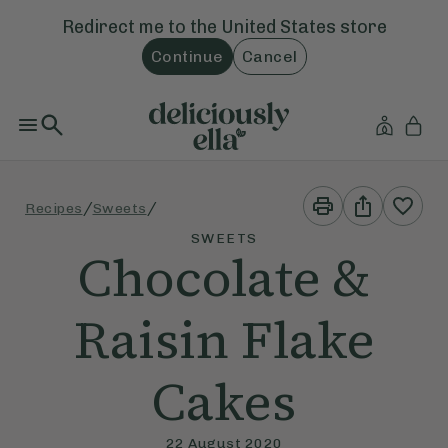
Redirect me to the
United States
store
Continue
Cancel
Print
Share
/
/
Recipes
Sweets
This
This
Recipe
Recipe
SWEETS
Chocolate &
Raisin Flake
Cakes
22 August 2020