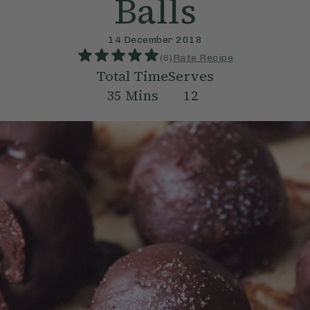
Balls
14 December 2018
(
6
)
Rate Recipe
Total Time
Serves
35
Mins
12