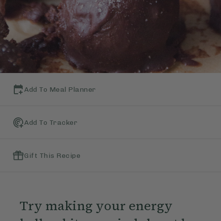
Add To Meal Planner
Add To Tracker
Gift This Recipe
Try making your energy