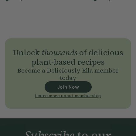
Unlock
thousands
of delicious
plant-based recipes
Become a Deliciously Ella member
today
Join Now
Learn more about membership
Subscribe
to our