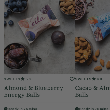
SWEETS
5.0
SWEETS
4.8
Almond & Blueberry
Cacao & Al
Energy Balls
Balls
Ready in
75
mins
Ready in
75
mins