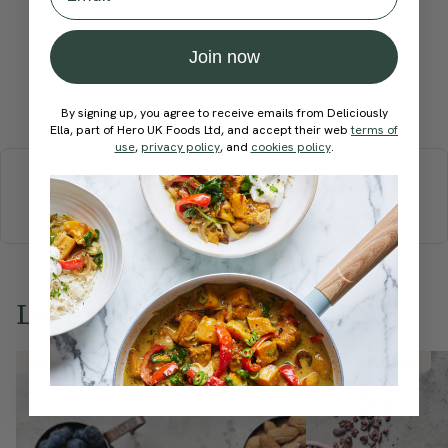
Join now
Submit Rating
By signing up, you agree to receive emails from Deliciously
Ella, part of Hero UK Foods Ltd, and accept their web
terms of
More recipes
use
,
privacy policy
, and
cookies policy
.
BREAKFAST
BRUNCH
DINNER
SWEETS
DRINKS
ELLA'S PICKS
SMOOTHIES & JUICES
Love this? Try these...
Member Recipe
Member Recipe