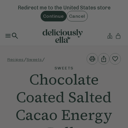
Redirect me to the
United States
store
Continue
Cancel
Print
Share
/
/
Recipes
Sweets
This
This
Recipe
Recipe
SWEETS
Chocolate
Coated Salted
Cacao Energy