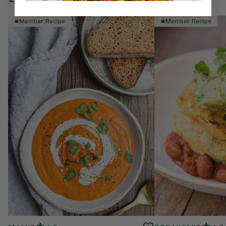
Member Recipe
Member Recipe