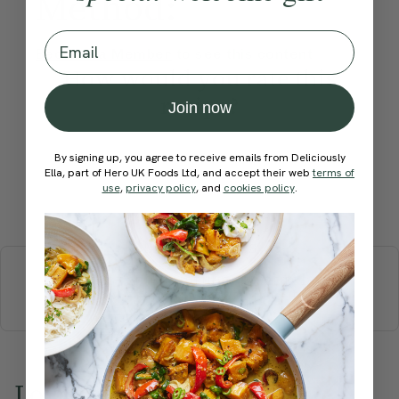
Method:
Email
Become a Member
to see this content
How would you rate this
recipe?
Join now
By signing up, you agree to receive emails from Deliciously
Ella, part of Hero UK Foods Ltd, and accept their web
terms of
use
,
privacy policy
, and
cookies policy
.
Submit Rating
More recipes
BREAKFAST
BRUNCH
DINNER
SWEETS
DRINKS
ELLA'S PICKS
SMOOTHIES & JUICES
Love this? Try these...