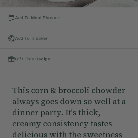
Add To Meal Planner
Add To Tracker
Gift This Recipe
This corn & broccoli chowder
always goes down so well at a
dinner party. It's thick,
creamy consistency tastes
delicious with the sweetness