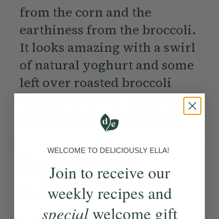
from the corn and the
earthiness from the broccoli.
It looks amazing with a swirl
of natural yoghurt and some
left over roasted broccoli
sprinkled on top - but you
can add anything you like.
WELCOME TO DELICIOUSLY ELLA!
Ingredients:
Join to receive our
weekly recipes and
Become a Member
to see this content
special
welcome gift