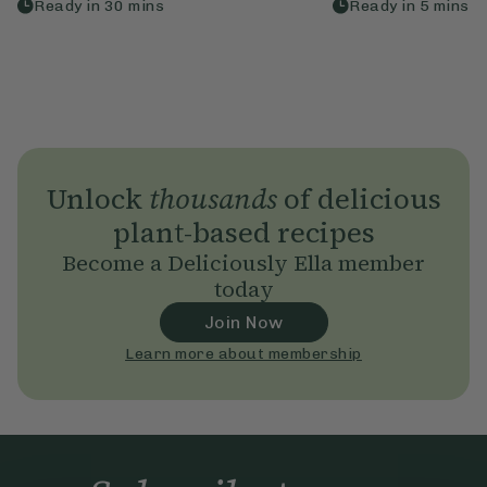
Ready in
30
mins
Ready in
5
mins
Unlock
thousands
of delicious
plant-based recipes
Become a Deliciously Ella member
today
Join Now
Learn more about membership