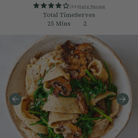
(
33
)
Rate Recipe
Total Time
Serves
25
Mins
2