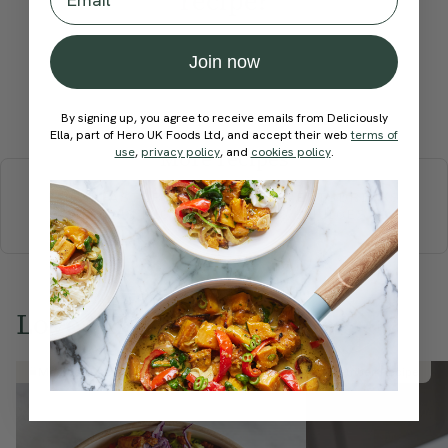
recipe?
Join now
Submit Rating
By signing up, you agree to receive emails from Deliciously
Ella, part of Hero UK Foods Ltd, and accept their web
terms of
use
,
privacy policy
, and
cookies policy
.
More recipes
BREAKFAST
BRUNCH
DINNER
SWEETS
DRINKS
ELLA'S PICKS
SMOOTHIES & JUICES
Love this? Try these...
Member Recipe
Member Recipe