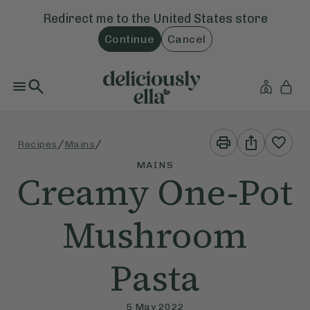
Redirect me to the
United States
store
Continue
Cancel
Print
Share
/
/
Recipes
Mains
This
This
Recipe
Recipe
MAINS
Creamy One-Pot
Mushroom
Pasta
5 May 2022