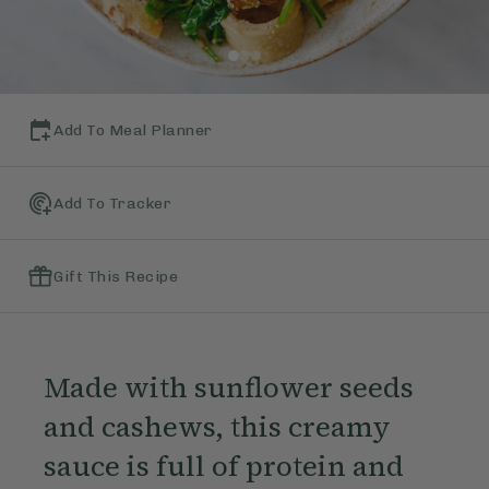
Add To Meal Planner
Add To Tracker
Gift This Recipe
Made with sunflower seeds
and cashews, this creamy
sauce is full of protein and