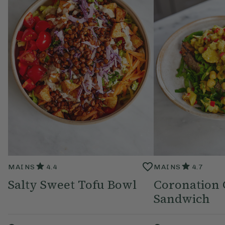
MAINS
4.4
MAINS
4.7
Salty Sweet Tofu Bowl
Coronation 
Sandwich