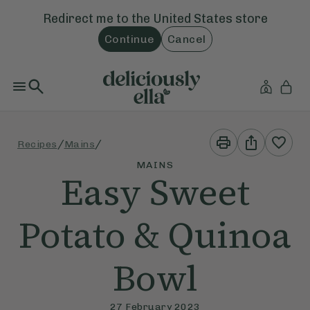
Redirect me to the
United States
store
Continue
Cancel
Print
Share
/
/
Recipes
Mains
This
This
Recipe
Recipe
MAINS
Easy Sweet
Potato & Quinoa
Bowl
27 February 2023