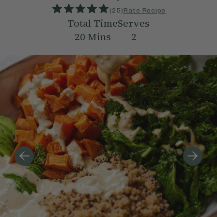
(
25
)
Rate Recipe
Total Time
Serves
20
Mins
2