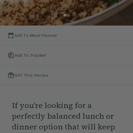
Add To Meal Planner
Add To Tracker
Gift This Recipe
If you’re looking for a
perfectly balanced lunch or
dinner option that will keep