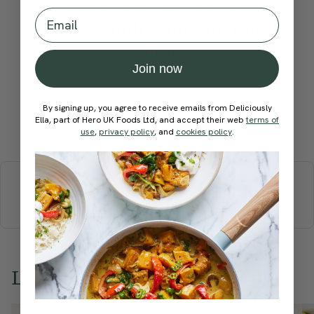
Become a Member
to see this content
Email
How would you rate this
recipe?
Join now
By signing up, you agree to receive emails from Deliciously
Ella, part of Hero UK Foods Ltd, and accept their web
terms of
Submit Rating
use
,
privacy policy
, and
cookies policy
.
More recipes
BREAKFAST
BRUNCH
DINNER
SWEETS
DRINKS
ELLA'S PICKS
SMOOTHIES & JUICES
Love this? Try these...
Member Recipe
Member Recipe