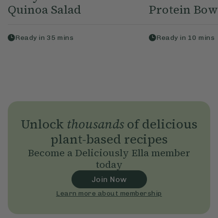
Quinoa Salad
Protein Bow
Ready in
35
mins
Ready in
10
mins
Unlock
thousands
of delicious
plant-based recipes
Become a Deliciously Ella member
today
Join Now
Learn more about membership