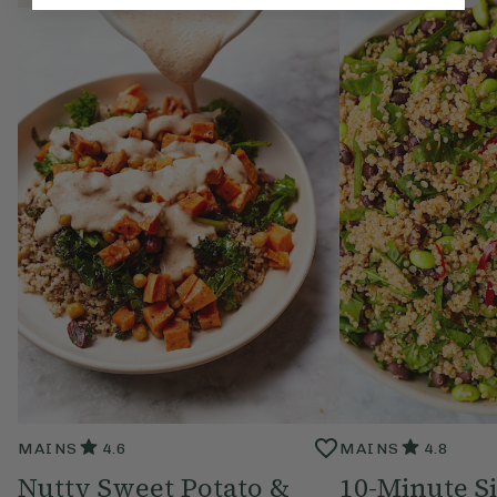
MAINS
4.6
MAINS
4.8
Nutty Sweet Potato &
10-Minute S