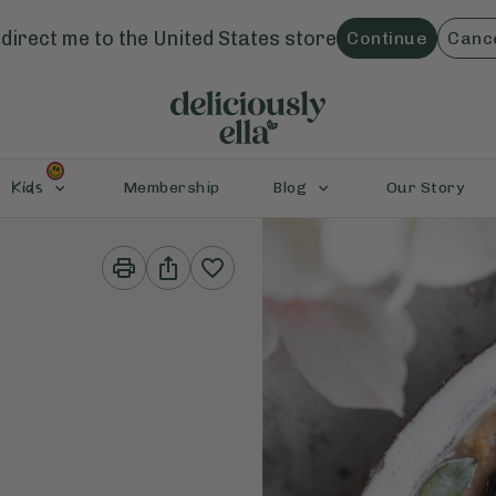
direct me to the
United States
store
Continue
Canc
Kids
Membership
Blog
Our Story
Print
Share
This
This
Recipe
Recipe