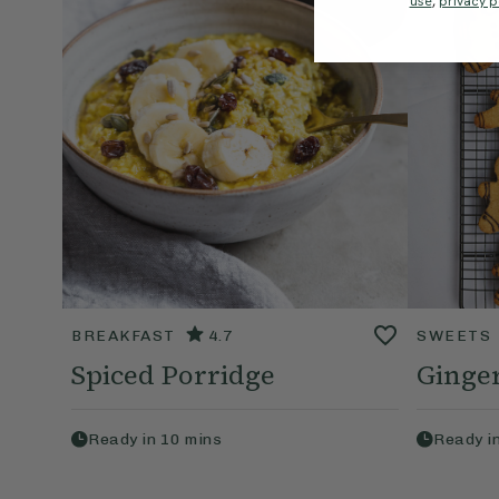
use
,
privacy p
BREAKFAST
4.7
SWEETS
Spiced Porridge
Ginge
Ready in
10
mins
Ready i