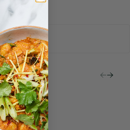
S & JUICES