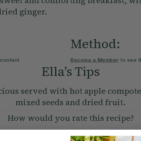
 sweet and comforting breakfast, wit
dried ginger.
Method:
 content
Become a Member
to see t
Ella’s Tips
icious served with hot apple compote
mixed seeds and dried fruit.
How would you rate this recipe?