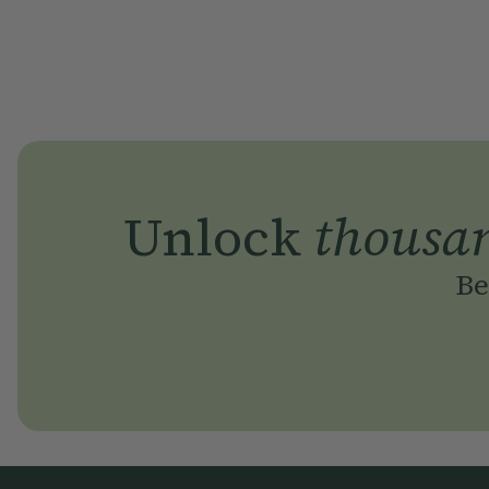
Unlock
thousa
Be