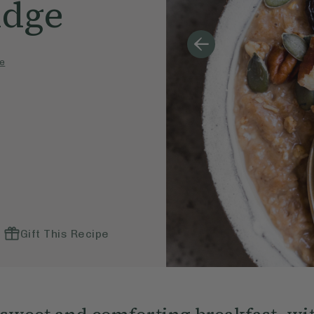
idge
e
Gift This Recipe