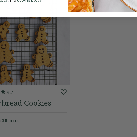
olicy
, and
cookies policy
.
4.7
rbread Cookies
n
35
mins