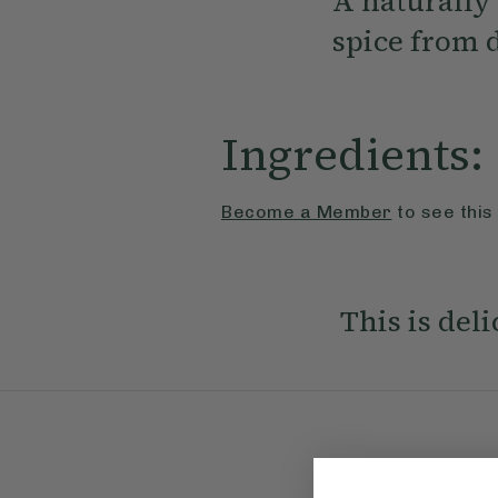
A naturally
spice from 
Ingredients:
Become a Member
to see this
This is del