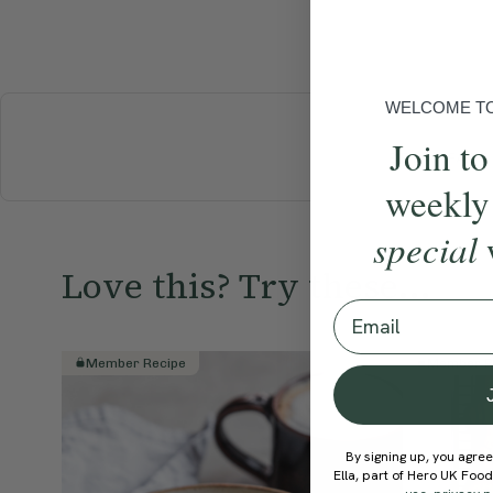
WELCOME TO 
Join to
BREAKFAST
weekly
special
Love this? Try these...
Email
Member Recipe
Member R
By signing up, you agree
Ella, part of Hero UK Foo