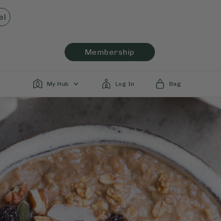
el
Membership
My Hub
Log In
Bag