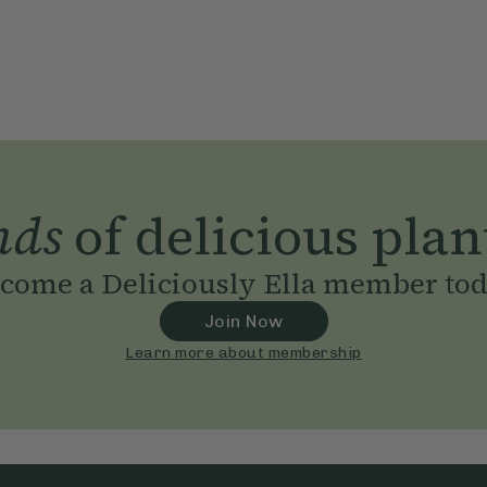
nds
of delicious plan
come a Deliciously Ella member to
Join Now
Learn more about membership