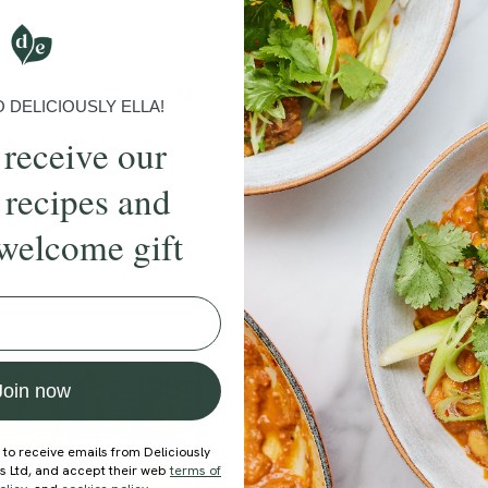
Submit Rating
More recipes
DELICIOUSLY ELLA!
 receive our
BRUNCH
DINNER
SWEETS
DRINKS
ELLA'S PICKS
SMOOTHIE
 recipes and
welcome gift
ecipe
Join now
 to receive emails from Deliciously
ds Ltd, and accept their web
terms of