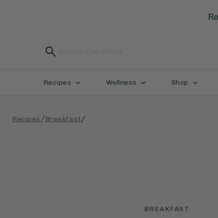
Re
Recipes
Wellness
Shop
/
/
Recipes
Breakfast
BREAKFAST