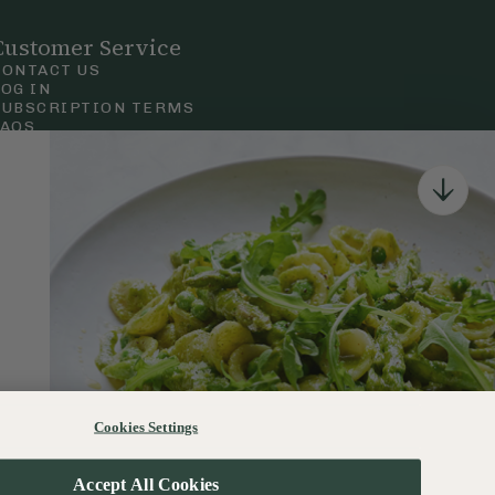
Customer Service
CONTACT US
LOG IN
SUBSCRIPTION TERMS
FAQS
Privacy & Cookie Policy
Terms & Conditions
 Court Road, London.
Cookies Settings
120–122 Commercial Road, Bournemouth, Dorset, BH2 5LT
Accept All Cookies