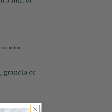
h a hint of
his content
, granola or