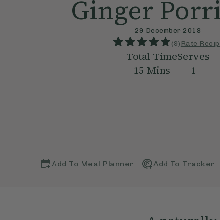
Ginger Porr
29 December 2018
(
9
)
Rate Recip
Total Time
Serves
15
Mins
1
Add To Meal Planner
Add To Tracker