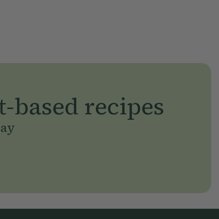
t-based recipes
day