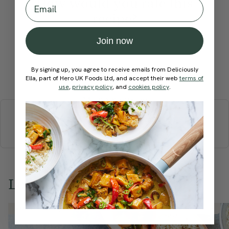
How would you rate this
Email
recipe?
Join now
By signing up, you agree to receive emails from Deliciously
Submit Rating
Ella, part of Hero UK Foods Ltd, and accept their web
terms of
use
,
privacy policy
, and
cookies policy
.
More recipes
BREAKFAST
BRUNCH
DINNER
SWEETS
DRINKS
ELLA'S PICKS
SMOOTHIES & JUICES
Love this? Try these...
Member Recipe
Member Recipe