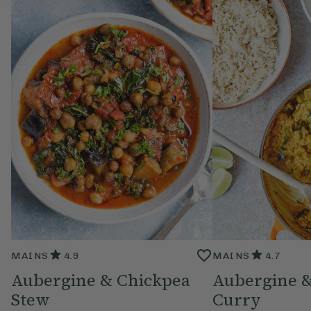
MAINS
4.9
MAINS
4.7
Aubergine & Chickpea
Aubergine &
Stew
Curry