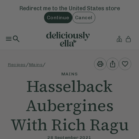
Redirect me to the
United States
store
Continue
Cancel
Print
Share
/
/
Recipes
Mains
This
This
Recipe
Recipe
MAINS
Hasselback
Aubergines
With Rich Ragu
28 September 2021