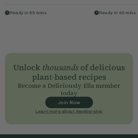
Ready in
65
mins
Ready in
45
mins
Unlock
thousands
of delicious
plant-based recipes
Become a Deliciously Ella member
today
Join Now
Learn more about membership