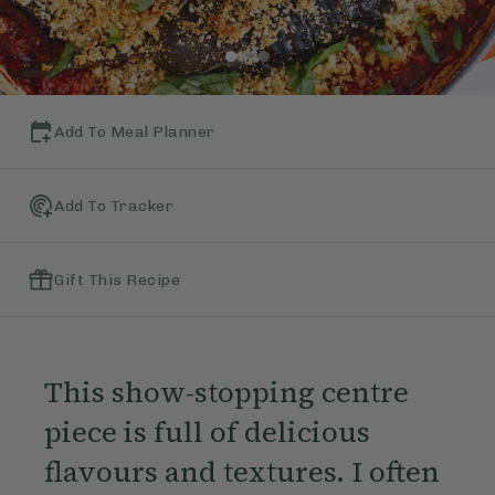
Add To Meal Planner
Add To Tracker
Gift This Recipe
This show-stopping centre
piece is full of delicious
flavours and textures. I often