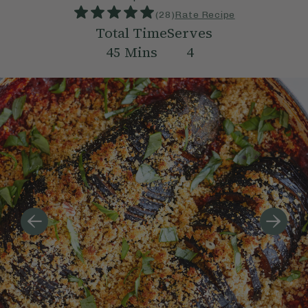
(
28
)
Rate Recipe
Total Time
Serves
45
Mins
4