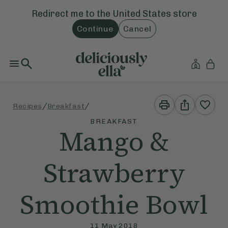
Redirect me to the
United States
store
Continue
Cancel
Print
Share
/
/
Recipes
Breakfast
This
This
Recipe
Recipe
BREAKFAST
Mango &
Strawberry
Smoothie Bowl
11 May 2018