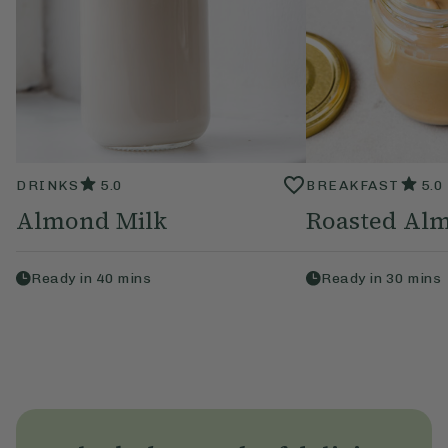
DRINKS
5.0
BREAKFAST
5.0
Almond Milk
Roasted Alm
Ready in
40
mins
Ready in
30
mins