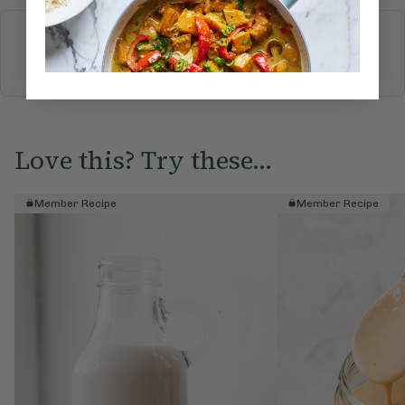
More recipes
BREAKFAST
BRUNCH
DINNER
SWEETS
DRINKS
ELLA'S PICKS
SMOOTHIES & JUICES
Love this? Try these...
Member Recipe
Member Recipe