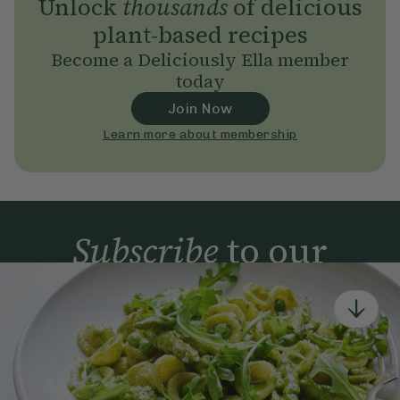
Unlock
thousands
of delicious
plant-based recipes
Become a Deliciously Ella member
today
Join Now
Learn more about membership
Subscribe
to our
newsletter
Simple tools for a healthier life delivered straight
to your inbox every week.
Sign Up