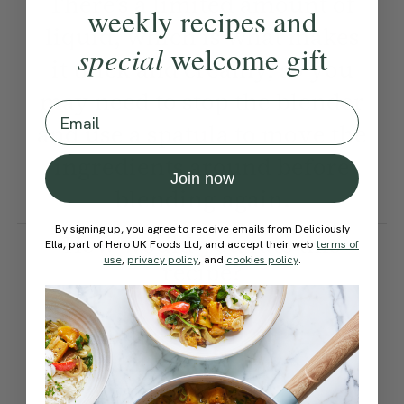
There’s a limited amount of
weekly recipes and
liquid, which is what makes
special
welcome gift
it thick and creamy, so you
may need to stop the blender
Email
and use a spatula to move the
ingredients around before
Join now
blending again.
By signing up, you agree to receive emails from Deliciously
How would you rate this
Ella, part of Hero UK Foods Ltd, and accept their web
terms of
use
,
privacy policy
, and
cookies policy
.
recipe?
Submit Rating