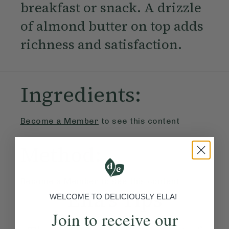
breakfast or snack. A drizzle
of almond butter on top adds
richness and satisfaction.
Ingredients:
Become a Member
to see this content
Method:
Become a Member
to see this content
Ella’s Tips
WELCOME TO DELICIOUSLY ELLA!
Join to receive our