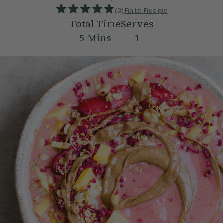
(
3
)
Rate Recipe
Total Time
Serves
5
Mins
1