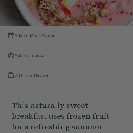
Add To Meal Planner
Add To Tracker
Gift This Recipe
This naturally sweet
breakfast uses frozen fruit
for a refreshing summer