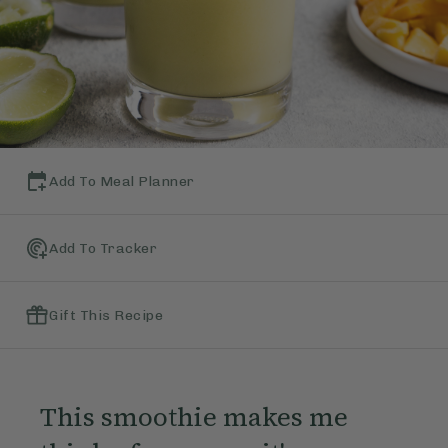
Add To Meal Planner
Add To Tracker
Gift This Recipe
This smoothie makes me