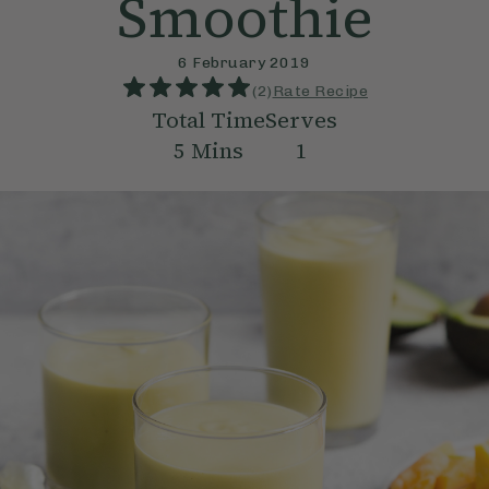
Smoothie
6 February 2019
(
2
)
Rate Recipe
Total Time
Serves
5
Mins
1