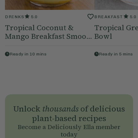
DRINKS
5.0
BREAKFAST
5.0
Tropical Coconut &
Tropical Gr
Mango Breakfast Smoo...
Bowl
Ready in
10
mins
Ready in
5
mins
Unlock
thousands
of delicious
plant-based recipes
Become a Deliciously Ella member
today