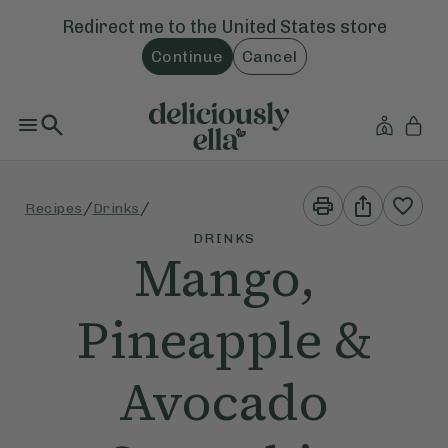
Redirect me to the
United States
store
Continue
Cancel
Print
Share
/
/
Recipes
Drinks
This
This
Recipe
Recipe
DRINKS
Mango,
Pineapple &
Avocado