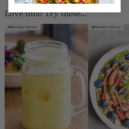
Love this? Try these...
Member Recipe
Member Recipe