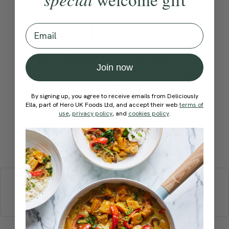
Method:
Email
Become a Member
to see this content
Join now
How would you rate this
recipe?
By signing up, you agree to receive emails from Deliciously
Ella, part of Hero UK Foods Ltd, and accept their web
terms of
use
,
privacy policy
, and
cookies policy
.
Submit Rating
More recipes
BREAKFAST
BRUNCH
DINNER
SWEETS
DRINKS
ELLA'S PICKS
SMOOTHIES & JUICES