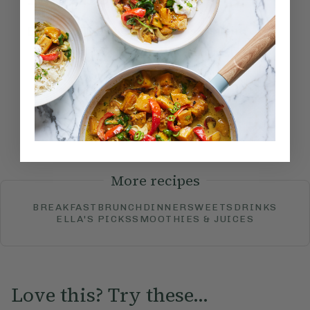
Become a Member
to see this content
How would you rate this
recipe?
Submit Rating
More recipes
BREAKFAST
BRUNCH
DINNER
SWEETS
DRINKS
ELLA'S PICKS
SMOOTHIES & JUICES
Love this? Try these...