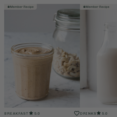
Member Recipe
Member Recipe
BREAKFAST
5.0
DRINKS
5.0