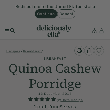
Redirect me to the
United States
store
Continue
Cancel
Print
Share
/
/
Recipes
Breakfast
This
This
Recipe
Recipe
BREAKFAST
Quinoa Cashew
Porridge
13 December 2018
(
2
)
Rate Recipe
Total Time
Serves