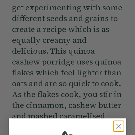
get experimenting with some
different seeds and grains to
create a recipe which is as
equally creamy and
delicious. This quinoa
cashew porridge uses quinoa
flakes which feel lighter than
oats and are so quick to cook.
As the flakes cook, you stir in
the cinnamon, cashew butter
and mashed caramelised
banana which makes it