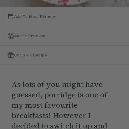
Add To Meal Planner
Add To Tracker
Gift This Recipe
As lots of you might have
guessed, porridge is one of
my most favourite
breakfasts! However I
decided to switch it up and