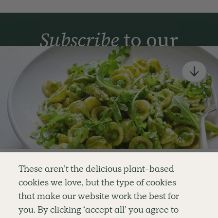
Subscribe
to our
newsletter
Simple tools for a healthier life delivered straight
to your inbox every week.
Sign Up
By signing up, you agree to receive emails from Deliciously Ella,
part of Hero UK Foods Ltd, and accept their
Web Terms of Use
and
privacy and cookie policy
.
Enjoy your first three
These aren’t the delicious plant-based
recipes for FREE
cookies we love, but the type of cookies
Explore
Company
Customer Service
that make our website work the best for
RECIPES
MEMBERSHIP
CONTACT US
WELLNESS
TEAMS
LOG IN
or
you. By clicking ‘accept all’ you agree to
SHOP
CAREERS
SUBSCRIPTION TERMS