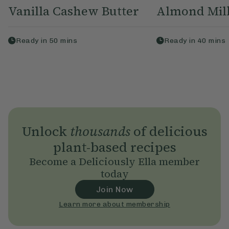
Vanilla Cashew Butter
Almond Mil
Ready in
50
mins
Ready in
40
mins
Unlock
thousands
of delicious
plant-based recipes
Become a Deliciously Ella member
today
Join Now
Learn more about membership