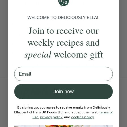
seriously sweet, fluffy and so
creamy. The same
WELCOME TO DELICIOUSLY ELLA!
ingredients are also used as
Join to receive our
toppings to really heighten
weekly recipes and
the flavours. It tastes so
special
welcome gift
heavenly and will give you
the best start to your day!
Email
Ingredients:
Join now
Become a Member
to see this content
By signing up, you agree to receive emails from Deliciously
Ella, part of Hero UK Foods Ltd, and accept their web
terms of
use
,
privacy policy
, and
cookies policy
.
Method: