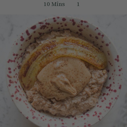
10
Mins
1