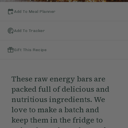
Add To Meal Planner
Add To Tracker
Gift This Recipe
These raw energy bars are
packed full of delicious and
nutritious ingredients. We
love to make a batch and
keep them in the fridge to