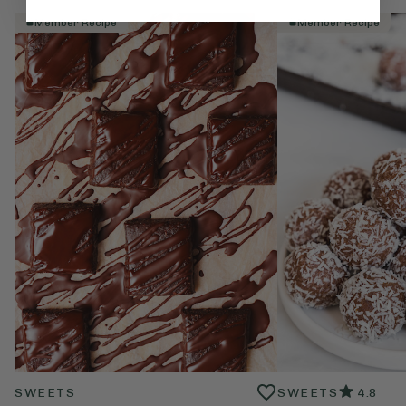
Member Recipe
Member Recipe
SWEETS
SWEETS
4.8