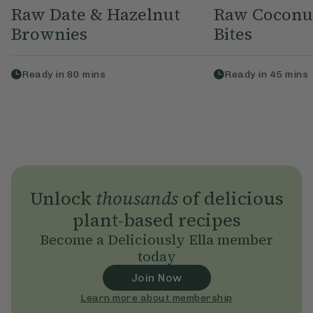
Raw Date & Hazelnut
Raw Coconu
Brownies
Bites
Ready in
80
mins
Ready in
45
mins
Unlock
thousands
of delicious
plant-based recipes
Become a Deliciously Ella member
today
Join Now
Learn more about membership