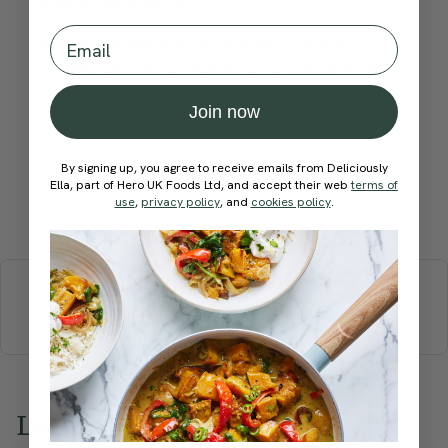
Email
Become a Member
to see this content
How would you rate this
recipe?
Join now
By signing up, you agree to receive emails from Deliciously
Ella, part of Hero UK Foods Ltd, and accept their web
terms of
use
,
privacy policy
, and
cookies policy
.
Submit Rating
More recipes
BREAKFAST
BRUNCH
DINNER
SWEETS
DRINKS
ELLA'S PICKS
SMOOTHIES & JUICES
Love this? Try these...