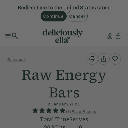
Redirect me to the
United States
store
Continue
Cancel
Print
Share
/
Recipes
This
This
Recipe
Recipe
Raw Energy
Bars
2 January 2021
(
8
)
Rate Recipe
Total Time
Serves
80
Mins
10