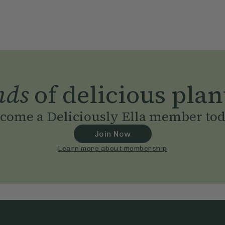
nds
of delicious plan
come a Deliciously Ella member to
Join Now
Learn more about membership