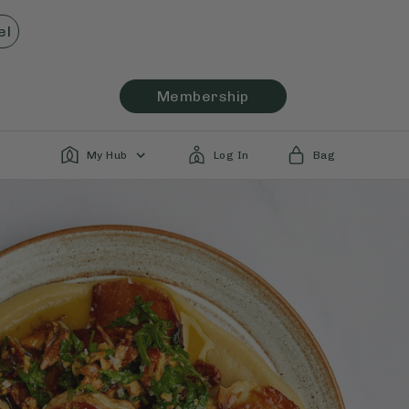
el
Membership
My Hub
Log In
Bag