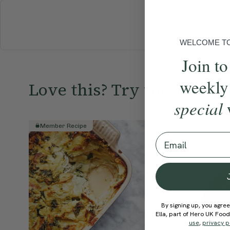
BREAKFAST
WELCOME TO 
Join to
weekly
Love this? Try these...
special
Member Recipe
Member R
Email
By signing up, you agree
Ella, part of Hero UK Foo
use
,
privacy p