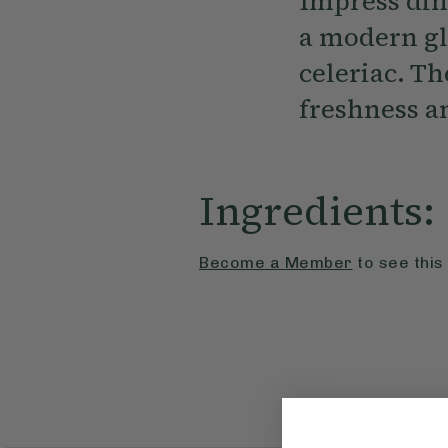
Impress dinn
a modern gl
celeriac. Th
freshness a
Ingredients:
Become a Member
to see this