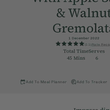
& Walnu
Gremolat
1 December 2022
(
11
)
Rate Reci
Total Time
Serves
45
Mins
6
Add To Meal Planner
Add To Tracker