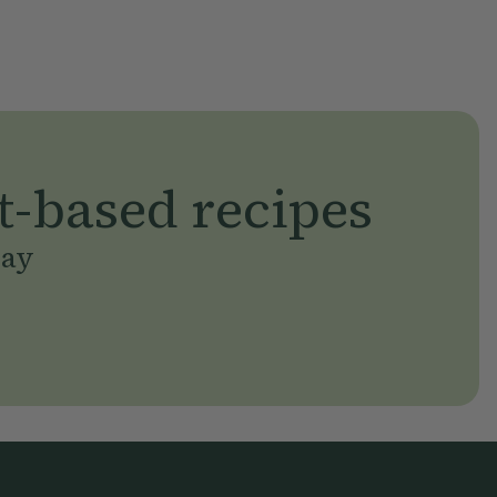
t-based recipes
day