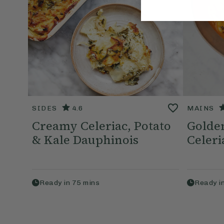
SIDES
4.6
MAINS
Creamy Celeriac, Potato
Golde
& Kale Dauphinois
Celeri
Ready in
75
mins
Ready i