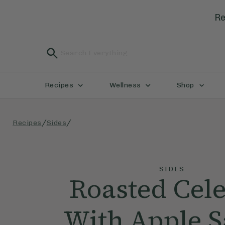
Re
Recipes
Wellness
Shop
/
/
Recipes
Sides
SIDES
Roasted Cele
With Apple 