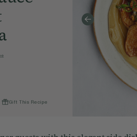
t
a
pe
Gift This Recipe