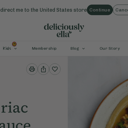
direct me to the
United States
store
Continue
Canc
Kids
Membership
Blog
Our Story
Print
Share
This
This
Recipe
Recipe
riac
Sauce