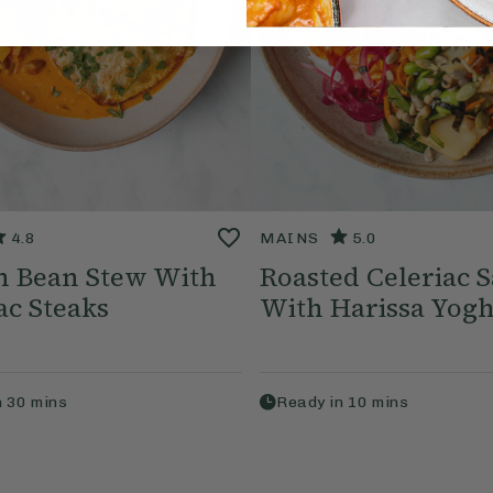
4.8
MAINS
5.0
n Bean Stew With
Roasted Celeriac S
ac Steaks
With Harissa Yog
n
30
mins
Ready in
10
mins