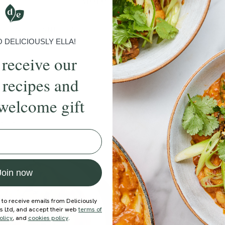
More recipes
BRUNCH
DINNER
SWEETS
DRINKS
ELLA'S PICKS
SMOOTHIE
DELICIOUSLY ELLA!
 receive our
 recipes and
welcome gift
ecipe
Member Recipe
Join now
 to receive emails from Deliciously
ds Ltd, and accept their web
terms of
olicy
, and
cookies policy
.