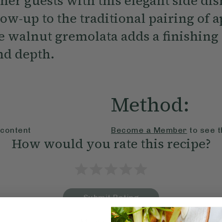
er guests with this elegant side dis
ow-up to the traditional pairing of 
e walnut gremolata adds a finishing 
nd depth.
Method:
 content
Become a Member
to see t
How would you rate this recipe?
Submit Rating