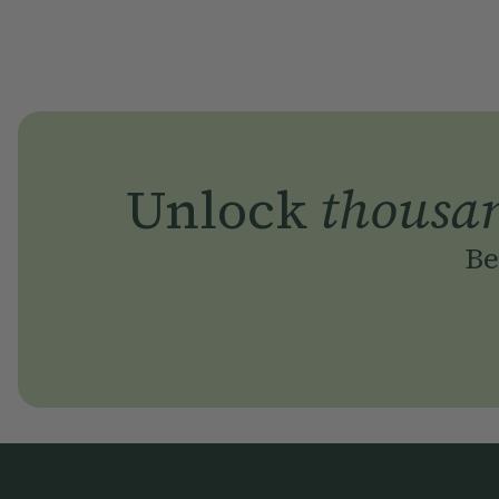
Unlock
thousa
Be