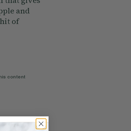
h that gives
apple and
hit of
his content