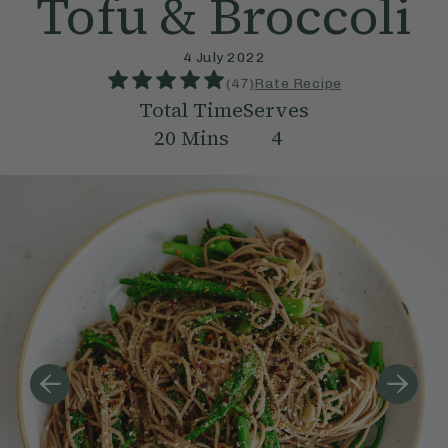
Tofu & Broccoli
4 July 2022
(
47
)
Rate Recipe
Total Time
Serves
20
Mins
4