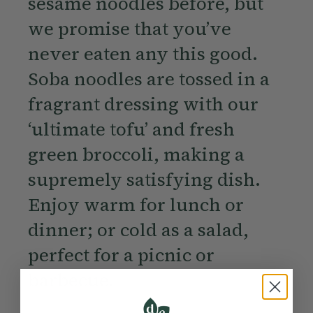
sesame noodles before, but
we promise that you’ve
never eaten any this good.
Soba noodles are tossed in a
fragrant dressing with our
‘ultimate tofu’ and fresh
green broccoli, making a
supremely satisfying dish.
Enjoy warm for lunch or
dinner; or cold as a salad,
perfect for a picnic or
barbecue.