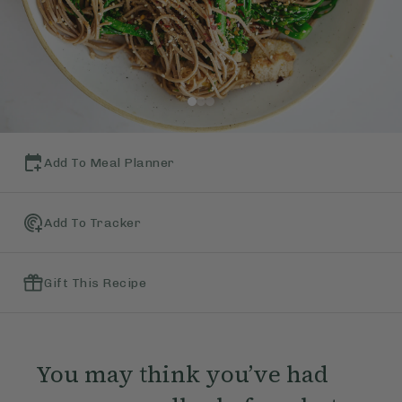
Add To Meal Planner
Add To Tracker
Gift This Recipe
You may think you’ve had