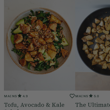
MAINS
4.9
MAINS
5.0
Tofu, Avocado & Kale
The Ultimat