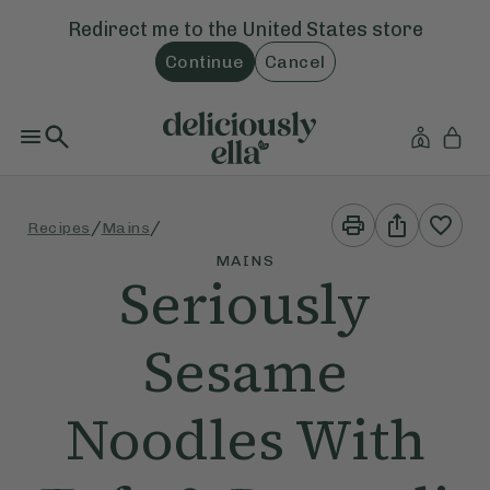
Redirect me to the
United States
store
Continue
Cancel
Print
Share
/
/
Recipes
Mains
This
This
Recipe
Recipe
MAINS
Seriously
Sesame
Noodles With