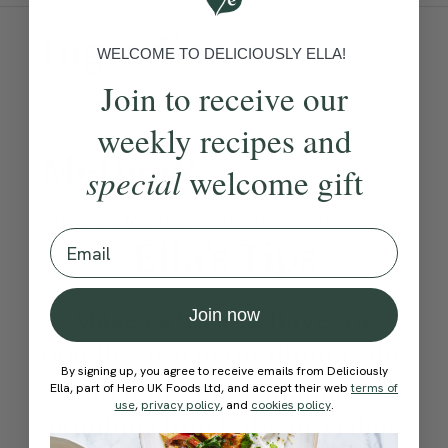
Ingredients:
WELCOME TO DELICIOUSLY ELLA!
Join to receive our
Become a Member
to see this content
weekly recipes and
Method:
special
welcome gift
Become a Member
to see this content
Email
Ella’s Tips
Make extra and have the
Join now
noodles warm for dinner; the
By signing up, you agree to receive emails from Deliciously
cold leftovers will make a
Ella, part of Hero UK Foods Ltd, and accept their web
terms of
use
,
privacy policy
, and
cookies policy
.
fabulous lunch the next day.