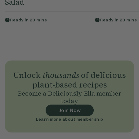
Salad
Ready in
20
mins
Ready in
20
mins
Unlock
thousands
of delicious
plant-based recipes
Become a Deliciously Ella member
today
Join Now
Learn more about membership