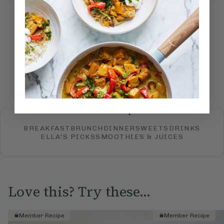
How would you rate this
recipe?
Submit Rating
More recipes
BREAKFAST
BRUNCH
DINNER
SWEETS
DRINKS
ELLA'S PICKS
SMOOTHIES & JUICES
Love this? Try these...
Member Recipe
Member Recipe