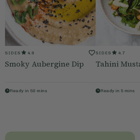
SIDES
4.9
SIDES
4.7
Smoky Aubergine Dip
Tahini Must
Ready in
50
mins
Ready in
5
mins