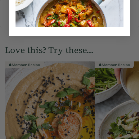
BREAKFAST
BRUNCH
DINNER
SWEETS
DRINKS
ELLA'S PICKS
SMOOTHIES & JUICES
Love this? Try these...
Member Recipe
Member Recipe