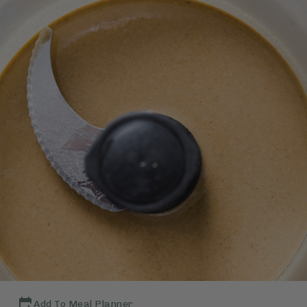
Add To Meal Planner