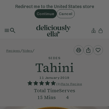
Redirect me to the
United States
store
Continue
Cancel
Print
Share
/
/
Recipes
Sides
This
This
Recipe
Recipe
SIDES
Tahini
11 January 2019
(
3
)
Rate Recipe
Total Time
Serves
15
Mins
4