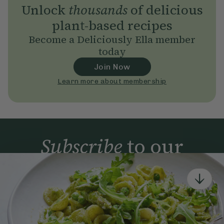
Unlock
thousands
of delicious
plant-based recipes
Become a Deliciously Ella member
today
Join Now
Learn more about membership
Subscribe
to our
newsletter
Simple tools for a healthier life delivered straight
to your inbox every week.
Sign Up