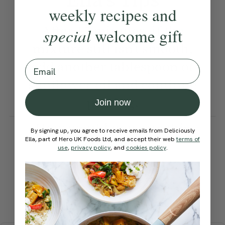
weekly recipes and
After 15 minutes, if the
special
welcome gift
mixture still isn’t smooth,
add another tablespoon of
Email
sunflower oil and continue
pulsing.
Join now
How would you rate this
By signing up, you agree to receive emails from Deliciously
recipe?
Ella, part of Hero UK Foods Ltd, and accept their web
terms of
use
,
privacy policy
, and
cookies policy
.
Submit Rating
More recipes