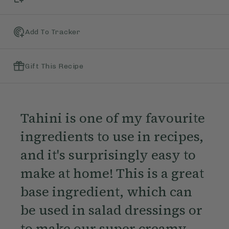
Add To Tracker
Gift This Recipe
Tahini is one of my favourite
ingredients to use in recipes,
and it's surprisingly easy to
make at home! This is a great
base ingredient, which can
be used in salad dressings or
to make our super creamy