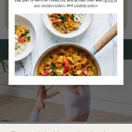
Ella, part of Hero UK Foods Ltd, and accept their web
terms of
use
,
privacy policy
, and
cookies policy
.
Join Now
Learn more about membership
Subscribe
to our
newsletter
Simple tools for a healthier life delivered straight
to your inbox every week.
Sign Up
By signing up, you agree to receive emails from Deliciously Ella,
part of Hero UK Foods Ltd, and accept their
Web Terms of Use
and
privacy and cookie policy
.