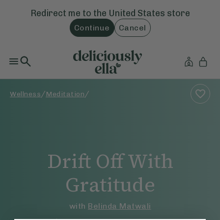
Redirect me to the
United States
store
Continue
Cancel
/
/
Wellness
Meditation
Drift Off With
Gratitude
with
Belinda Matwali