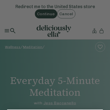
Redirect me to the
United States
store
Continue
Cancel
/
/
Wellness
Meditation
Everyday 5-Minute
Meditation
with
Jess Baccanello