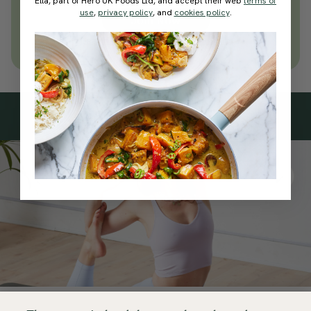
Ella, part of Hero UK Foods Ltd, and accept their web
terms of
use
,
privacy policy
, and
cookies policy
.
Join Now
Learn more about membership
Subscribe
to our
newsletter
Simple tools for a healthier life delivered straight
to your inbox every week.
Sign Up
By signing up, you agree to receive emails from Deliciously Ella,
part of Hero UK Foods Ltd, and accept their
Web Terms of Use
and
privacy and cookie policy
.