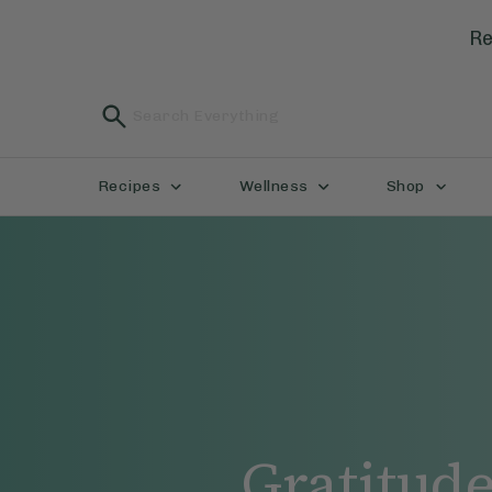
Re
Recipes
Wellness
Shop
Gratitud