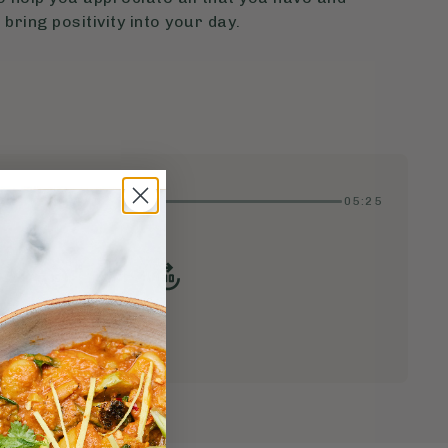
 bring positivity into your day.
05:25