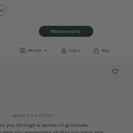
el
Membership
My Hub
Log In
Bag
WHAT TO EXPECT
des you through a series of gratitude
o help you appreciate all that you have and