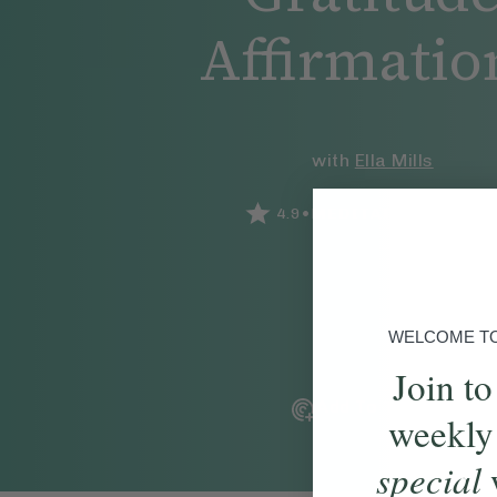
Affirmatio
with
Ella Mills
•
•
4.9
MEDITATION
5
MIN
WELCOME TO 
Join to
Add To Tracker
weekly
special