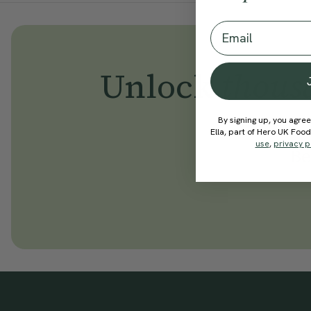
Email
Unlock
thous
By signing up, you agree
Ella, part of Hero UK Foo
use
,
privacy p
Be