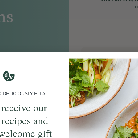
to
ns
S
00:17
DELICIOUSLY ELLA!
 receive our
 recipes and
welcome gift