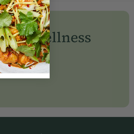
yday wellness
day