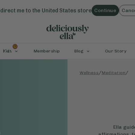
direct me to the
United States
store
Continue
Canc
Kids
Membership
Blog
Our Story
/
/
Wellness
Meditation
e
Ella gui
affirmations, t