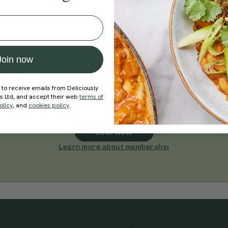
ands
of simple, ever
Join now
practices
 to receive emails from Deliciously
ds Ltd, and accept their web
terms of
olicy
, and
cookies policy
.
come a Deliciously Ella member to
Join Now
Learn more about membership