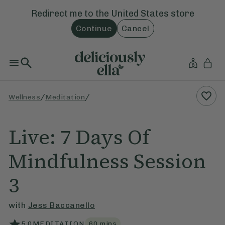
Redirect me to the
United States
store
Continue
Cancel
/
/
Wellness
Meditation
Live: 7 Days Of
Mindfulness Session
3
with
Jess Baccanello
5.0
MEDITATION
60
mins