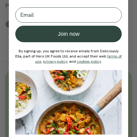
your mindfulness journey.
Email
Add To Tracker
Join now
By signing up, you agree to receive emails from Deliciously
Ella, part of Hero UK Foods Ltd, and accept their web
terms of
use
,
privacy policy
, and
cookies policy
.
Unlock
thousands
of simple,
everyday wellness practices
Become a Deliciously Ella member
today
Join Now
Learn more about membership