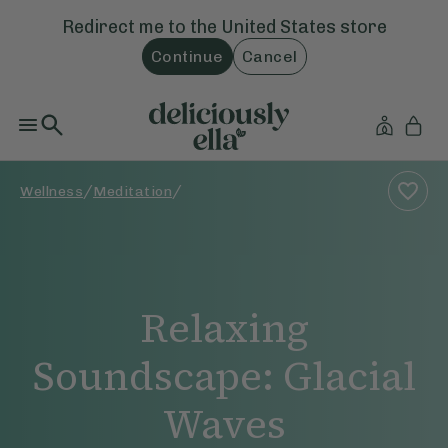
Redirect me to the
United States
store
Continue
Cancel
/
/
Wellness
Meditation
Relaxing
Soundscape: Glacial
Waves