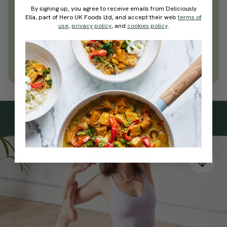
everyday wellness practices
By signing up, you agree to receive emails from Deliciously
Ella, part of Hero UK Foods Ltd, and accept their web
terms of
Become a Deliciously Ella member
use
,
privacy policy
, and
cookies policy
.
today
Join Now
Learn more about membership
Subscribe
to our
newsletter
Simple tools for a healthier life delivered straight
to your inbox every week.
Sign Up
By signing up, you agree to receive emails from Deliciously Ella,