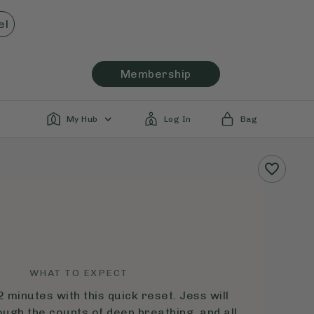
el
Membership
My Hub
Log In
Bag
WHAT TO EXPECT
2 minutes with this quick reset. Jess will
ough the counts of deep breathing, and all