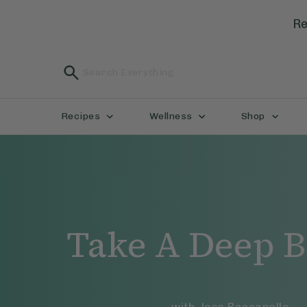
Re
Recipes
Wellness
Shop
Take A Deep B
with
Jess Baccanello