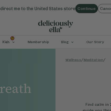
direct me to the
United States
store
Continue
Canc
Kids
Membership
Blog
Our Story
/
/
Wellness
Meditation
reath
Find calm in 
guide you thr