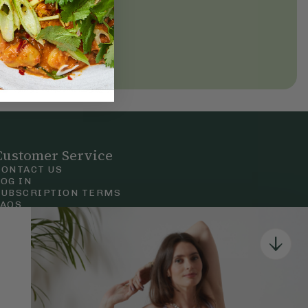
Customer Service
CONTACT US
LOG IN
SUBSCRIPTION TERMS
FAQS