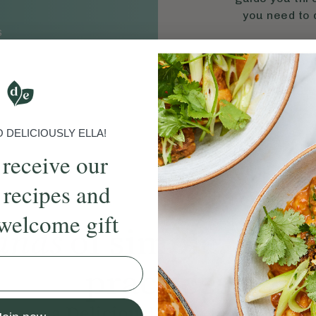
you need to d
S
DELICIOUSLY ELLA!
 receive our
 recipes and
welcome gift
ands
of simple, ever
practices
come a Deliciously Ella member to