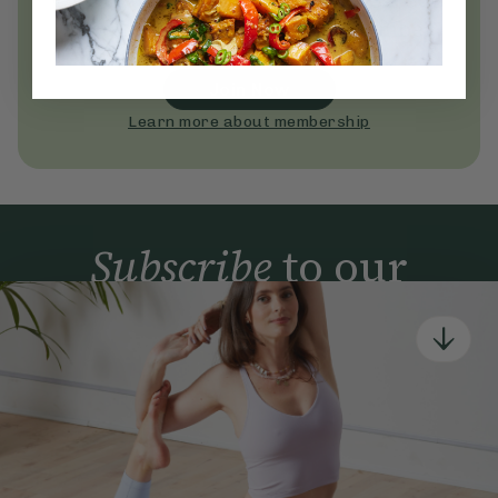
Become a Deliciously Ella member
today
Join Now
Learn more about membership
Subscribe
to our
newsletter
Simple tools for a healthier life delivered straight
to your inbox every week.
Sign Up
By signing up, you agree to receive emails from Deliciously Ella,
part of Hero UK Foods Ltd, and accept their
Web Terms of Use
and