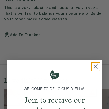
This is a very relaxing and restorative yin yoga
that is perfect to balance your routine alongside
your other more active classes.
Add To Tracker
Love this? Try these...
WELCOME TO DELICIOUSLY ELLA!
Join to receive our