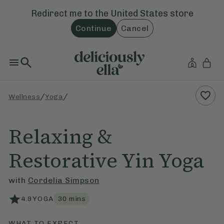
Redirect me to the
United States
store
Continue
Cancel
/
/
Wellness
Yoga
Relaxing &
Restorative Yin Yoga
with
Cordelia Simpson
4.9
YOGA
30
mins
WHAT TO EXPECT