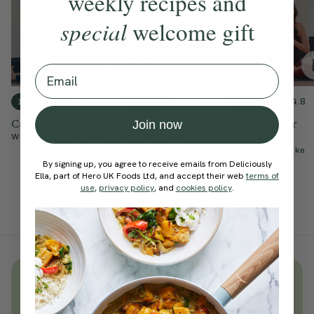
weekly recipes and
special
welcome gift
Email
4.9
4.8
4.8
10 mins
10 mins
15 mins
Calming Flow
Yin Evening Flow
Yin Yoga For
Join now
Stillness
With
Chantal Di Donato
With
Steffy White
With
Annie Clarke
By signing up, you agree to receive emails from Deliciously
Ella, part of Hero UK Foods Ltd, and accept their web
terms of
use
,
privacy policy
, and
cookies policy
.
Unlock
thousands
of simple,
everyday wellness practices