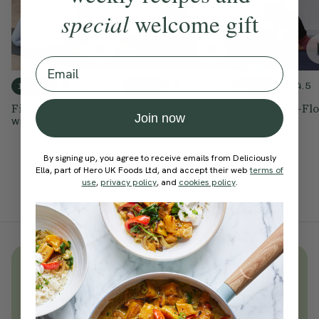
special
welcome gift
Email
4.9
4.6
4.5
10 mins
30 mins
25 mins
Fire Flow
Flow für die
Ganzkörper-Fl
Join now
Körpermitte
With
Ella Mills
With
With
By signing up, you agree to receive emails from Deliciously
Ella, part of Hero UK Foods Ltd, and accept their web
terms of
use
,
privacy policy
, and
cookies policy
.
Unlock
thousands
of simple,
everyday wellness practices