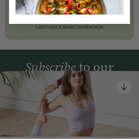
Become a Deliciously Ella member
today
Join Now
Learn more about membership
Subscribe
to our
newsletter
Simple tools for a healthier life delivered straight
to your inbox every week.
Sign Up
By signing up, you agree to receive emails from Deliciously Ella,
part of Hero UK Foods Ltd, and accept their
Web Terms of Use
and
privacy and cookie policy
.