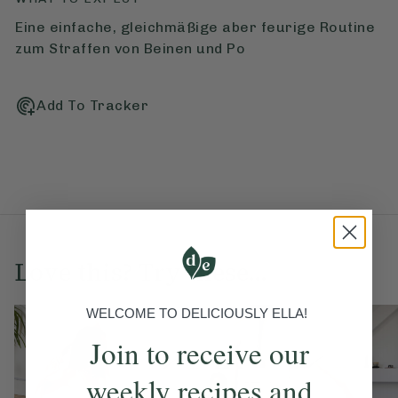
Eine einfache, gleichmäßige aber feurige Routine
zum Straffen von Beinen und Po
Add To Tracker
Love this? Try these...
WELCOME TO DELICIOUSLY ELLA!
Join to receive our
weekly recipes and