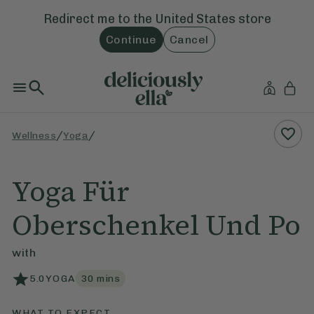
Redirect me to the
United States
store
Continue
Cancel
/
/
Wellness
Yoga
Yoga Für
Oberschenkel Und Po
with
5.0
YOGA
30
mins
WHAT TO EXPECT