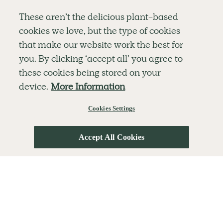
Simple tools for a healthier life delivered straight
These aren’t the delicious plant-based
to your inbox every week.
cookies we love, but the type of cookies
Sign Up
that make our website work the best for
By signing up, you agree to receive emails from Deliciously Ella,
you. By clicking ‘accept all’ you agree to
part of Hero UK Foods Ltd, and accept their
Web Terms of Use
and
these cookies being stored on your
privacy and cookie policy
.
device.
More Information
Cookies Settings
Explore
Company
Customer Service
RECIPES
MEMBERSHIP
CONTACT US
WELLNESS
TEAMS
LOG IN
Accept All Cookies
SHOP
CAREERS
SUBSCRIPTION TERMS
BLOG
FAQS
OUR STORY
MOBILE APP
© The Hero UK Ltd. All rights reserved.
Privacy & Cookie Policy
Terms & Conditions