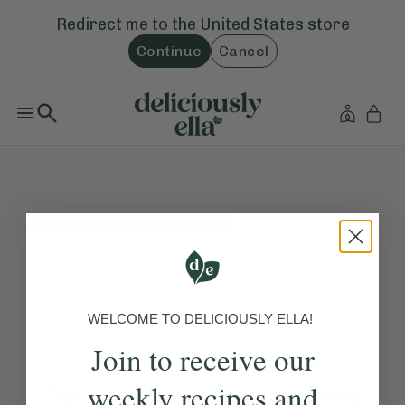
Redirect me to the
United States
store
Continue
Cancel
WELCOME TO DELICIOUSLY ELLA!
Join to receive our
weekly recipes and
The page you are looking for