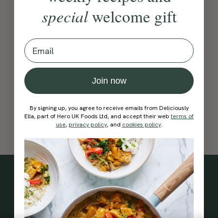
cannot be found
special
welcome gift
Go Home
Go Back
Email
Join now
By signing up, you agree to receive emails from Deliciously
Ella, part of Hero UK Foods Ltd, and accept their web
terms of
use
,
privacy policy
, and
cookies policy
.
Subscribe
to our
newsletter