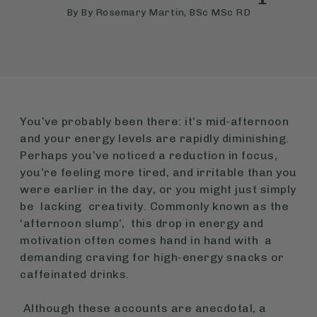
By
By Rosemary Martin, BSc MSc RD
You’ve probably been there: it’s mid-afternoon
and your energy levels are rapidly diminishing.
Perhaps you’ve noticed a reduction in focus,
you’re feeling more tired, and irritable than you
were earlier in the day, or you might just simply
be lacking creativity. Commonly known as the
‘afternoon slump’, this drop in energy and
motivation often comes hand in hand with a
demanding craving for high-energy snacks or
caffeinated drinks.
Although these accounts are anecdotal, a