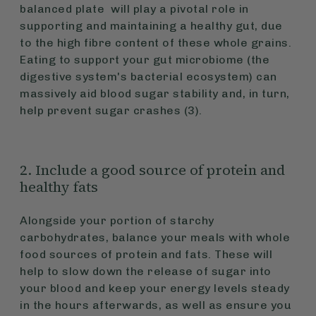
balanced plate will play a pivotal role in
supporting and maintaining a healthy gut, due
to the high fibre content of these whole grains.
Eating to support your gut microbiome (the
digestive system's bacterial ecosystem) can
massively aid blood sugar stability and, in turn,
help prevent sugar crashes (3).
2. Include a good source of protein and
healthy fats
Alongside your portion of starchy
carbohydrates, balance your meals with whole
food sources of protein and fats. These will
help to slow down the release of sugar into
your blood and keep your energy levels steady
in the hours afterwards, as well as ensure you