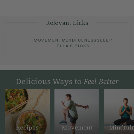
Relevant Links
MOVEMENT
MINDFULNESS
SLEEP
ELLA'S PICKS
Delicious Ways to
Feel Better
Recipes
Movement
Mindful