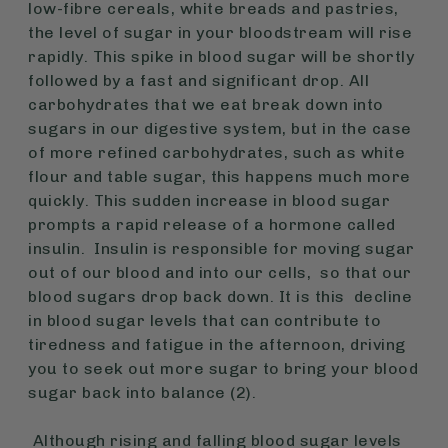
low-fibre cereals, white breads and pastries,
the level of sugar in your bloodstream will rise
rapidly. This spike in blood sugar will be shortly
followed by a fast and significant drop. All
carbohydrates that we eat break down into
sugars in our digestive system, but in the case
of more refined carbohydrates, such as white
flour and table sugar, this happens much more
quickly. This sudden increase in blood sugar
prompts a rapid release of a hormone called
insulin. Insulin is responsible for moving sugar
out of our blood and into our cells, so that our
blood sugars drop back down. It is this decline
in blood sugar levels that can contribute to
tiredness and fatigue in the afternoon, driving
you to seek out more sugar to bring your blood
sugar back into balance (2).
Although rising and falling blood sugar levels