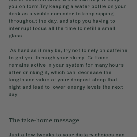
you on form.Try keeping a water bottle on your
desk as a visible reminder to keep sipping
throughout the day, and stop you having to
interrupt focus all the time to refill a small
glass.
As hard as it may be, try not to rely on caffeine
to get you through your slump. Caffeine
remains active in your system for many hours
after drinking it, which can decrease the
length and value of your deepest sleep that
night and lead to lower energy levels the next
day.
The take-home message
Just a few tweaks to your dietary choices can