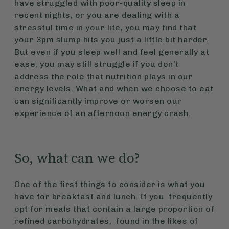
have struggled with poor-quality sleep in
recent nights, or you are dealing with a
stressful time in your life, you may find that
your 3pm slump hits you just a little bit harder.
But even if you sleep well and feel generally at
ease, you may still struggle if you don’t
address the role that nutrition plays in our
energy levels. What and when we choose to eat
can significantly improve or worsen our
experience of an afternoon energy crash.
So, what can we do?
One of the first things to consider is what you
have for breakfast and lunch. If you frequently
opt for meals that contain a large proportion of
refined carbohydrates, found in the likes of