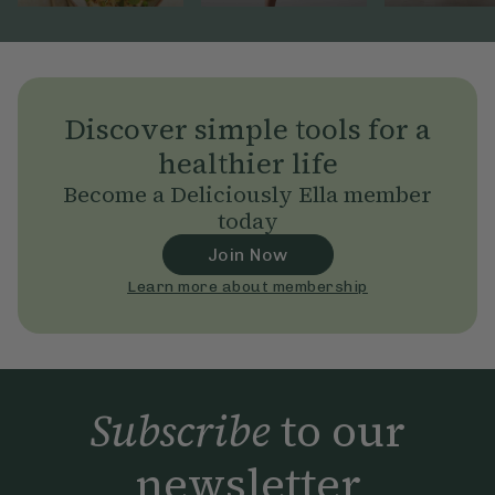
Discover simple tools for a
healthier life
Become a Deliciously Ella member
today
Join Now
Learn more about membership
Subscribe
to our
newsletter