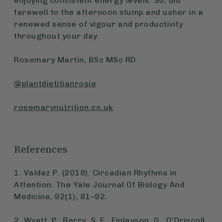
enjoying consistent energy levels. So, bid
farewell to the afternoon slump and usher in a
renewed sense of vigour and productivity
throughout your day.
Rosemary Martin, BSc MSc RD
@plantdietitianrosie
rosemarynutrition.co.uk
References
1. Valdez P. (2019). Circadian Rhythms in
Attention.
The Yale Journal Of Biology And
Medicine
, 92(1), 81–92.
2. Wyatt, P., Berry, S. E., Finlayson, G., O'Driscoll,