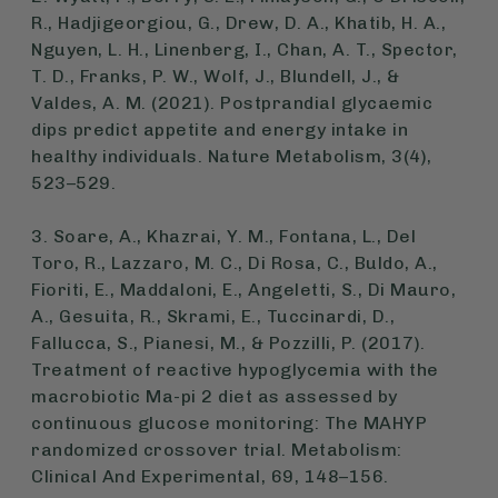
R., Hadjigeorgiou, G., Drew, D. A., Khatib, H. A.,
Nguyen, L. H., Linenberg, I., Chan, A. T., Spector,
T. D., Franks, P. W., Wolf, J., Blundell, J., &
Valdes, A. M. (2021). Postprandial glycaemic
dips predict appetite and energy intake in
healthy individuals.
Nature Metabolism
, 3(4),
523–529.
3. Soare, A., Khazrai, Y. M., Fontana, L., Del
Toro, R., Lazzaro, M. C., Di Rosa, C., Buldo, A.,
Fioriti, E., Maddaloni, E., Angeletti, S., Di Mauro,
A., Gesuita, R., Skrami, E., Tuccinardi, D.,
Fallucca, S., Pianesi, M., & Pozzilli, P. (2017).
Treatment of reactive hypoglycemia with the
macrobiotic Ma-pi 2 diet as assessed by
continuous glucose monitoring: The MAHYP
randomized crossover trial.
Metabolism:
Clinical And Experimental
, 69, 148–156.