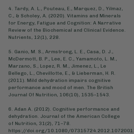
4. Tardy, A. L., Pouteau, E., Marquez, D., Yilmaz,
C., & Scholey, A. (2020). Vitamins and Minerals
for Energy, Fatigue and Cognition: A Narrative
Review of the Biochemical and Clinical Evidence.
Nutrients
, 12(1), 228.
5. Ganio, M. S., Armstrong, L. E., Casa, D. J.,
McDermott, B. P., Lee, E. C., Yamamoto, L. M.,
Marzano, S., Lopez, R. M., Jimenez, L., Le
Bellego, L., Chevillotte, E., & Lieberman, H. R.
(2011). Mild dehydration impairs cognitive
performance and mood of men.
The British
Journal Of Nutrition
, 106(10), 1535–1543.
6. Adan A. (2012). Cognitive performance and
dehydration.
Journal of the American College
of Nutrition
,
31
(2), 71–78.
https://doi.org/10.1080/07315724.2012.1072001