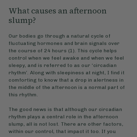
What causes an afternoon
slump?
Our bodies go through a natural cycle of
fluctuating hormones and brain signals over
the course of 24 hours (1). This cycle helps
control when we feel awake and when we feel
sleepy, and is referred to as our ‘circadian
rhythm’. Along with sleepiness at night, I find it
comforting to know that a drop in alertness in
the middle of the afternoon is a normal part of
this rhythm.
The good news is that although our circadian
rhythm plays a central role in the afternoon
slump, all is not lost. There are other factors,
within our control, that impact it too. If you