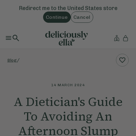
Redirect me to the
United States
store
Continue
Cancel
/
Blog
14 MARCH 2024
A Dietician's Guide
To Avoiding An
Afternoon Slump