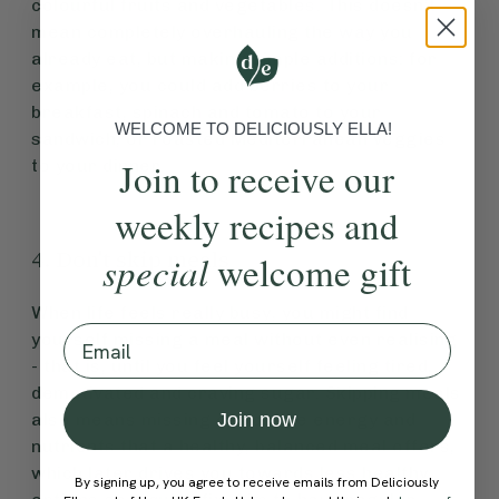
colourful fruits and vegetables. This doesn’t
mean completely overhauling the way you
already eat, but making simple additions: for
example, you could add berries to your
breakfast, spinach and tomato to your
WELCOME TO DELICIOUSLY ELLA!
sandwich, or roasted Mediterranean veggies
Join to receive our
to your dinner.
weekly recipes and
4. Don't skip meals
special
welcome gift
When life feels really busy, you might find
Email
yourself missing a meal without even realising
- that is, until you feel yourself feeling tired,
demotivated and craving sugar. Skipping meals
also means missing out on the energy and
Join now
nutrients that a healthy, balanced meal offers,
which later drives you towards less healthy
By signing up, you agree to receive emails from Deliciously