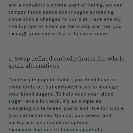
are a completely normal part of eating, we can
temper those peaks and troughs by making
some simple changes to our diet. Here are my
five top tips to minimise the slump and fuel you
through your day with a little more verve.
1. Swap refined carbohydrates for whole
grain alternatives
Contrary to popular belief, you don’t have to
completely cut out carbohydrates to manage
your blood sugars. To help keep your blood
sugar levels in check, it’s as simple as
swapping white bread, pasta and rice for whole
grain alternatives. Quinoa, buckwheat and
barley are also excellent options.
Incorporating one of these as part of a