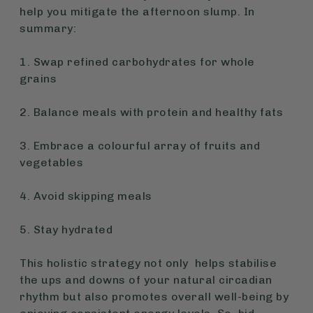
help you mitigate the afternoon slump. In
summary:
1. Swap refined carbohydrates for whole
grains
2. Balance meals with protein and healthy fats
3. Embrace a colourful array of fruits and
vegetables
4. Avoid skipping meals
5. Stay hydrated
This holistic strategy not only helps stabilise
the ups and downs of your natural circadian
rhythm but also promotes overall well-being by