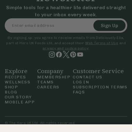
Simple tools for a healthier life delivered straight
to your inbox every week.
Sign Up
By signing up, you agree to receive emails from Deliciously Ella,
part of Hero UK Foods Ltd, and accept their
Web Terms of Use
and
privacy and cookie policy
.
Explore
Company
Customer Service
RECIPES
MEMBERSHIP
CONTACT US
WELLNESS
TEAMS
LOG IN
SHOP
CAREERS
SUBSCRIPTION TERMS
BLOG
FAQS
OUR STORY
MOBILE APP
© The Hero UK Ltd. All rights reserved.
Privacy & Cookie Policy
Terms & Conditions