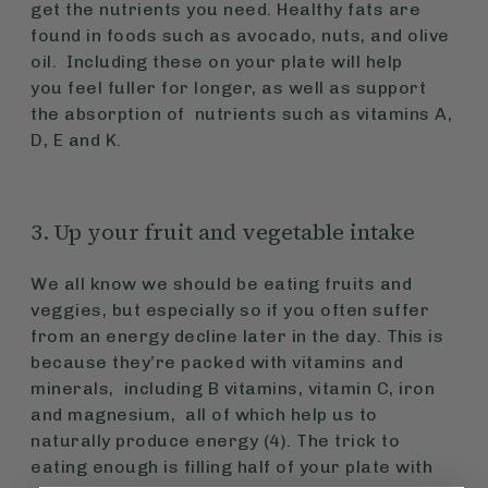
get the nutrients you need. Healthy fats are
found in foods such as avocado, nuts, and olive
oil. Including these on your plate will help
you feel fuller for longer, as well as support
the absorption of nutrients such as vitamins A,
D, E and K.
3. Up your fruit and vegetable intake
We all know we should be eating fruits and
veggies, but especially so if you often suffer
from an energy decline later in the day. This is
because they’re packed with vitamins and
minerals, including B vitamins, vitamin C, iron
and magnesium, all of which help us to
naturally produce energy (4). The trick to
eating enough is filling half of your plate with