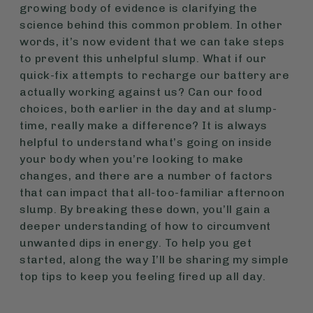
growing body of evidence is clarifying the
science behind this common problem. In other
words, it’s now evident that we can take steps
to prevent this unhelpful slump. What if our
quick-fix attempts to recharge our battery are
actually working against us? Can our food
choices, both earlier in the day and at slump-
time, really make a difference? It is always
helpful to understand what’s going on inside
your body when you’re looking to make
changes, and there are a number of factors
that can impact that all-too-familiar afternoon
slump. By breaking these down, you’ll gain a
deeper understanding of how to circumvent
unwanted dips in energy. To help you get
started, along the way I’ll be sharing my simple
top tips to keep you feeling fired up all day.