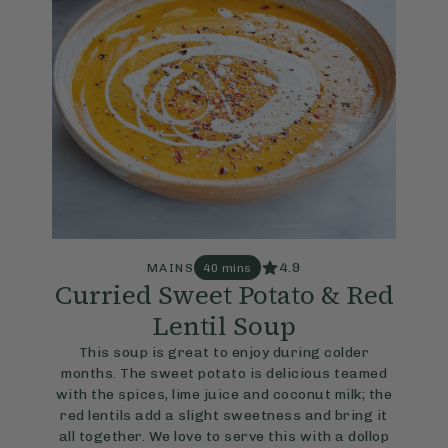
4.9
MAINS
40 mins
Curried Sweet Potato & Red
Lentil Soup
This soup is great to enjoy during colder
months. The sweet potato is delicious teamed
with the spices, lime juice and coconut milk; the
red lentils add a slight sweetness and bring it
all together. We love to serve this with a dollop