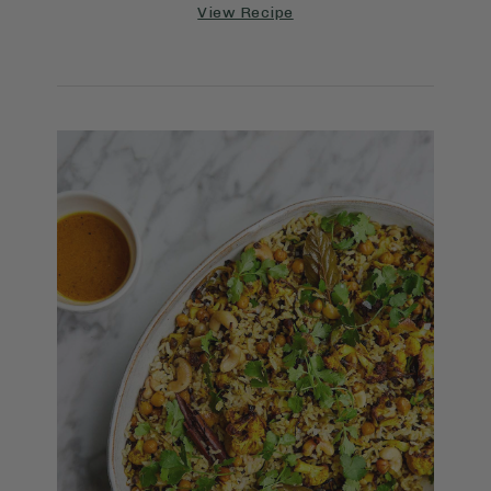
View Recipe