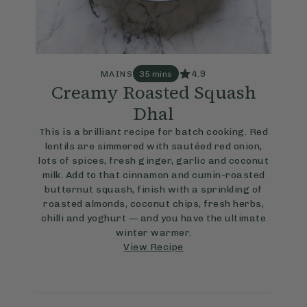
4.9
MAINS
35 mins
Creamy Roasted Squash
Dhal
This is a brilliant recipe for batch cooking. Red
lentils are simmered with sautéed red onion,
lots of spices, fresh ginger, garlic and coconut
milk. Add to that cinnamon and cumin-roasted
butternut squash, finish with a sprinkling of
roasted almonds, coconut chips, fresh herbs,
chilli and yoghurt — and you have the ultimate
winter warmer.
View Recipe