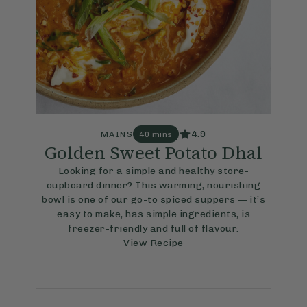
4.9
MAINS
40 mins
Golden Sweet Potato Dhal
Looking for a simple and healthy store-
cupboard dinner? This warming, nourishing
bowl is one of our go-to spiced suppers — it’s
easy to make, has simple ingredients, is
freezer-friendly and full of flavour.
View Recipe