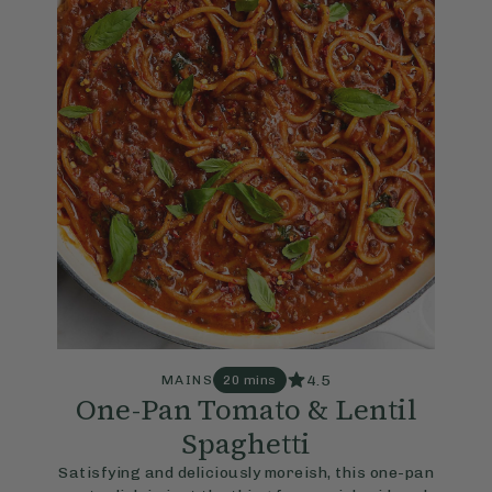
4.5
MAINS
20 mins
One-Pan Tomato & Lentil
Spaghetti
Satisfying and deliciously moreish, this one-pan