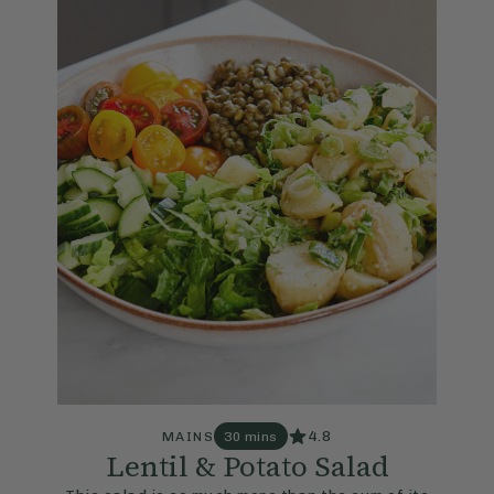
4.8
MAINS
30 mins
Lentil & Potato Salad