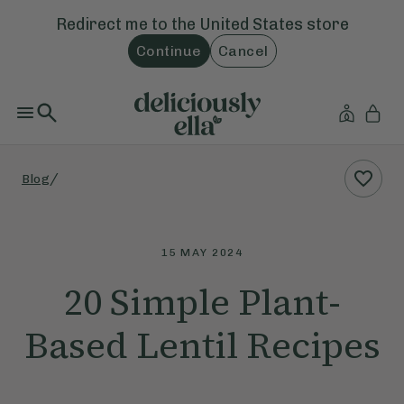
Redirect me to the
United States
store
Continue
Cancel
/
Blog
15 MAY 2024
20 Simple Plant-
Based Lentil Recipes