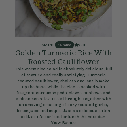
5.0
MAINS
45 mins
Golden Turmeric Rice With
Roasted Cauliflower
This warm rice salad is absolutely delicious, full
of texture and really satisfying. Turmeric
roasted cauliflower, shallots and lentils make
up the base, while the rice is cooked with
fragrant cardamon pods, cloves, cashews and
a cinnamon stick. It’s all brought together with
an amazing dressing of oozy roasted garlic,
lemon juice and maple. Just as delicious eaten
cold, so it’s perfect for lunch the next day.
View Recipe