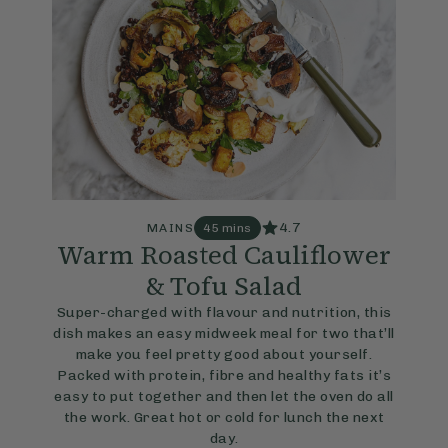
4.7
MAINS
45 mins
Warm Roasted Cauliflower
& Tofu Salad
Super-charged with flavour and nutrition, this
dish makes an easy midweek meal for two that’ll
make you feel pretty good about yourself.
Packed with protein, fibre and healthy fats it’s
easy to put together and then let the oven do all
the work. Great hot or cold for lunch the next
day.