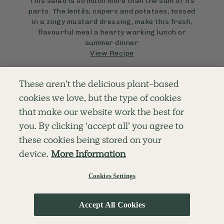
This salad is so much more than the sum of its
parts. The lentils, capers and potatoes, tossed
in a zingy mustard dressing, make this fresh,
flavourful meal a hearty working lunch or
summer dinner.
View Recipe
These aren’t the delicious plant-based
cookies we love, but the type of cookies
that make our website work the best for
you. By clicking ‘accept all’ you agree to
these cookies being stored on your
device.
More Information
Cookies Settings
Accept All Cookies