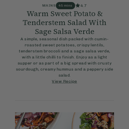
4.7
MAINS
45 mins
Warm Sweet Potato &
Tenderstem Salad With
Sage Salsa Verde
A simple, seasonal dish packed with cumin-
roasted sweet potatoes, crispy lentils,
tenderstem broccoli and a sage salsa verde,
with a little chilli to finish. Enjoy as a light
supper or as part of a big spread with crusty
sourdough, creamy hummus and a peppery side
salad.
View Recipe