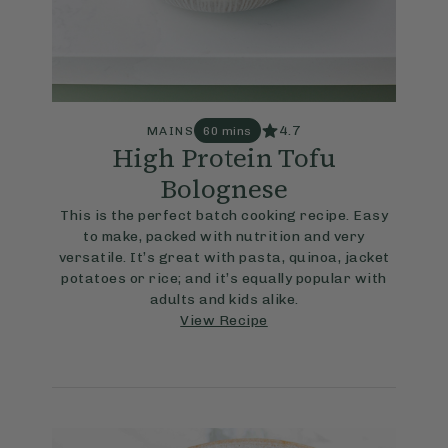
4.7
MAINS
60 mins
High Protein Tofu
Bolognese
This is the perfect batch cooking recipe. Easy
to make, packed with nutrition and very
versatile. It’s great with pasta, quinoa, jacket
potatoes or rice; and it’s equally popular with
adults and kids alike.
View Recipe