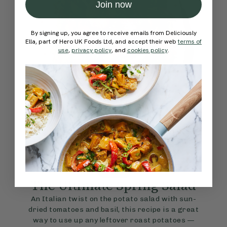
Join now
By signing up, you agree to receive emails from Deliciously
Ella, part of Hero UK Foods Ltd, and accept their web
terms of
use
,
privacy policy
, and
cookies policy
.
4.7
SIDES
45 mins
The Ultimate Spring Salad
An Italian twist on the potato salad with sun-
dried tomatoes and basil, this recipe is a great
way to use up any leftover roast potatoes —