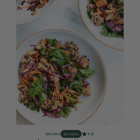
4.6
MAINS
45 mins