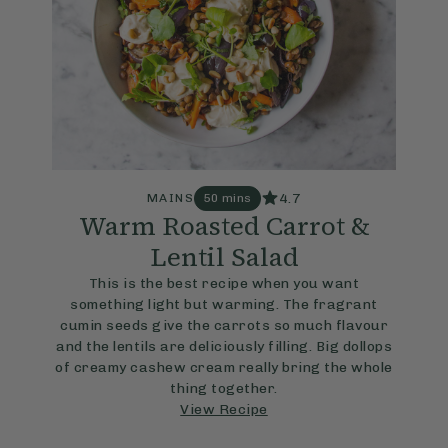
4.7
MAINS
50 mins
Warm Roasted Carrot &
Lentil Salad
This is the best recipe when you want
something light but warming. The fragrant
cumin seeds give the carrots so much flavour
and the lentils are deliciously filling. Big dollops
of creamy cashew cream really bring the whole
thing together.
View Recipe