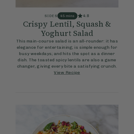
4.8
SIDES
45 mins
Crispy Lentil, Squash &
Yoghurt Salad
This main-course salad is an all-rounder: it has
elegance for entertaining; is simple enough for
busy weekdays; and hits the spot as a dinner
dish. The toasted spicy lentils are also a game
changer, giving every bite a satisfying crunch.
View Recipe