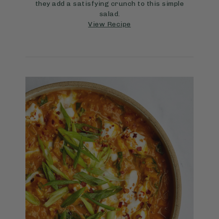
they add a satisfying crunch to this simple
salad.
View Recipe