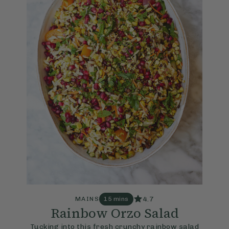
4.7
MAINS
15 mins
Rainbow Orzo Salad
Tucking into this fresh crunchy rainbow salad