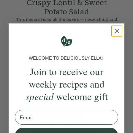
Crispy Lentil & Sweet
Potato Salad
This recipe ticks all the boxes — nourishing and
energising, yet hearty to feel properly
satisfying. If you’ve not tried crispy lentils yet,
then this will be a bit of a revelation — they add
the best crunch alongside tender sweet potato,
fresh zingy slaw and a sweet spicy dressing.
View Recipe
WELCOME TO DELICIOUSLY ELLA!
Join to receive our
weekly recipes and
special
welcome gift
Email