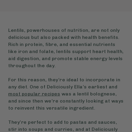
Lentils, powerhouses of nutrition, are not only
delicious but also packed with health benefits.
Rich in protein, fibre, and essential nutrients
like iron and folate, lentils support heart health,
aid digestion, and promote stable energy levels
throughout the day.
For this reason, they’re ideal to incorporate in
any diet. One of Deliciously Ella’s earliest and
most popular recipes
was a lentil bolognese,
and since then we’re constantly looking at ways
to reinvent this versatile ingredient.
They’re perfect to add to pastas and sauces,
stir into soups and curries, and at Deliciously