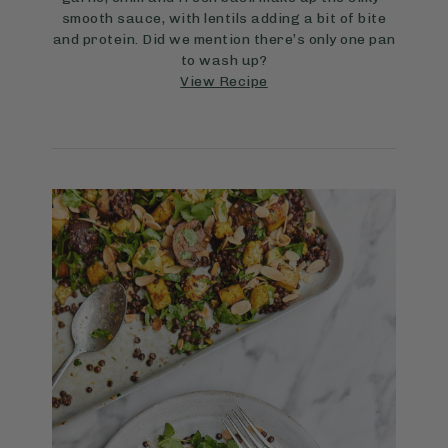
smooth sauce, with lentils adding a bit of bite
and protein. Did we mention there’s only one pan
to wash up?
View Recipe