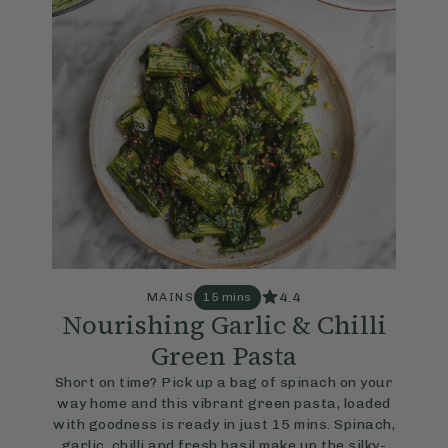
4.4
MAINS
15 mins
Nourishing Garlic & Chilli
Green Pasta
Short on time? Pick up a bag of spinach on your
way home and this vibrant green pasta, loaded
with goodness is ready in just 15 mins. Spinach,
garlic, chilli and fresh basil make up the silky-