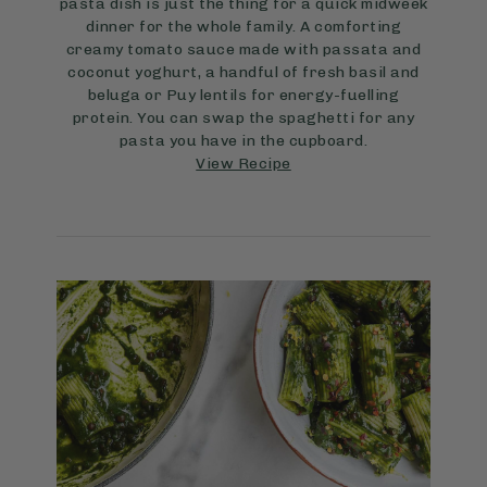
pasta dish is just the thing for a quick midweek
dinner for the whole family. A comforting
creamy tomato sauce made with passata and
coconut yoghurt, a handful of fresh basil and
beluga or Puy lentils for energy-fuelling
protein. You can swap the spaghetti for any
pasta you have in the cupboard.
View Recipe