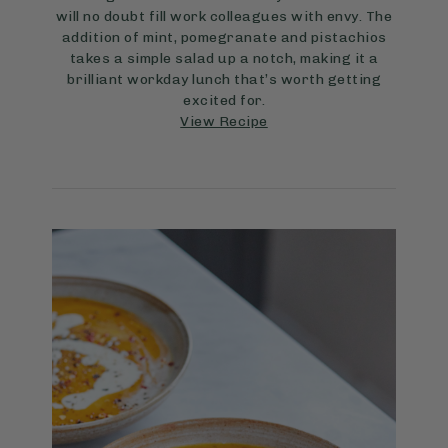
will no doubt fill work colleagues with envy. The
addition of mint, pomegranate and pistachios
takes a simple salad up a notch, making it a
brilliant workday lunch that’s worth getting
excited for.
View Recipe