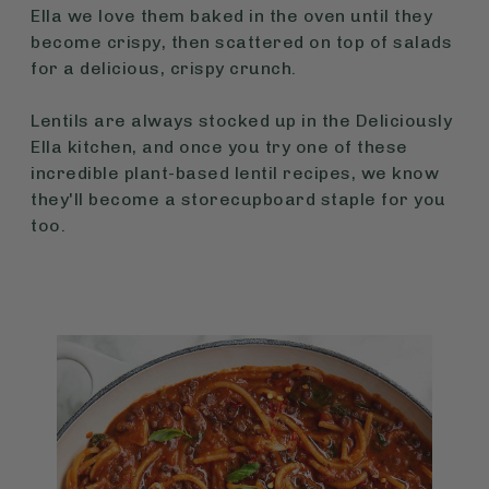
Ella we love them baked in the oven until they
become crispy, then scattered on top of salads
for a delicious, crispy crunch.
Lentils are always stocked up in the Deliciously
Ella kitchen, and once you try one of these
incredible plant-based lentil recipes, we know
they'll become a storecupboard staple for you
too.