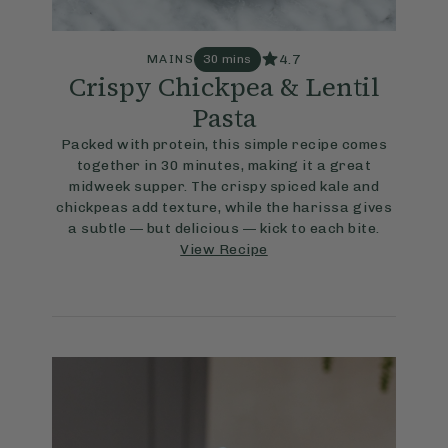
4.7
MAINS
30 mins
Crispy Chickpea & Lentil
Pasta
Packed with protein, this simple recipe comes
together in 30 minutes, making it a great
midweek supper. The crispy spiced kale and
chickpeas add texture, while the harissa gives
a subtle — but delicious — kick to each bite.
View Recipe