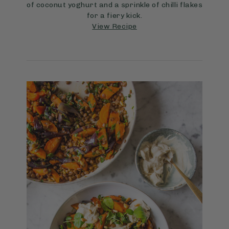
of coconut yoghurt and a sprinkle of chilli flakes
for a fiery kick.
View Recipe