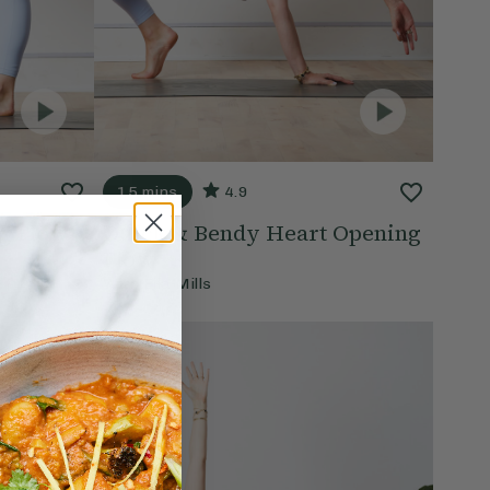
15 mins
4.9
ng Flow
Quick & Bendy Heart Opening
Flow
With
Ella Mills