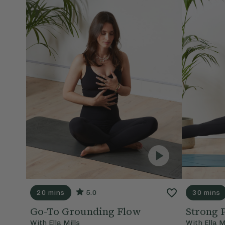
20 mins
5.0
30 mins
Go-To Grounding Flow
Strong 
With
Ella Mills
With
Ella M