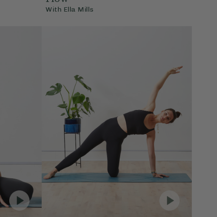
With
Ella Mills