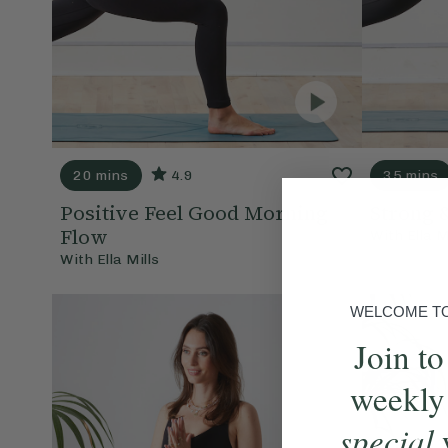
20 mins
4.9
35 mins
Positive Feel Good Morning
Strong 
Flow
With
Ella M
With
Ella Mills
WELCOME TO 
Join to
weekly
special