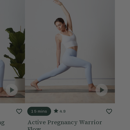
15 mins
4.9
ng
Active Pregnancy Warrior
Flow