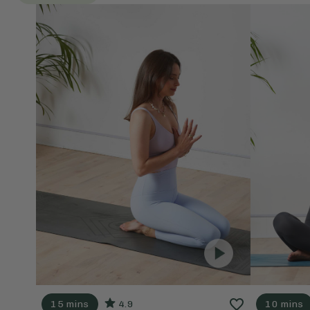
15 mins
4.9
10 mins