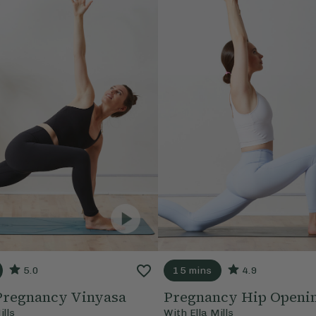
5.0
15 mins
4.9
Pregnancy Vinyasa
Pregnancy Hip Openi
ills
With
Ella Mills