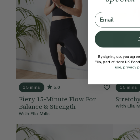
Email
By signing up, you agree
Ella, part of Hero UK Foo
use
,
privacy p
15 mins
5.0
15 mins
Fiery 15-Minute Flow For
Stretch
Balance & Strength
With
Ella M
With
Ella Mills