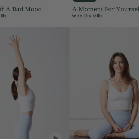
ff A Bad Mood
A Moment For Yoursel
ills
With
Ella Mills