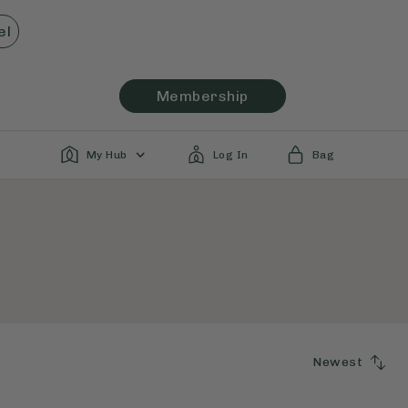
el
Membership
My Hub
Log In
Bag
Newest
SORT
BY