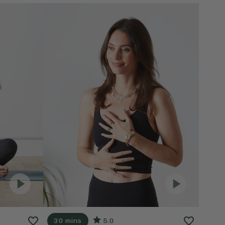
30 mins
5.0