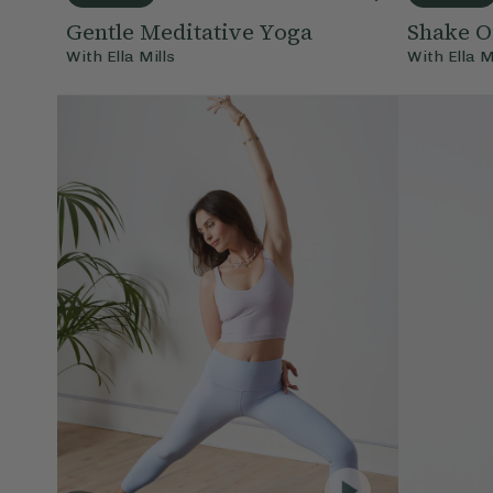
Gentle Meditative Yoga
Shake O
With
Ella Mills
With
Ella M