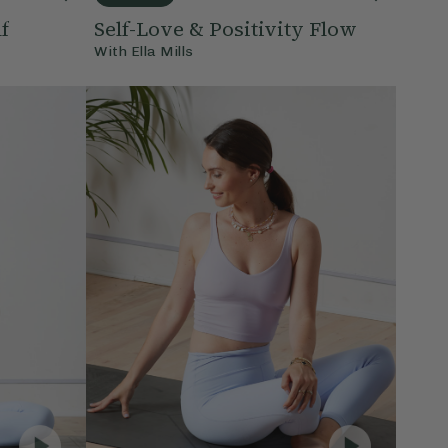
f
Self-Love & Positivity Flow
With
Ella Mills