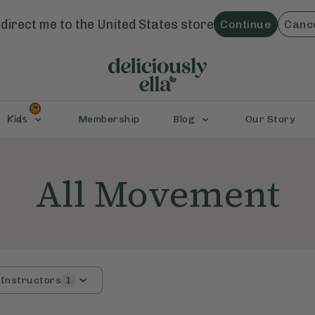
direct me to the
United States
store
Continue
Canc
Kids
Membership
Blog
Our Story
All Movement
Instructors
1