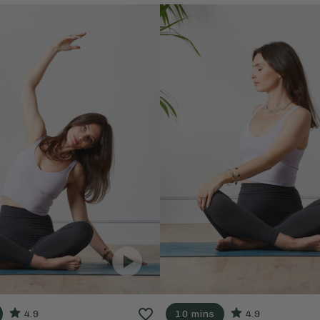
4.9
10 mins
4.9