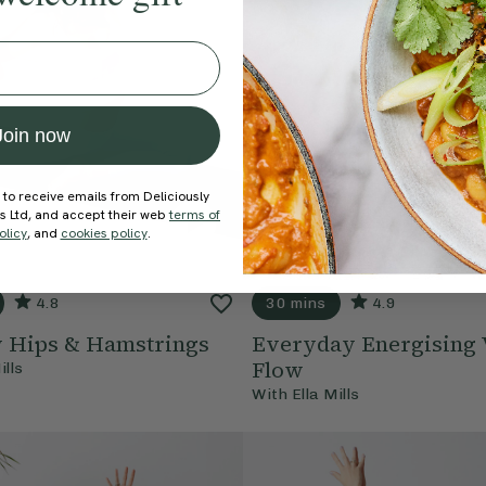
Join now
 to receive emails from Deliciously
ds Ltd, and accept their web
terms of
olicy
, and
cookies policy
.
4.8
30 mins
4.9
y Hips & Hamstrings
Everyday Energising 
Flow
ills
With
Ella Mills