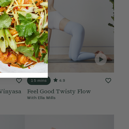
15 mins
4.9
Vinyasa
Feel Good Twisty Flow
With
Ella Mills