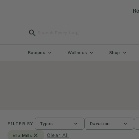
Re
Recipes
Wellness
Shop
FILTER BY
Types
Duration
Clear All
Ella Mills