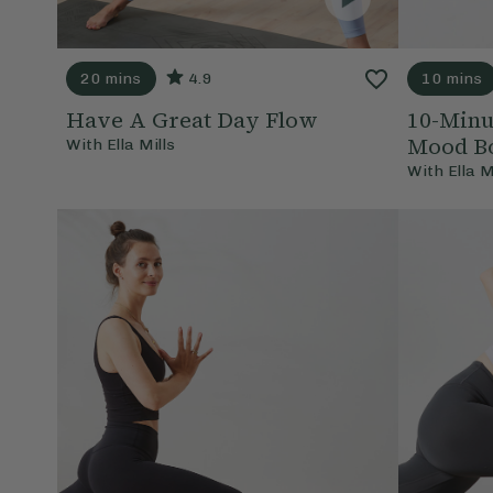
20 mins
4.9
10 mins
Have A Great Day Flow
10-Minu
Mood Bo
With
Ella Mills
With
Ella M