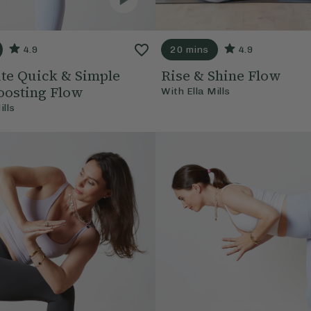
4.9
20 mins
4.9
te Quick & Simple
Rise & Shine Flow
osting Flow
With
Ella Mills
ills