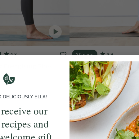
4.8
20 mins
4.9
& Energising Flow
Motivating & Balanci
ills
With
Ella Mills
DELICIOUSLY ELLA!
 receive our
 recipes and
welcome gift