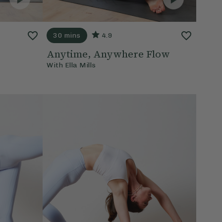
30 mins
4.9
Anytime, Anywhere Flow
With
Ella Mills