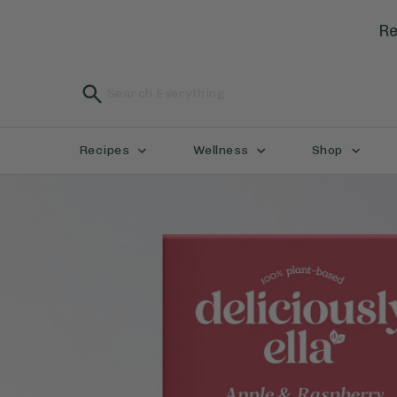
Re
Recipes
Wellness
Shop