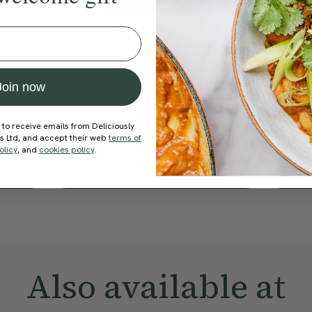
CHOCOLATE
SHOP
Join now
Cacao & Almond Oat Bar
Roast
Bakes
 to receive emails from Deliciously
€26.99
€33.99
ds Ltd, and accept their web
terms of
Members Price
€22.94
Member
15% Off
olicy
, and
cookies policy
.
Quick Add To Bag
Also available at