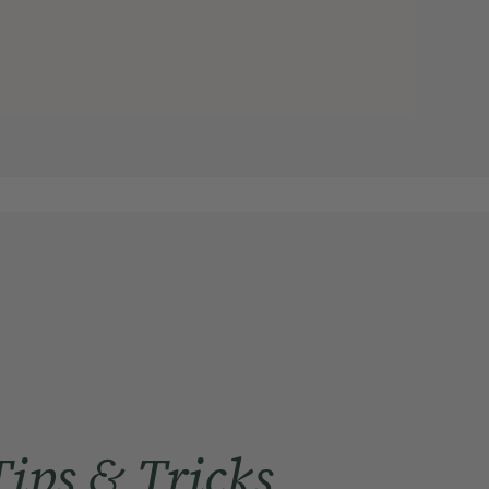
Tips & Tricks