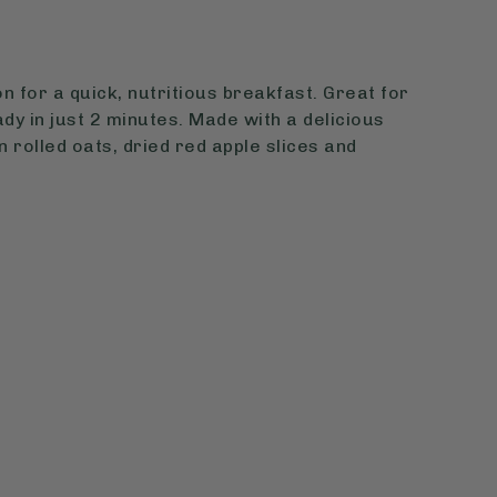
n for a quick, nutritious breakfast. Great for
dy in just 2 minutes. Made with a delicious
 rolled oats, dried red apple slices and