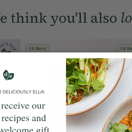
of which saturate
 think you'll also
l
Carbohydrate
of which sugars
Fibre
Protein
16 Bars
18 B
Salt
DELICIOUSLY ELLA!
 receive our
 recipes and
welcome gift