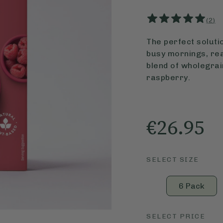
(
2
)
The perfect solutio
busy mornings, rea
blend of wholegrain
raspberry.
€26.95
SELECT SIZE
6 Pack
SELECT PRICE