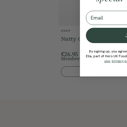
Email
SHOP
Nutty Granola
By signing up, you agree
€26.95
Ella, part of Hero UK Foo
Members Price
€22.91
15% Off
use
,
privacy p
Quick Add To Bag