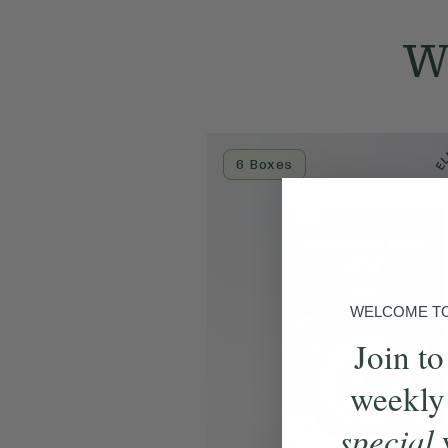
We
6 Boxes
WELCOME TO 
Join to
weekly
special