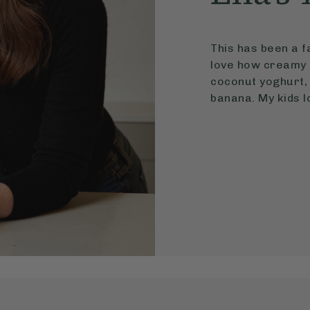
This has been a fa
love how creamy i
coconut yoghurt, 
banana. My kids lo