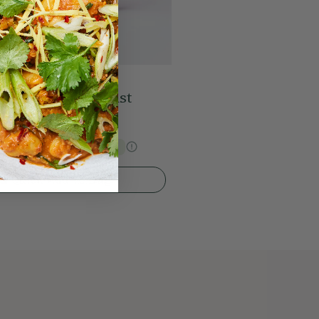
ed Peanut Breakfast
s Price
€28.89
15% Off
Quick Add To Bag