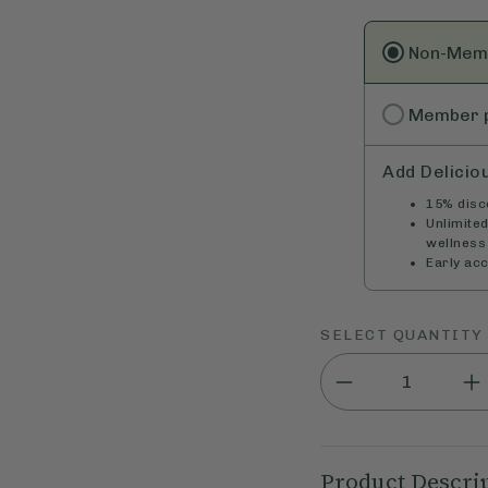
Non-Mem
Member
Add Delicio
15% disco
Unlimite
wellness 
Early ac
SELECT QUANTITY
Product Descri