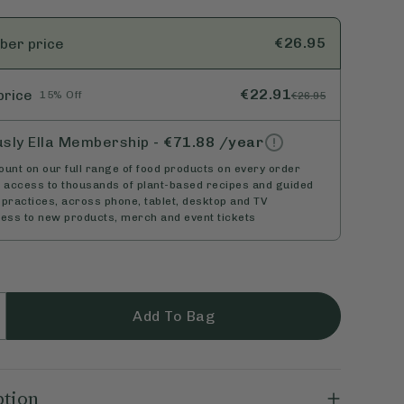
€26.95
ber
price
€22.91
price
15% Off
€26.95
usly Ella Membership
-
€71.88
/year
unt on our full range of food products on every order
d access to thousands of plant-based recipes and guided
practices, across phone, tablet, desktop and TV
cess to new products, merch and event tickets
Add To Bag
ption