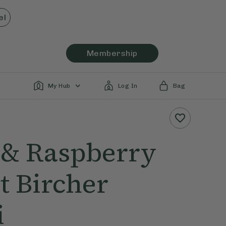
el
Membership
My Hub
Log In
Bag
 & Raspberry
t Bircher
i