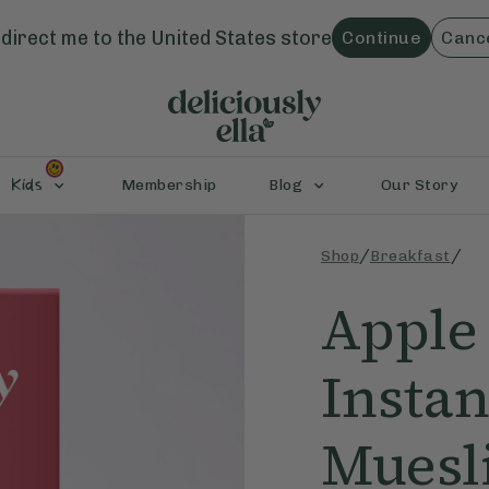
direct me to the
United States
store
Continue
Canc
Kids
Membership
Blog
Our Story
/
/
Shop
Breakfast
Apple
Instan
Muesl