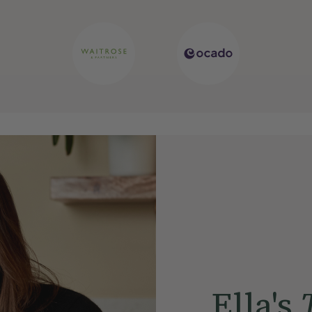
Ella's