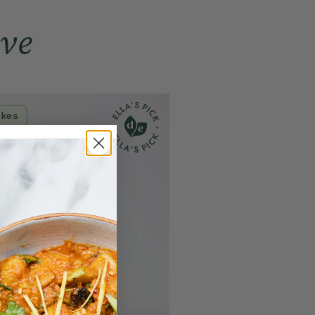
s
1.3g
0.6g
ove
61g
28g
8g
3.6g
9g
4.2g
11.4g
5.1g
akes
0.04g
0.02g