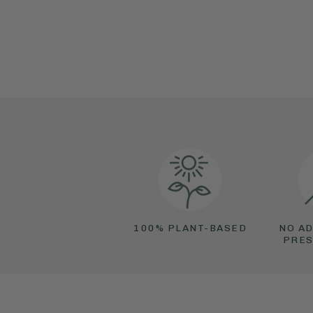
100% PLANT-BASED
NO AD
PRES