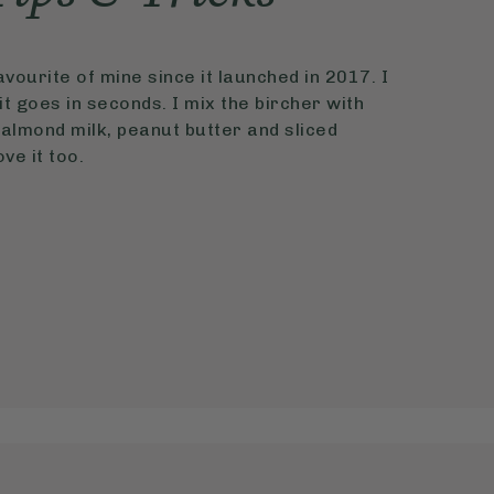
vourite of mine since it launched in 2017. I
t goes in seconds. I mix the bircher with
almond milk, peanut butter and sliced
ve it too.