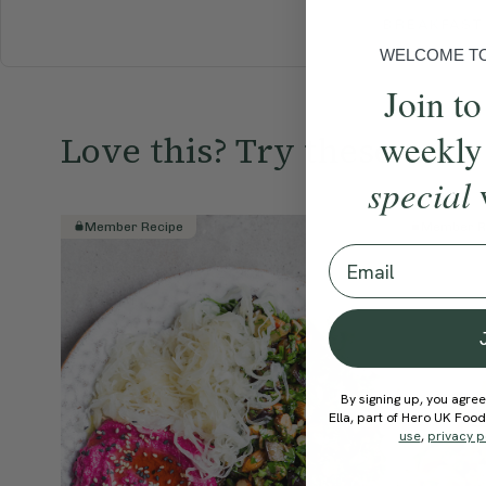
BREAKFAST
WELCOME TO 
Join to
weekly
Love this? Try these...
special
Member Recipe
Member R
Email
By signing up, you agree
Ella, part of Hero UK Foo
use
,
privacy p