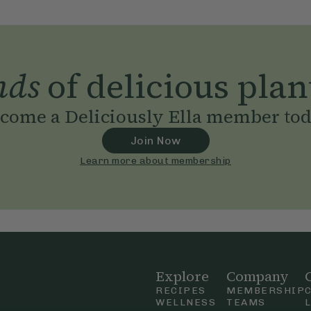
nds
of delicious plan
come a Deliciously Ella member to
Join Now
Learn more about membership
Explore
Company
RECIPES
MEMBERSHIP
WELLNESS
TEAMS