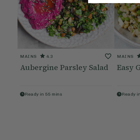
MAINS
4.3
MAINS
Aubergine Parsley Salad
Easy 
Ready in
55
mins
Ready i