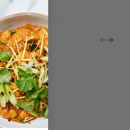
S & JUICES