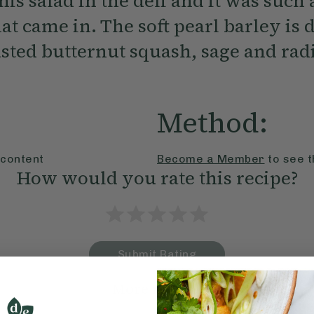
is salad in the deli and it was such 
t came in. The soft pearl barley is 
asted butternut squash, sage and rad
Method:
 content
Become a Member
to see t
How would you rate this recipe?
Submit Rating
More recipes