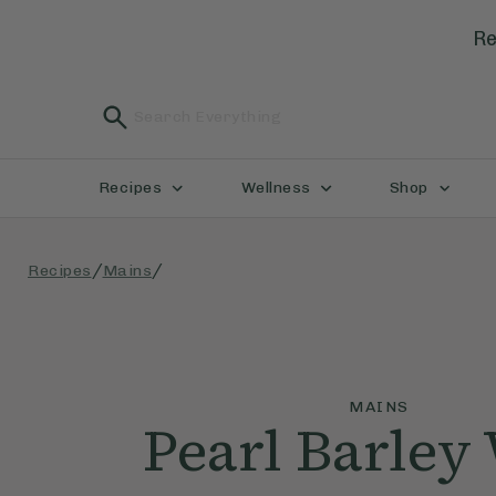
Re
Recipes
Wellness
Shop
/
/
Recipes
Mains
MAINS
Pearl Barley