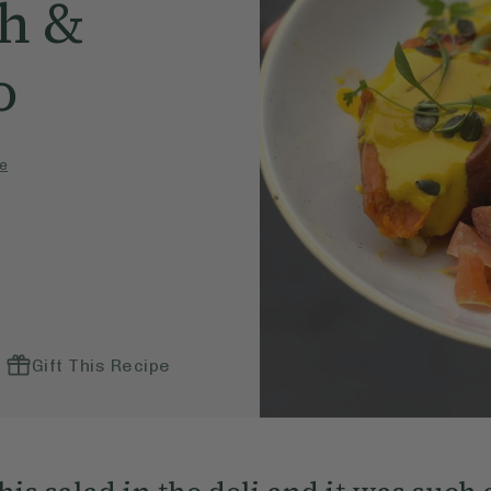
h &
o
e
Gift This Recipe