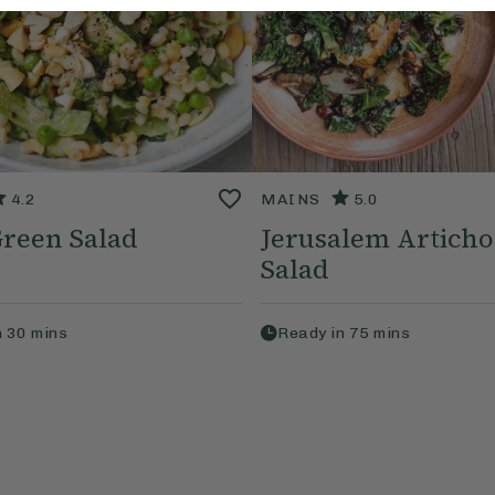
4.2
MAINS
5.0
Green Salad
Jerusalem Artich
Salad
n
30
mins
Ready in
75
mins