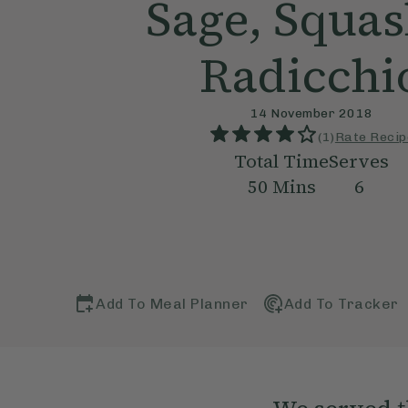
Sage, Squas
Radicchi
14 November 2018
(
1
)
Rate Recip
Total Time
Serves
50
Mins
6
Add To Meal Planner
Add To Tracker