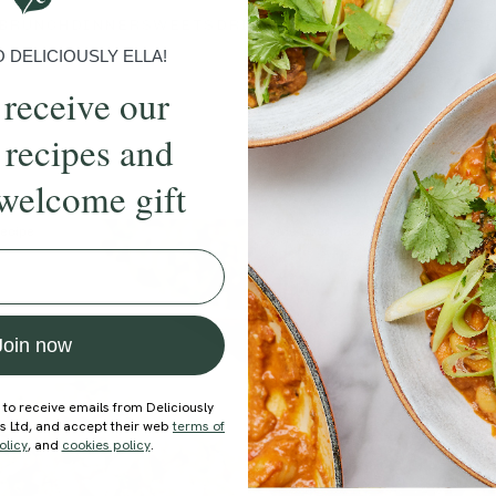
BRUNCH
DINNER
SWEETS
DRINKS
ELLA'S PICKS
SMOOTHIE
DELICIOUSLY ELLA!
 receive our
 recipes and
welcome gift
ecipe
Member Recipe
Join now
 to receive emails from Deliciously
ds Ltd, and accept their web
terms of
olicy
, and
cookies policy
.