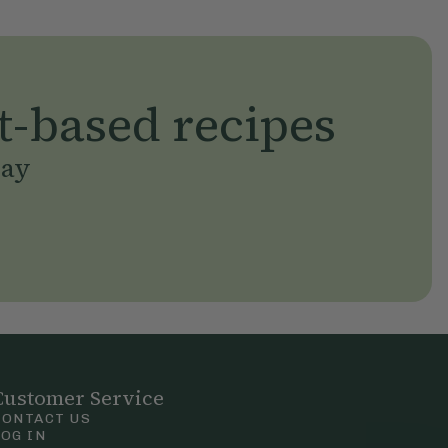
t-based recipes
day
Customer Service
CONTACT US
LOG IN