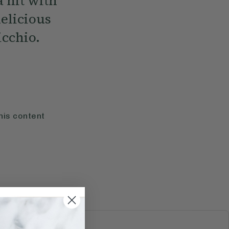
a hit with
delicious
icchio.
his content