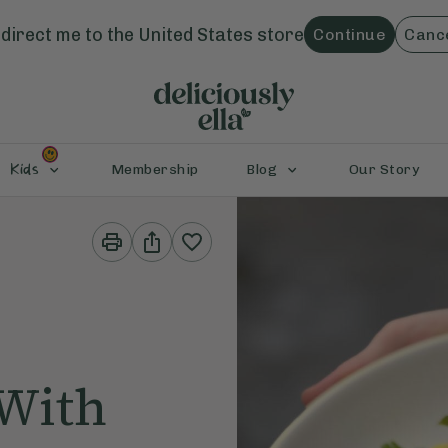
direct me to the
United States
store
Continue
Canc
Kids
Membership
Blog
Our Story
Print
Share
This
This
Recipe
Recipe
 With