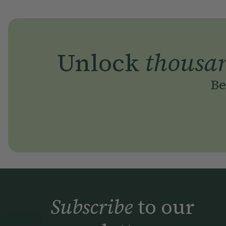
Unlock
thousa
Be
Subscribe
to our