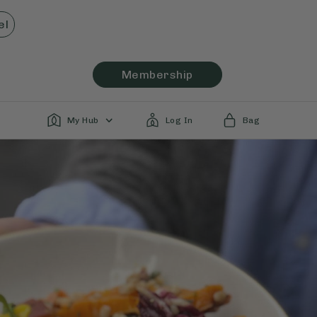
el
Membership
My Hub
Log In
Bag