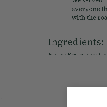
We served th
everyone tha
with the ro
Ingredients:
Become a Member
to see this