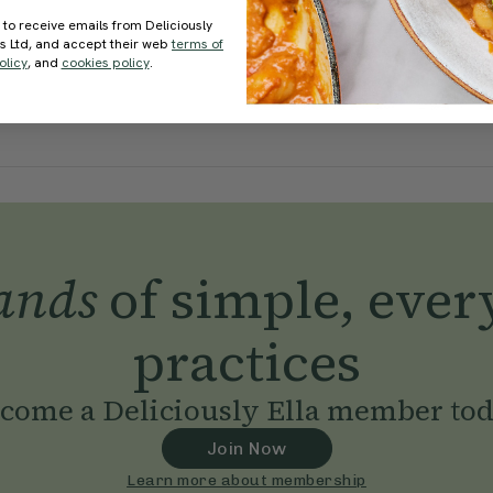
 to receive emails from Deliciously
ds Ltd, and accept their web
terms of
olicy
, and
cookies policy
.
ands
of simple, ever
practices
come a Deliciously Ella member to
Join Now
Learn more about membership