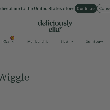
direct me to the
United States
store
Continue
Canc
Kids
Membership
Blog
Our Story
Wiggle