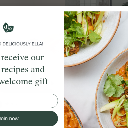
DELICIOUSLY ELLA!
 receive our
 recipes and
welcome gift
4.5
10 mins
5.0
ng Flow
Breath Focused Flow
Join now
ie Dear
With
Sophie Dear