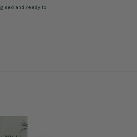
rgised and ready to