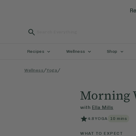
Re
Recipes
Wellness
Shop
/
/
Wellness
Yoga
Morning 
with
Ella Mills
4.8
YOGA
10
mins
WHAT TO EXPECT