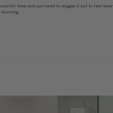
ssed for time and just need to wiggle it out to feel ene
 morning.