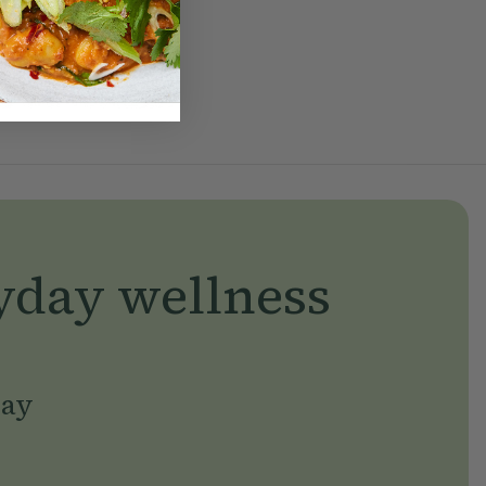
yday wellness
day