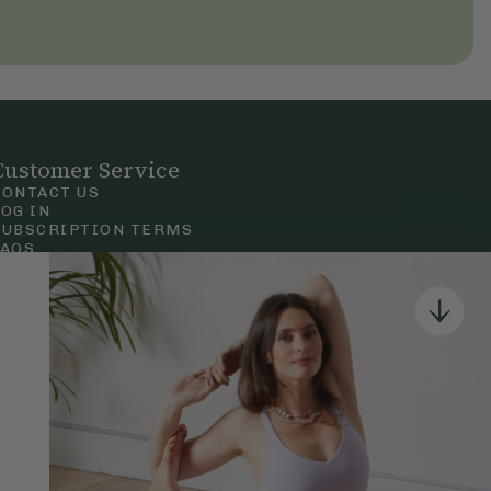
Customer Service
CONTACT US
LOG IN
SUBSCRIPTION TERMS
FAQS