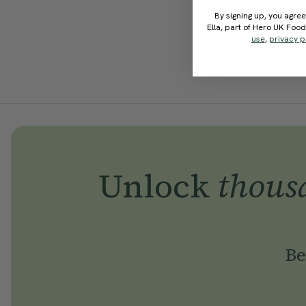
By signing up, you agree
Ella, part of Hero UK Foo
use
,
privacy p
Unlock
thous
Be