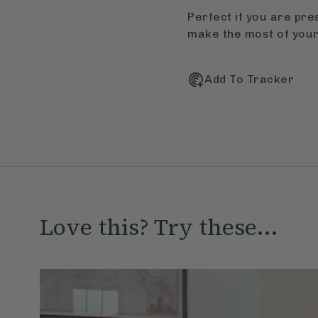
Perfect if you are pre
make the most of your
Add To Tracker
Love this? Try these...