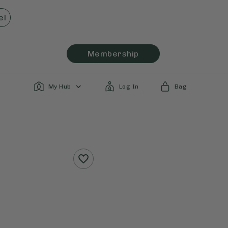
el
Membership
My Hub
Log In
Bag