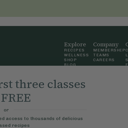
Explore
Company
RECIPES
MEMBERSHIP
WELLNESS
TEAMS
SHOP
CAREERS
BLOG
OUR STORY
straight
MOBILE APP
rst three classes
n Up
r FREE
ly Ella,
f Use
and
or
ted access to thousands of delicious
based recipes