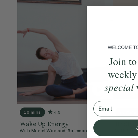
WELCOME TO 
Join to
weekly
special
Email
10 mins
4.9
20 mins
Wake Up Energy
Be Stro
With
Mariel Witmond-Bateman
With
Soph