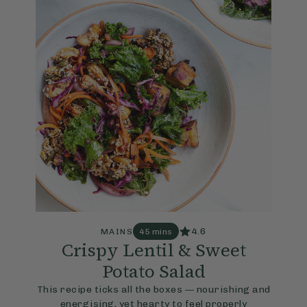
4.6
MAINS
45 mins
Crispy Lentil & Sweet
Potato Salad
This recipe ticks all the boxes — nourishing and
energising, yet hearty to feel properly