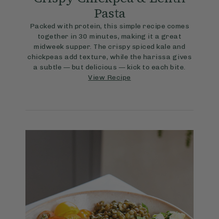
Pasta
Packed with protein, this simple recipe comes
together in 30 minutes, making it a great
midweek supper. The crispy spiced kale and
chickpeas add texture, while the harissa gives
a subtle — but delicious — kick to each bite.
View Recipe