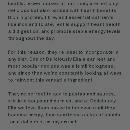
Lentils, powerhouses of nutrition, are not only
delicious but also packed with health benefits.
Rich in protein, fibre, and essential nutrients
like iron and folate, lentils support heart health,
aid digestion, and promote stable energy levels
throughout the day.
For this reason, they’re ideal to incorporate in
any diet. One of Deliciously Ella’s earliest and
most popular recipes
was a lentil bolognese,
and since then we’re constantly looking at ways
to reinvent this versatile ingredient.
They’re perfect to add to pastas and sauces,
stir into soups and curries, and at Deliciously
Ella we love them baked in the oven until they
become crispy, then scattered on top of salads
for a delicious, crispy crunch.