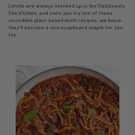
Lentils are always stocked up in the Deliciously
Ella kitchen, and once you try one of these
incredible plant-based lentil recipes, we know
they'll become a storecupboard staple for you
too.