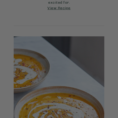
excited for.
View Recipe