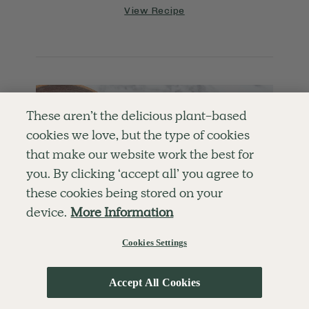
View Recipe
These aren’t the delicious plant-based
cookies we love, but the type of cookies
that make our website work the best for
you. By clicking ‘accept all’ you agree to
these cookies being stored on your
device.
More Information
Cookies Settings
Accept All Cookies