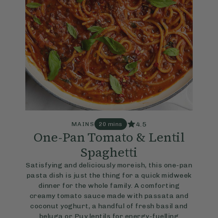
4.5
MAINS
20 mins
One-Pan Tomato & Lentil
Spaghetti
Satisfying and deliciously moreish, this one-pan
pasta dish is just the thing for a quick midweek
dinner for the whole family. A comforting
creamy tomato sauce made with passata and
coconut yoghurt, a handful of fresh basil and
beluga or Puy lentils for energy-fuelling