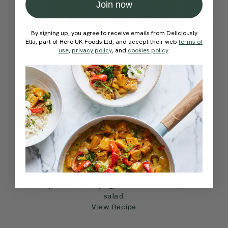
Join now
By signing up, you agree to receive emails from Deliciously
Ella, part of Hero UK Foods Ltd, and accept their web
terms of
use
,
privacy policy
, and
cookies policy
.
4.7
SIDES
45 mins
The Ultimate Spring Salad
An Italian twist on the potato salad with sun-
dried tomatoes and basil, this recipe is a great
way to use up any leftover roast potatoes —
they add a satisfying crunch to this simple
salad.
View Recipe