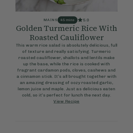
5.0
MAINS
45 mins
Golden Turmeric Rice With
Roasted Cauliflower
This warm rice salad is absolutely delicious, full
of texture and really satisfying. Turmeric
roasted cauliflower, shallots and lentils make
up the base, while the rice is cooked with
fragrant cardamon pods, cloves, cashews and
a cinnamon stick. It’s all brought together with
an amazing dressing of oozy roasted garlic,
lemon juice and maple. Just as delicious eaten
cold, so it’s perfect for lunch the next day.
View Recipe