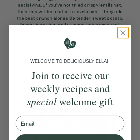
satisfying. If you’ve not tried crispy lentils yet,
then this will be a bit of a revelation — they add
the best crunch alongside tender sweet potato,
fresh zingy slaw and a sweet spicy dressing.
View Recipe
WELCOME TO DELICIOUSLY ELLA!
Join to receive our
weekly recipes and
special
welcome gift
Email