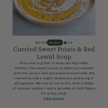
4.9
MAINS
40 mins
Curried Sweet Potato & Red
Lentil Soup
This soup is great to enjoy during colder
months. The sweet potato is delicious teamed
with the spices, lime juice and coconut milk; the
red lentils add a slight sweetness and bring it
all together. We love to serve this with a dollop
of coconut yoghurt and a sprinkle of chilli flakes
for a fiery kick.
View Recipe