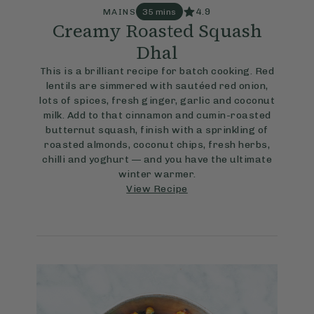
4.9
MAINS
35 mins
Creamy Roasted Squash
Dhal
This is a brilliant recipe for batch cooking. Red
lentils are simmered with sautéed red onion,
lots of spices, fresh ginger, garlic and coconut
milk. Add to that cinnamon and cumin-roasted
butternut squash, finish with a sprinkling of
roasted almonds, coconut chips, fresh herbs,
chilli and yoghurt — and you have the ultimate
winter warmer.
View Recipe