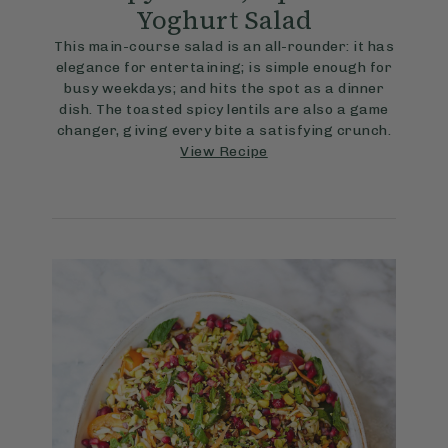
Yoghurt Salad
This main-course salad is an all-rounder: it has
elegance for entertaining; is simple enough for
busy weekdays; and hits the spot as a dinner
dish. The toasted spicy lentils are also a game
changer, giving every bite a satisfying crunch.
View Recipe