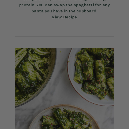
protein. You can swap the spaghetti for any
pasta you have in the cupboard.
View Recipe