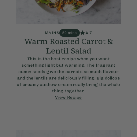
4.7
MAINS
50 mins
Warm Roasted Carrot &
Lentil Salad
This is the best recipe when you want
something light but warming. The fragrant
cumin seeds give the carrots so much flavour
and the lentils are deliciously filling. Big dollops
of creamy cashew cream really bring the whole
thing together.
View Recipe