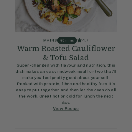
4.7
MAINS
45 mins
Warm Roasted Cauliflower
& Tofu Salad
Super-charged with flavour and nutrition, this
dish makes an easy midweek meal for two that’ll
make you feel pretty good about yourself.
Packed with protein, fibre and healthy fats it’s
easy to put together and then let the oven do all
the work. Great hot or cold for lunch the next
day.
View Recipe