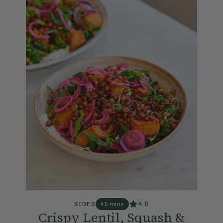
4.8
SIDES
45 mins
Crispy Lentil, Squash &