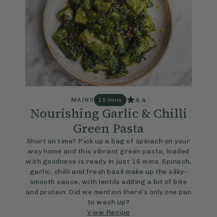
4.4
MAINS
15 mins
Nourishing Garlic & Chilli
Green Pasta
Short on time? Pick up a bag of spinach on your
way home and this vibrant green pasta, loaded
with goodness is ready in just 15 mins. Spinach,
garlic, chilli and fresh basil make up the silky-
smooth sauce, with lentils adding a bit of bite
and protein. Did we mention there’s only one pan
to wash up?
View Recipe