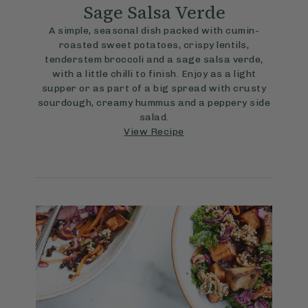
Sage Salsa Verde
A simple, seasonal dish packed with cumin-
roasted sweet potatoes, crispy lentils,
tenderstem broccoli and a sage salsa verde,
with a little chilli to finish. Enjoy as a light
supper or as part of a big spread with crusty
sourdough, creamy hummus and a peppery side
salad.
View Recipe