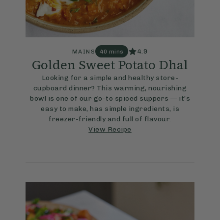
4.9
MAINS
40 mins
Golden Sweet Potato Dhal
Looking for a simple and healthy store-
cupboard dinner? This warming, nourishing
bowl is one of our go-to spiced suppers — it’s
easy to make, has simple ingredients, is
freezer-friendly and full of flavour.
View Recipe