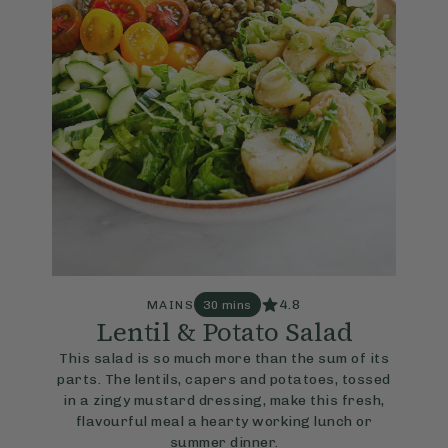
4.8
MAINS
30 mins
Lentil & Potato Salad
This salad is so much more than the sum of its
parts. The lentils, capers and potatoes, tossed
in a zingy mustard dressing, make this fresh,
flavourful meal a hearty working lunch or
summer dinner.