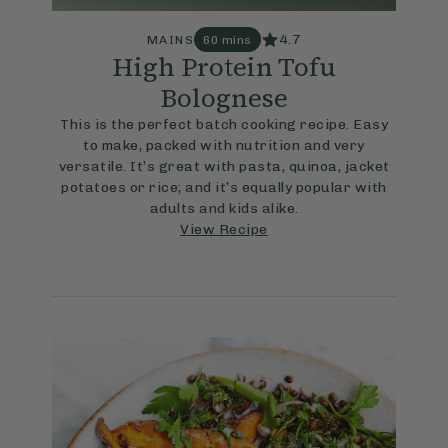
4.7
MAINS
60 mins
High Protein Tofu
Bolognese
This is the perfect batch cooking recipe. Easy
to make, packed with nutrition and very
versatile. It’s great with pasta, quinoa, jacket
potatoes or rice; and it’s equally popular with
adults and kids alike.
View Recipe