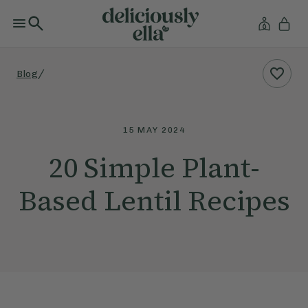
/
Blog
15 MAY 2024
20 Simple Plant-
Based Lentil Recipes