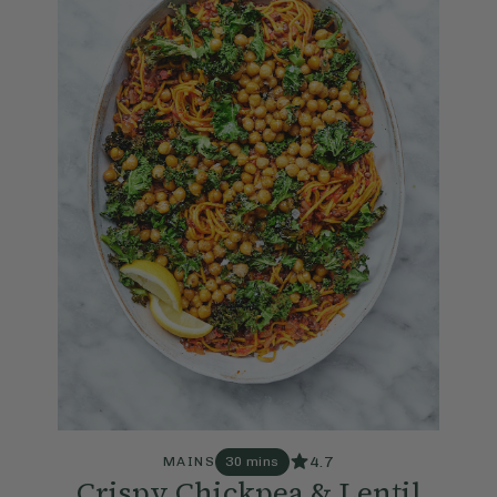
4.7
MAINS
30 mins
Crispy Chickpea & Lentil