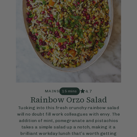
4.7
MAINS
15 mins
Rainbow Orzo Salad
Tucking into this fresh crunchy rainbow salad
will no doubt fill work colleagues with envy. The
addition of mint, pomegranate and pistachios
takes a simple salad up a notch, making it a
brilliant workday lunch that’s worth getting