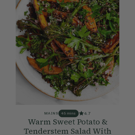
4.7
MAINS
45 mins
Warm Sweet Potato &
Tenderstem Salad With