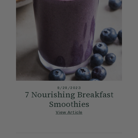
9/28/2023
7 Nourishing Breakfast
Smoothies
View Article