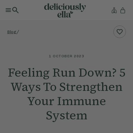
/
Blog
1 OCTOBER 2023
Feeling Run Down? 5
Ways To Strengthen
Your Immune
System