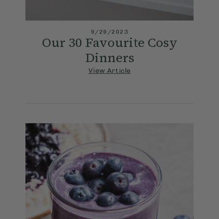
9/29/2023
Our 30 Favourite Cosy
Dinners
View Article