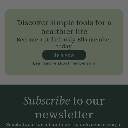
Discover simple tools for a
healthier life
Become a Deliciously Ella member
today
Join Now
Learn more about membership
Subscribe
to our
newsletter
Simple tools for a healthier life delivered straight