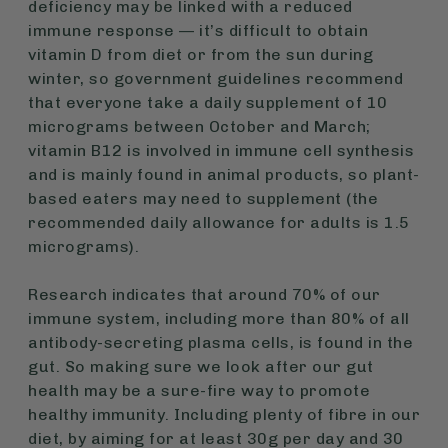
deficiency may be linked with a reduced
immune response — it’s difficult to obtain
vitamin D from diet or from the sun during
winter, so government guidelines recommend
that everyone take a daily supplement of 10
micrograms between October and March;
vitamin B12 is involved in immune cell synthesis
and is mainly found in animal products, so plant-
based eaters may need to supplement (the
recommended daily allowance for adults is 1.5
micrograms).
Research indicates that around 70% of our
immune system, including more than 80% of all
antibody-secreting plasma cells, is found in the
gut. So making sure we look after our gut
health may be a sure-fire way to promote
healthy immunity. Including plenty of fibre in our
diet, by aiming for at least 30g per day and 30