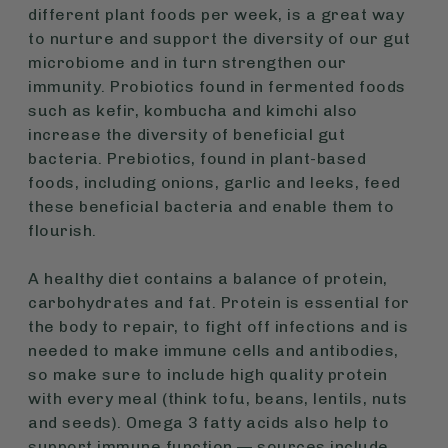
different plant foods per week, is a great way
to nurture and support the diversity of our gut
microbiome and in turn strengthen our
immunity. Probiotics found in fermented foods
such as kefir, kombucha and kimchi also
increase the diversity of beneficial gut
bacteria. Prebiotics, found in plant-based
foods, including onions, garlic and leeks, feed
these beneficial bacteria and enable them to
flourish.
A healthy diet contains a balance of protein,
carbohydrates and fat. Protein is essential for
the body to repair, to fight off infections and is
needed to make immune cells and antibodies,
so make sure to include high quality protein
with every meal (think tofu, beans, lentils, nuts
and seeds). Omega 3 fatty acids also help to
support immune function — sources include