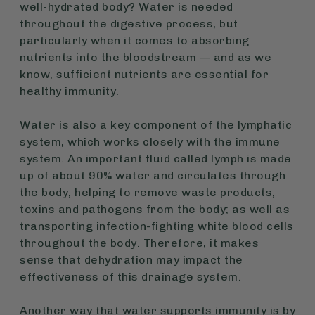
well-hydrated body? Water is needed
throughout the digestive process, but
particularly when it comes to absorbing
nutrients into the bloodstream — and as we
know, sufficient nutrients are essential for
healthy immunity.
Water is also a key component of the lymphatic
system, which works closely with the immune
system. An important fluid called lymph is made
up of about 90% water and circulates through
the body, helping to remove waste products,
toxins and pathogens from the body; as well as
transporting infection-fighting white blood cells
throughout the body. Therefore, it makes
sense that dehydration may impact the
effectiveness of this drainage system.
Another way that water supports immunity is by