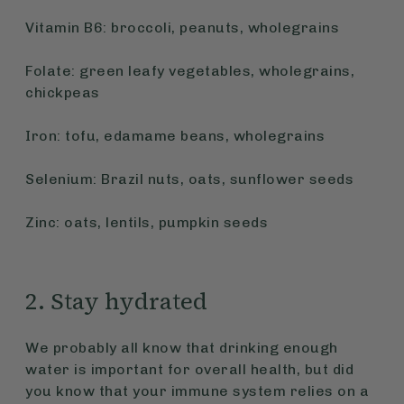
Vitamin B6: broccoli, peanuts, wholegrains
Folate: green leafy vegetables, wholegrains,
chickpeas
Iron: tofu, edamame beans, wholegrains
Selenium: Brazil nuts, oats, sunflower seeds
Zinc: oats, lentils, pumpkin seeds
2. Stay hydrated
We probably all know that drinking enough
water is important for overall health, but did
you know that your immune system relies on a