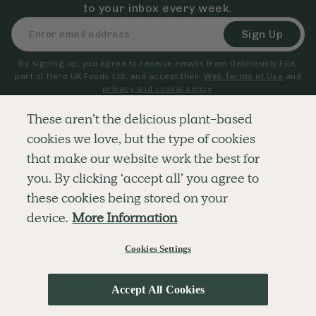
to your inbox every week.
Sign Up
By signing up, you agree to receive emails from Deliciously Ella,
part of Hero UK Foods Ltd, and accept their
Web Terms of Use
and
privacy and cookie policy
.
These aren’t the delicious plant-based
cookies we love, but the type of cookies
Explore
Company
Customer Service
that make our website work the best for
RECIPES
MEMBERSHIP
CONTACT US
WELLNESS
TEAMS
LOG IN
you. By clicking ‘accept all’ you agree to
SHOP
CAREERS
SUBSCRIPTION TERMS
BLOG
FAQS
these cookies being stored on your
OUR STORY
device.
More Information
MOBILE APP
Cookies Settings
© The Hero UK Ltd. All rights reserved.
Privacy & Cookie Policy
Terms & Conditions
Accept All Cookies
;