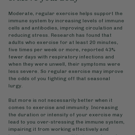
Moderate, regular exercise helps support the
immune system by increasing levels of immune
cells and antibodies, improving circulation and
reducing stress. Research has found that
adults who exercise for at least 20 minutes,
five times per week or more, reported 43%
fewer days with respiratory infections and
when they were unwell, their symptoms were
less severe. So regular exercise may improve
the odds of you fighting off that seasonal
lurgy.
But more is not necessarily better when it
comes to exercise and immunity. Increasing
the duration or intensity of your exercise may
lead to you over-stressing the immune system,
impairing it from working effectively and