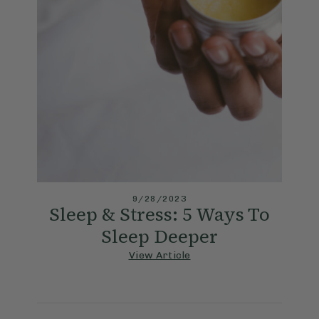
9/28/2023
Sleep & Stress: 5 Ways To
Sleep Deeper
View Article