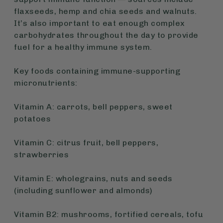
flaxseeds, hemp and chia seeds and walnuts.
It’s also important to eat enough complex
carbohydrates throughout the day to provide
fuel for a healthy immune system.
Key foods containing immune-supporting
micronutrients:
Vitamin A: carrots, bell peppers, sweet
potatoes
Vitamin C: citrus fruit, bell peppers,
strawberries
Vitamin E: wholegrains, nuts and seeds
(including sunflower and almonds)
Vitamin B2: mushrooms, fortified cereals, tofu