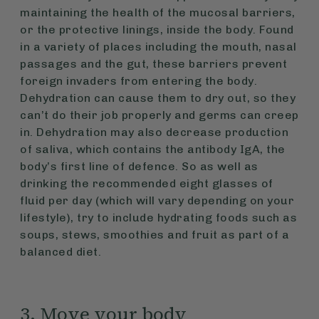
maintaining the health of the mucosal barriers,
or the protective linings, inside the body. Found
in a variety of places including the mouth, nasal
passages and the gut, these barriers prevent
foreign invaders from entering the body.
Dehydration can cause them to dry out, so they
can’t do their job properly and germs can creep
in. Dehydration may also decrease production
of saliva, which contains the antibody IgA, the
body’s first line of defence. So as well as
drinking the recommended eight glasses of
fluid per day (which will vary depending on your
lifestyle), try to include hydrating foods such as
soups, stews, smoothies and fruit as part of a
balanced diet.
3. Move your body