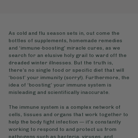
As cold and flu season sets in, out come the
bottles of supplements, homemade remedies
and ‘immune-boosting’ miracle cures, as we
search for an elusive holy grail to ward off the
dreaded winter illnesses. But the truth is,
there’s no single food or specific diet that will
‘boost’ your immunity (sorry!). Furthermore, the
idea of ‘boosting’ your immune system is
misleading and scientifically inaccurate.
The immune system is a complex network of
cells, tissues and organs that work together to
help the body fight infection — it’s constantly
working to respond to and protect us from
pathogens such as bacteria, viruses, and