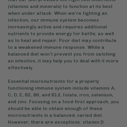
(vitamins and minerals) to function at its best
when under attack. When we’re fighting an
infection, our immune system becomes
increasingly active and requires additional
nutrients to provide energy for battle, as well
as to heal and repair. Poor diet may contribute
to a weakened immune response. While a
balanced diet won’t prevent you from catching
an infection, it may help you to deal with it more
effectively.
Essential micronutrients for a properly
functioning immune system include vitamins A,
C, D, E, B2, B6, and B12, folate, iron, selenium,
and zinc. Focusing on a food-first approach, you
should be able to obtain enough of these
micronutrients in a balanced, varied diet.
However, there are exceptions: vitamin D