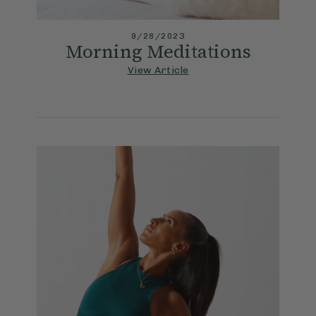
9/28/2023
Morning Meditations
View Article