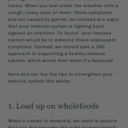
toxins. When you feel under the weather with a
cough, runny nose or fever, these symptoms
are not caused by germs, but instead are signs
that your immune system is fighting back
against an infection. To ‘boost’ your immune
system would be to enhance these unpleasant
symptoms. Instead, we should take a 360
approach to supporting a healthy immune
system, which works best when it’s balanced.
Here are our top five tips to strengthen your
immune system this winter.
1. Load up on wholefoods
When it comes to immunity, we need to ensure
that our diet provides the right micronutrients