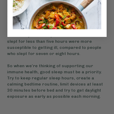
reinforces the immune system’s ability to
recognise and respond to dangerous antigens.
So lack of sleep may impact the body’s ability to
fight infections. A large scientific study found
that people who had trouble sleeping were 29%
more likely to develop a cold and those who
slept for less than five hours were more
susceptible to getting ill, compared to people
who slept for seven or eight hours.
So when we’re thinking of supporting our
immune health, good sleep must be a priority.
Try to keep regular sleep hours, create a
calming bedtime routine, limit devices at least
30 minutes before bed and try to get daylight
exposure as early as possible each morning.