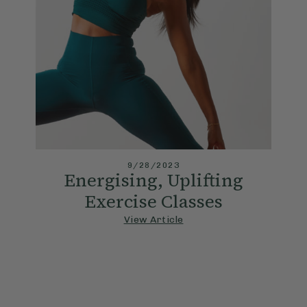
9/28/2023
Energising, Uplifting
Exercise Classes
View Article