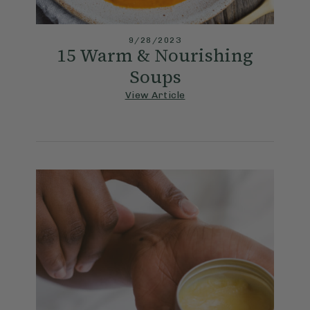
9/28/2023
15 Warm & Nourishing
Soups
View Article