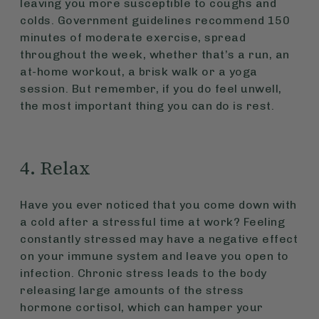
leaving you more susceptible to coughs and
colds. Government guidelines recommend 150
minutes of moderate exercise, spread
throughout the week, whether that’s a run, an
at-home workout, a brisk walk or a yoga
session. But remember, if you do feel unwell,
the most important thing you can do is rest.
4. Relax
Have you ever noticed that you come down with
a cold after a stressful time at work? Feeling
constantly stressed may have a negative effect
on your immune system and leave you open to
infection. Chronic stress leads to the body
releasing large amounts of the stress
hormone cortisol, which can hamper your