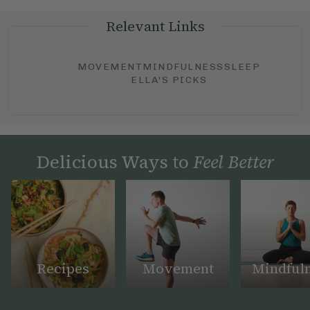
Relevant Links
MOVEMENT
MINDFULNESS
SLEEP
ELLA'S PICKS
Delicious Ways to
Feel Better
Recipes
Movement
Mindful