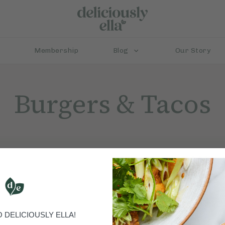
Membership
Blog
Our Story
Burgers & Tacos
DELICIOUSLY ELLA!