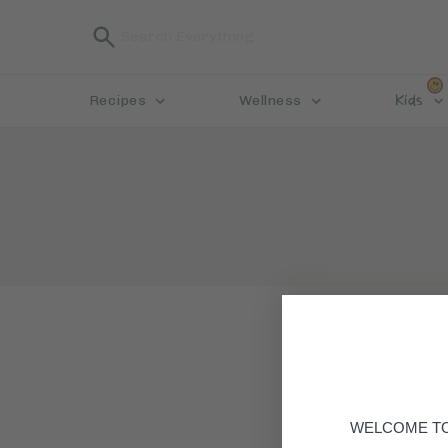
Kids
Recipes
Wellness
WELCOME TO 