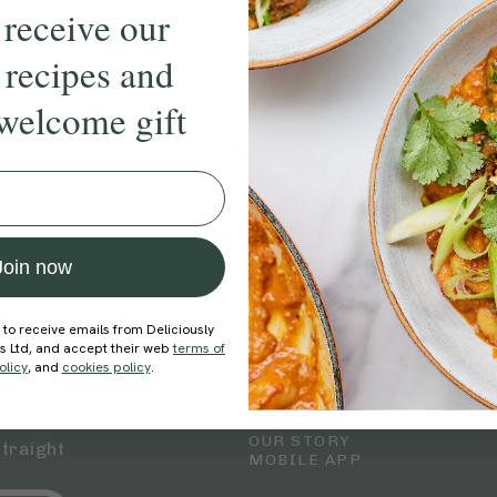
 receive our
 recipes and
welcome gift
Join now
 to receive emails from Deliciously
Explore
Company
ds Ltd, and accept their web
terms of
RECIPES
MEMBERSHIP
olicy
, and
cookies policy
.
WELLNESS
TEAMS
SHOP
CAREERS
BLOG
OUR STORY
straight
MOBILE APP