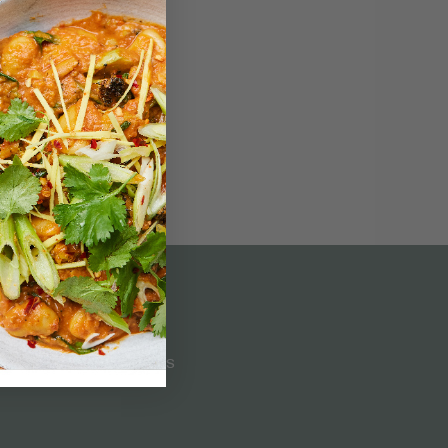
Customer Service
CONTACT US
LOG IN
SUBSCRIPTION TERMS
FAQS