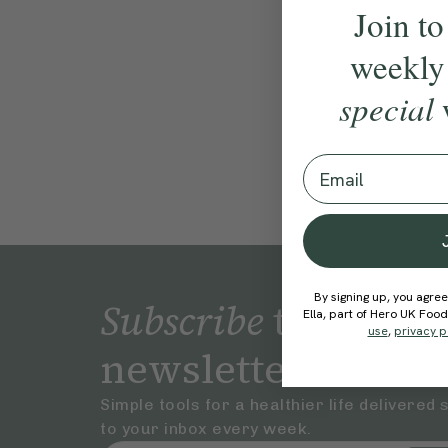
Join to
weekly
special
Email
By signing up, you agree
Subscribe
to our
Ella, part of Hero UK Foo
use
,
privacy p
newsletter
Simple tools for a healthier life delivered 
to your inbox every week.