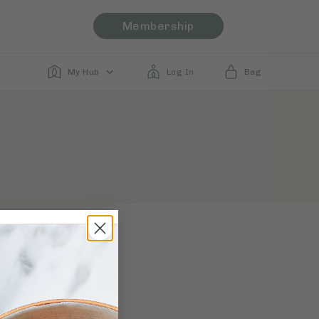
Membership
My Hub
Log In
Bag