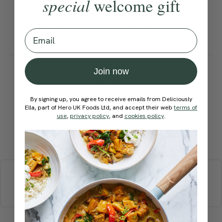
special
welcome gift
Feel free to use 150g of shop-
bought pesto, instead of
Email
making your own.
How would you rate this
Join now
recipe?
By signing up, you agree to receive emails from Deliciously
Ella, part of Hero UK Foods Ltd, and accept their web
terms of
use
,
privacy policy
, and
cookies policy
.
Submit Rating
More recipes
BREAKFAST
BRUNCH
DINNER
SWEETS
DRINKS
ELLA'S PICKS
SMOOTHIES & JUICES