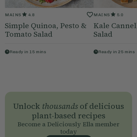
MAINS
4.8
MAINS
5.0
Simple Quinoa, Pesto &
Kale Cannel
Tomato Salad
Salad
Ready in
15
mins
Ready in
25
mins
Unlock
thousands
of delicious
plant-based recipes
Become a Deliciously Ella member
today