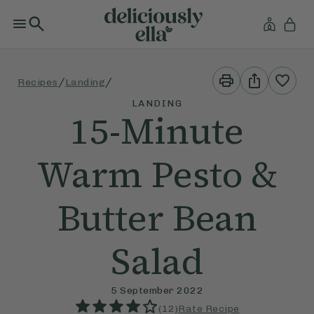
Print
Share
/
/
Recipes
Landing
This
This
Recipe
Recipe
LANDING
15-Minute
Warm Pesto &
Butter Bean
Salad
5 September 2022
(
12
)
Rate Recipe