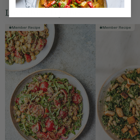
Love this? Try these...
Member Recipe
Member Recipe