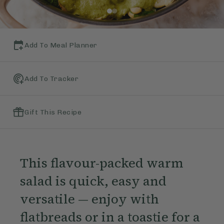
Add To Meal Planner
Add To Tracker
Gift This Recipe
This flavour-packed warm
salad is quick, easy and
versatile — enjoy with
flatbreads or in a toastie for a