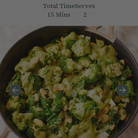
Total Time
Serves
15
Mins
2