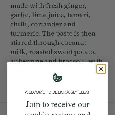
made with fresh ginger,
garlic, lime juice, tamari,
chilli, coriander and
turmeric. The paste is then
stirred through coconut
milk, roasted sweet potato,
aubergine and broccoli, with
a squeeze of lime and a
sprinkling of fresh chilli, to
serve.
WELCOME TO DELICIOUSLY ELLA!
Join to receive our
Ingredients:
weekly recipes and