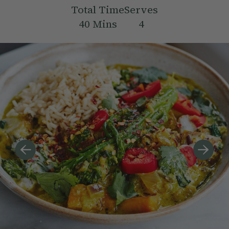
Total Time
Serves
40
Mins
4