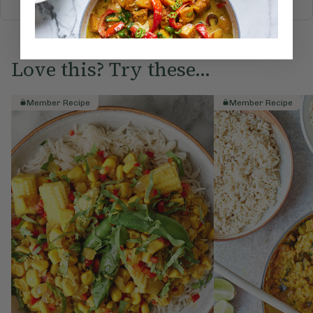
Love this? Try these...
Member Recipe
Member Recipe