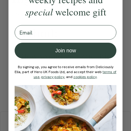
special
welcome gift
Become a Member
to see this content
Email
Method:
Become a Member
to see this content
Join now
How would you rate this
recipe?
By signing up, you agree to receive emails from Deliciously
Ella, part of Hero UK Foods Ltd, and accept their web
terms of
use
,
privacy policy
, and
cookies policy
.
Submit Rating
More recipes
BREAKFAST
BRUNCH
DINNER
SWEETS
DRINKS
ELLA'S PICKS
SMOOTHIES & JUICES