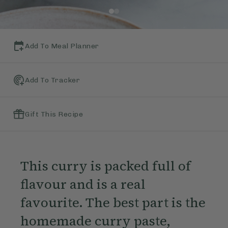
Add To Meal Planner
Add To Tracker
Gift This Recipe
This curry is packed full of
flavour and is a real
favourite. The best part is the
homemade curry paste,