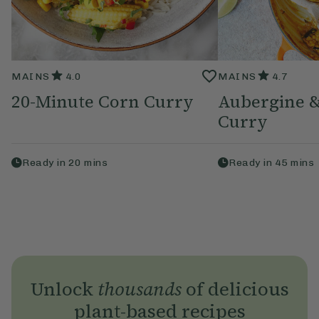
MAINS
4.0
MAINS
4.7
20-Minute Corn Curry
Aubergine &
Curry
Ready in
20
mins
Ready in
45
mins
Unlock
thousands
of delicious
plant-based recipes