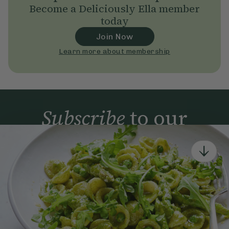
Become a Deliciously Ella member
today
Join Now
Learn more about membership
Subscribe
to our
newsletter
Simple tools for a healthier life delivered straight
to your inbox every week.
Sign Up
By signing up, you agree to receive emails from Deliciously Ella,
part of Hero UK Foods Ltd, and accept their
Web Terms of Use
and