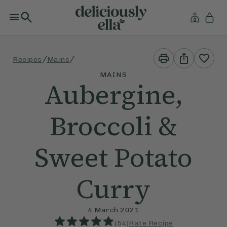
Print
Share
/
/
Recipes
Mains
This
This
Recipe
Recipe
MAINS
Aubergine,
Broccoli &
Sweet Potato
Curry
4 March 2021
(
54
)
Rate Recipe